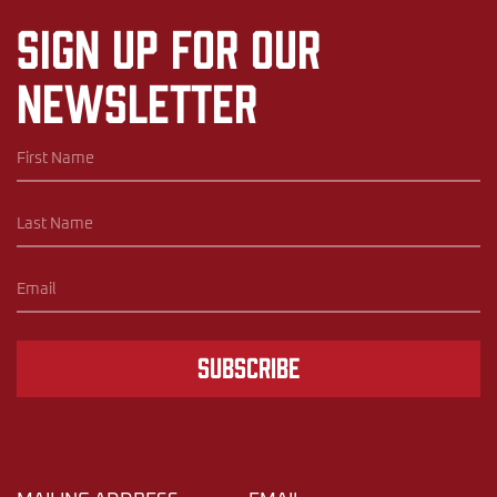
Sign up for our
newsletter
Subscribe