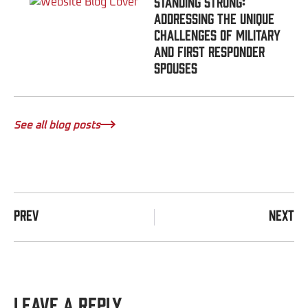
Standing Strong:
Addressing the Unique
Challenges of Military
and First Responder
Spouses
See all blog posts
PREV
NEXT
Leave a Reply