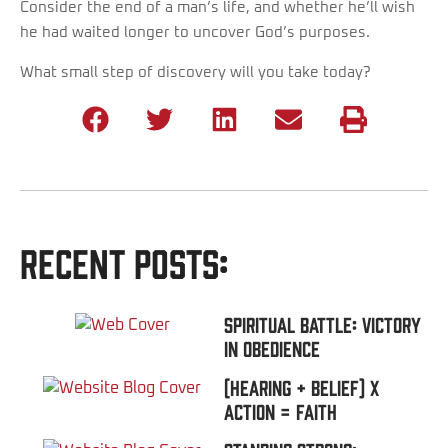
Consider the end of a man’s life, and whether he’ll wish
he had waited longer to uncover God’s purposes.
What small step of discovery will you take today?
Recent Posts:
Spiritual Battle: Victory
In Obedience
(Hearing + Belief) x
Action = FAITH