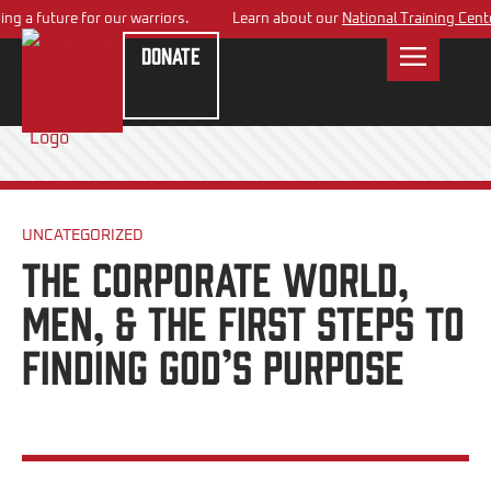
 a future for our warriors.
Learn about our
National Training Center
p
Donate
UNCATEGORIZED
The Corporate World,
Men, & the First Steps to
Finding God’s Purpose