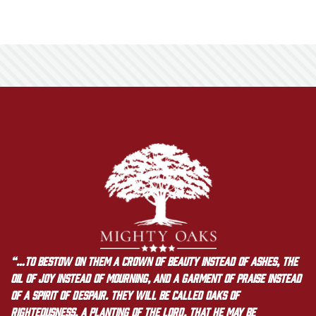
“…to bestow on them a crown of beauty instead of ashes, the
oil of joy instead of mourning, and a garment of praise instead
of a spirit of despair. They will be called oaks of
righteousness, a planting of the LORD, that he may be