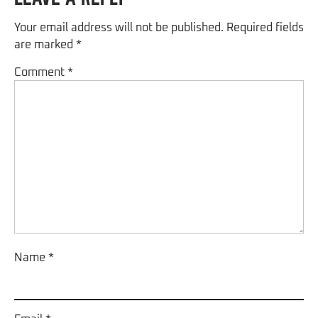
Your email address will not be published.
Required fields
are marked
*
Comment
*
Name
*