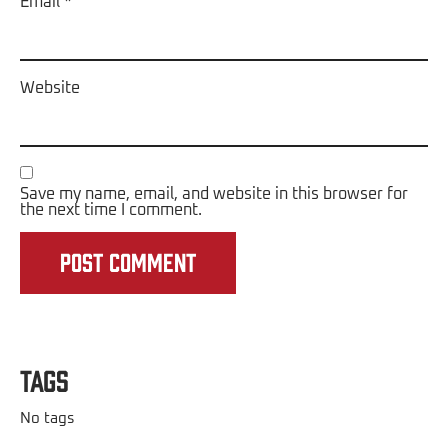
Email
*
Website
Save my name, email, and website in this browser for
the next time I comment.
Tags
No tags