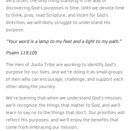
Very often, the only thing standing in the way of
discovering God’s purposes is time. Until we devote time
to think, pray, read Scripture, and listen for God’s
direction, we will likely struggle to understand His
purpose.
“Your word is a lamp to my feet and a light to my path.”
Psalm 119:105
The men of Junto Tribe are working to identify God’s
purpose for our lives, and we’re doing it as small groups
of men who can encourage, challenge, and support each
other along the journey.
We’re learning that when we understand God’s mission,
we’ll recognize the things that matter to God, and we’ll
learn to say no to the things that don’t. Our priorities will
reflect His purposes, and we’ll enjoy the benefits that
come from embracing our mission.