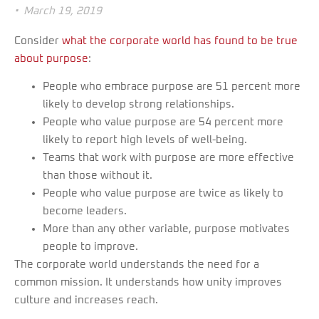
•
March 19, 2019
Consider
what the corporate world has found to be true
about purpose
:
People who embrace purpose are 51 percent more
likely to develop strong relationships.
People who value purpose are 54 percent more
likely to report high levels of well-being.
Teams that work with purpose are more effective
than those without it.
People who value purpose are twice as likely to
become leaders.
More than any other variable, purpose motivates
people to improve.
The corporate world understands the need for a
common mission. It understands how unity improves
culture and increases reach.