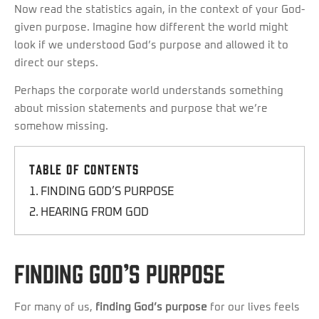
Now read the statistics again, in the context of your God-
given purpose. Imagine how different the world might
look if we understood God’s purpose and allowed it to
direct our steps.
Perhaps the corporate world understands something
about mission statements and purpose that we’re
somehow missing.
Table of Contents
FINDING GOD’S PURPOSE
HEARING FROM GOD
FINDING GOD’S PURPOSE
For many of us,
finding God’s purpose
for our lives feels