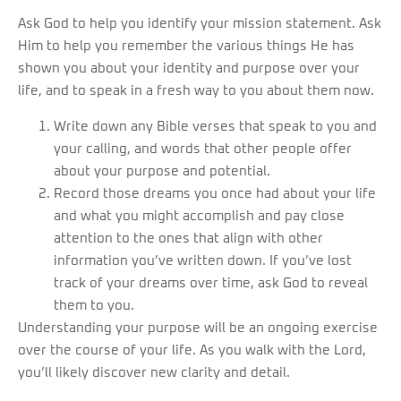
Ask God to help you identify your mission statement. Ask
Him to help you remember the various things He has
shown you about your identity and purpose over your
life, and to speak in a fresh way to you about them now.
Write down any Bible verses that speak to you and
your calling, and words that other people offer
about your purpose and potential.
Record those dreams you once had about your life
and what you might accomplish and pay close
attention to the ones that align with other
information you’ve written down. If you’ve lost
track of your dreams over time, ask God to reveal
them to you.
Understanding your purpose will be an ongoing exercise
over the course of your life. As you walk with the Lord,
you’ll likely discover new clarity and detail.