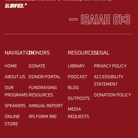
glorified.”
— Isaiah 61:3
NAVIGATION
DONORS
RESOURCES
LEGAL
HOME
DONATE
LIBRARY
PRIVACY POLICY
ABOUT US
DONOR PORTAL
PODCAST
ACCESSIBILITY
STATEMENT
OUR
FUNDRAISING
BLOG
PROGRAMS
RESOURCES
DONATION POLICY
OUTPOSTS
SPEAKERS
ANNUAL REPORT
MEDIA
ONLINE
IRS FORM 990
REQUESTS
STORE