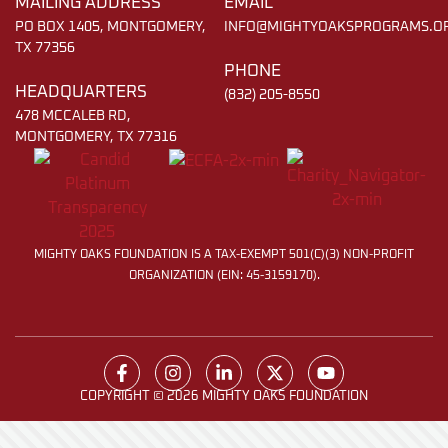
MAILING ADDRESS
EMAIL
PO BOX 1405, MONTGOMERY,
INFO@MIGHTYOAKSPROGRAMS.O
TX 77356
PHONE
HEADQUARTERS
(832) 205-8550
478 MCCALEB RD,
MONTGOMERY, TX 77316
MIGHTY OAKS FOUNDATION IS A TAX-EXEMPT 501(C)(3) NON-PROFIT
ORGANIZATION (EIN: 45-3159170).
COPYRIGHT © 2026 MIGHTY OAKS FOUNDATION