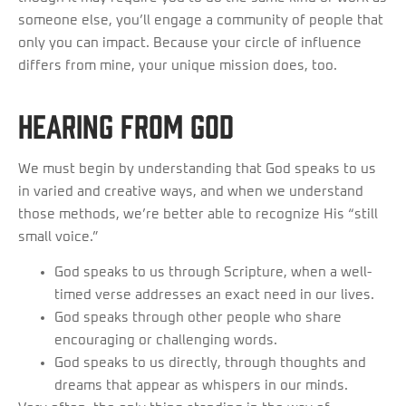
someone else, you’ll engage a community of people that
only you can impact. Because your circle of influence
differs from mine, your unique mission does, too.
HEARING FROM GOD
We must begin by understanding that God speaks to us
in varied and creative ways, and when we understand
those methods, we’re better able to recognize His “still
small voice.”
God speaks to us through Scripture, when a well-
timed verse addresses an exact need in our lives.
God speaks through other people who share
encouraging or challenging words.
God speaks to us directly, through thoughts and
dreams that appear as whispers in our minds.