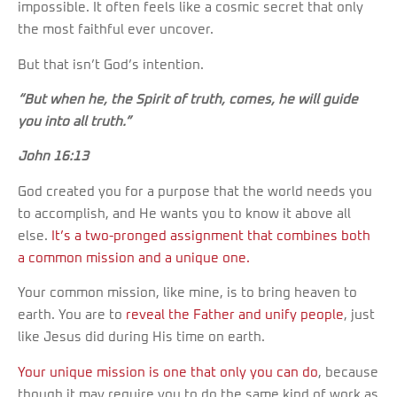
impossible. It often feels like a cosmic secret that only
the most faithful ever uncover.
But that isn’t God’s intention.
“But when he, the Spirit of truth, comes, he will guide
you into all truth.”
John 16:13
God created you for a purpose that the world needs you
to accomplish, and He wants you to know it above all
else.
It’s a two-pronged assignment that combines both
a common mission and a unique one.
Your common mission, like mine, is to bring heaven to
earth. You are to
reveal the Father and unify people
, just
like Jesus did during His time on earth.
Your unique mission is one that only you can do
, because
though it may require you to do the same kind of work as