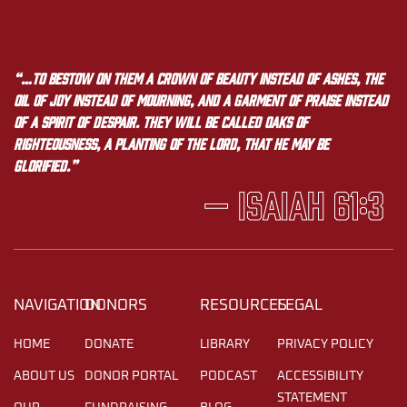
“…to bestow on them a crown of beauty instead of ashes, the
oil of joy instead of mourning, and a garment of praise instead
of a spirit of despair. They will be called oaks of
righteousness, a planting of the LORD, that he may be
glorified.”
— Isaiah 61:3
NAVIGATION
DONORS
RESOURCES
LEGAL
HOME
DONATE
LIBRARY
PRIVACY POLICY
ABOUT US
DONOR PORTAL
PODCAST
ACCESSIBILITY
STATEMENT