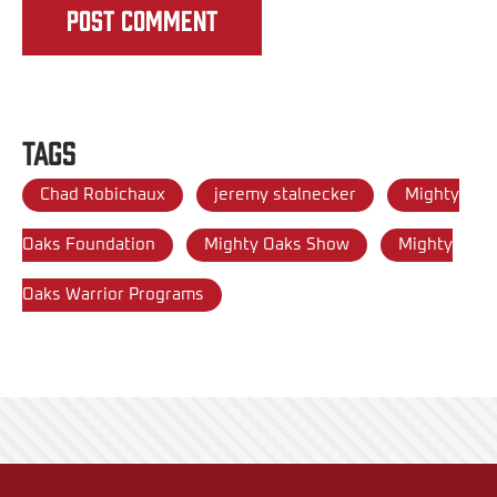
Tags
Chad Robichaux
jeremy stalnecker
Mighty
Oaks Foundation
Mighty Oaks Show
Mighty
Oaks Warrior Programs