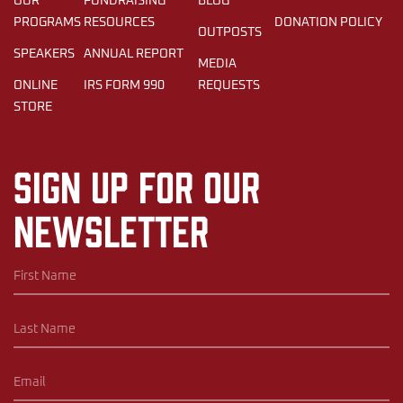
OUR
FUNDRAISING
BLOG
PROGRAMS
RESOURCES
DONATION POLICY
OUTPOSTS
SPEAKERS
ANNUAL REPORT
MEDIA
ONLINE
IRS FORM 990
REQUESTS
STORE
Sign up for our
newsletter