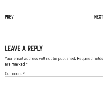
PREV
NEXT
Leave a Reply
Your email address will not be published.
Required fields
are marked
*
Comment
*