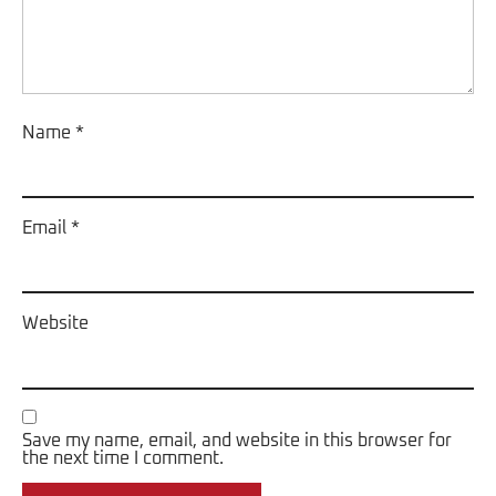
Name
*
Email
*
Website
Save my name, email, and website in this browser for
the next time I comment.