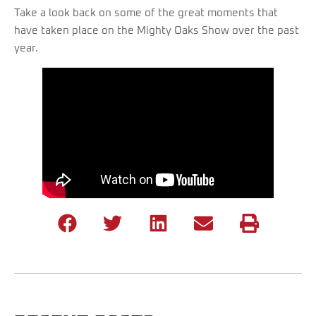
Take a look back on some of the great moments that
have taken place on the Mighty Oaks Show over the past
year.