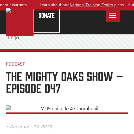
warriors.
Learn about our
National Training Center
plans – building a
Donate
PODCAST
The Mighty Oaks Show –
Episode 047
•
December 27, 2019