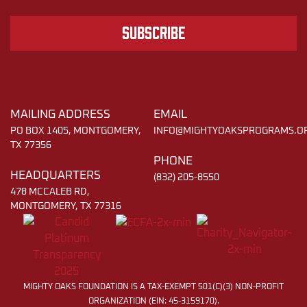
Subscribe
MAILING ADDRESS
EMAIL
PO BOX 1405, MONTGOMERY,
INFO@MIGHTYOAKSPROGRAMS.O
TX 77356
PHONE
HEADQUARTERS
(832) 205-8550
478 MCCALEB RD,
MONTGOMERY, TX 77316
MIGHTY OAKS FOUNDATION IS A TAX-EXEMPT 501(C)(3) NON-PROFIT
ORGANIZATION (EIN: 45-3159170).