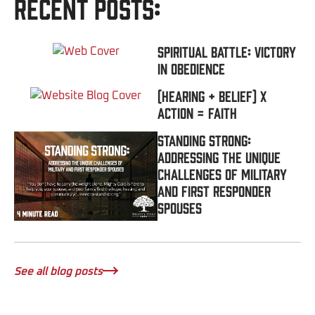
Recent Posts:
Spiritual Battle: Victory
In Obedience
(Hearing + Belief) x
Action = FAITH
Standing Strong:
Addressing the Unique
Challenges of Military
and First Responder
Spouses
See all blog posts