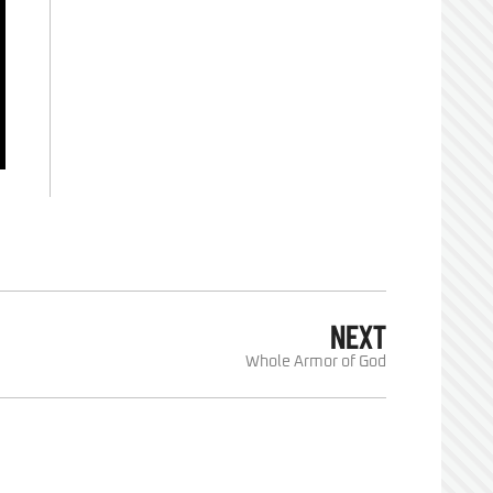
NEXT
Whole Armor of God