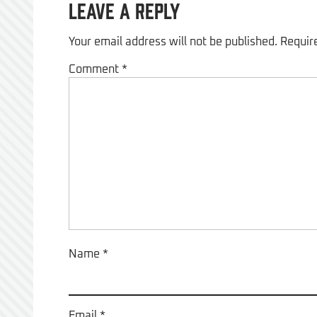
Leave a Reply
Your email address will not be published.
Requir
Comment
*
Name
*
Email
*