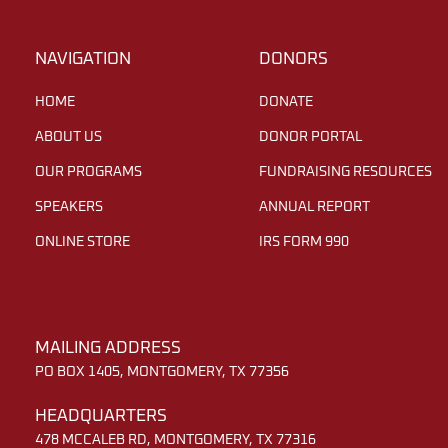
NAVIGATION
DONORS
HOME
DONATE
ABOUT US
DONOR PORTAL
OUR PROGRAMS
FUNDRAISING RESOURCES
SPEAKERS
ANNUAL REPORT
ONLINE STORE
IRS FORM 990
MAILING ADDRESS
PO BOX 1405, MONTGOMERY, TX 77356
HEADQUARTERS
478 MCCALEB RD, MONTGOMERY, TX 77316