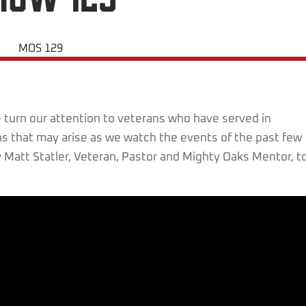
turn our attention to veterans who have served in
s that may arise as we watch the events of the past few
 Matt Statler, Veteran, Pastor and Mighty Oaks Mentor, t