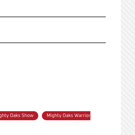
ghty Oaks Show
Mighty Oaks Warrior