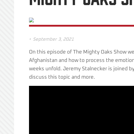
•
September 3, 2021
On this episode of The Mighty Oaks Show we 
Afghanistan and how to process the emotion
weeks unfold. Jeremy Stalnecker is joined by
discuss this topic and more.