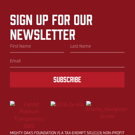
Sign up for our
newsletter
Subscribe
MIGHTY OAKS FOUNDATION IS A TAX-EXEMPT 501(C)(3) NON-PROFIT