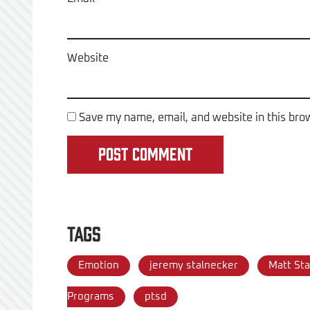
Website
Save my name, email, and website in this bro
Tags
Emotion
jeremy stalnecker
Matt Sta
Programs
ptsd