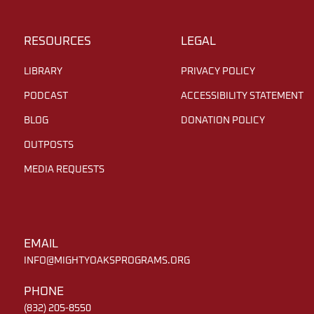
RESOURCES
LEGAL
LIBRARY
PRIVACY POLICY
PODCAST
ACCESSIBILITY STATEMENT
BLOG
DONATION POLICY
OUTPOSTS
MEDIA REQUESTS
EMAIL
INFO@MIGHTYOAKSPROGRAMS.ORG
PHONE
(832) 205-8550