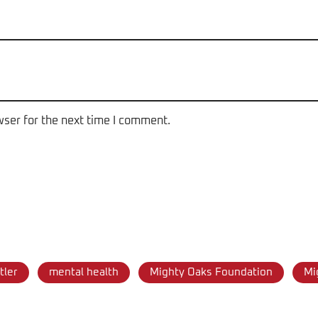
wser for the next time I comment.
tler
mental health
Mighty Oaks Foundation
Mi