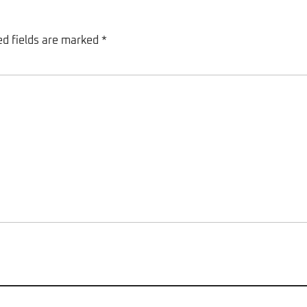
ed fields are marked
*