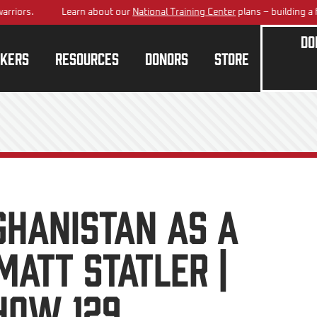
rs.
Learn about our
National Training Center
plans – building a future
Do
kers
Resources
Donors
Store
ghanistan As A
att Statler |
how 129