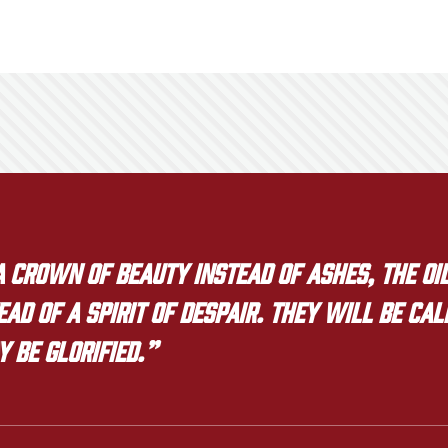
crown of beauty instead of ashes, the oil
ad of a spirit of despair. They will be ca
y be glorified.”