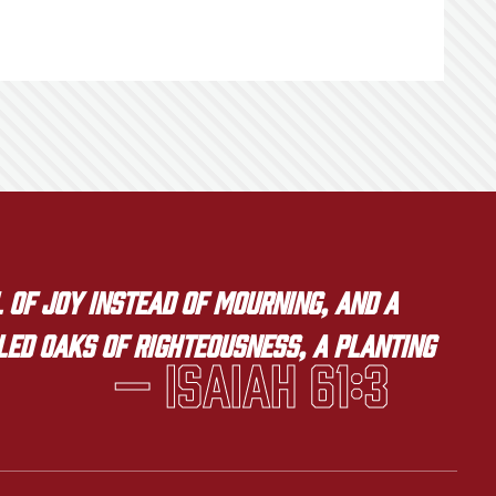
 of joy instead of mourning, and a
lled oaks of righteousness, a planting
— Isaiah 61:3