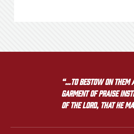
“…to bestow on them a 
garment of praise inste
of the LORD, that he ma