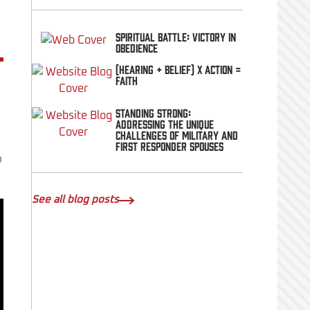
Spiritual Battle: Victory In
Obedience
(Hearing + Belief) x Action =
FAITH
Standing Strong:
Addressing the Unique
Challenges of Military and
First Responder Spouses
o
See all blog posts