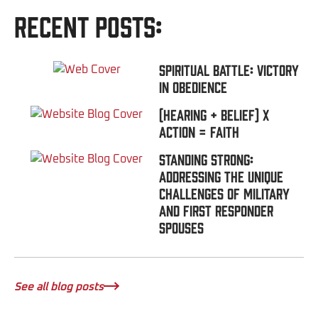
Recent Posts:
Spiritual Battle: Victory
In Obedience
(Hearing + Belief) x
Action = FAITH
Standing Strong:
Addressing the Unique
Challenges of Military
and First Responder
Spouses
See all blog posts