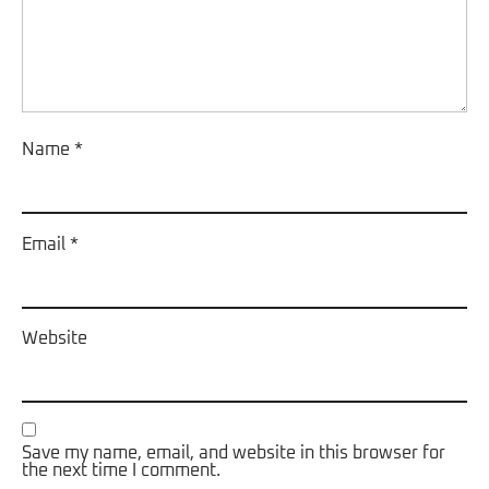
Name
*
Email
*
Website
Save my name, email, and website in this browser for
the next time I comment.