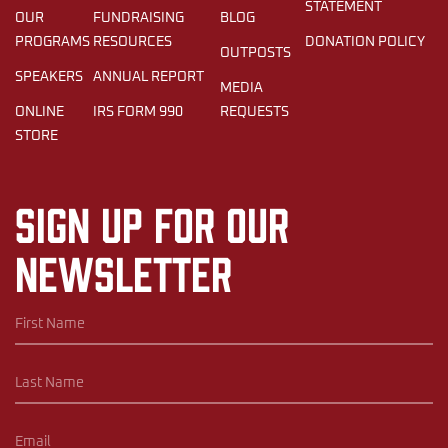
STATEMENT
OUR
FUNDRAISING
BLOG
PROGRAMS
RESOURCES
DONATION POLICY
OUTPOSTS
SPEAKERS
ANNUAL REPORT
MEDIA
ONLINE
IRS FORM 990
REQUESTS
STORE
Sign up for our
newsletter