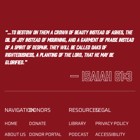
“…to bestow on them a crown of beauty instead of ashes, the
oil of joy instead of mourning, and a garment of praise instead
of a spirit of despair. They will be called oaks of
righteousness, a planting of the LORD, that he may be
glorified.”
— Isaiah 61:3
NAVIGATION
DONORS
RESOURCES
LEGAL
HOME
DONATE
LIBRARY
PRIVACY POLICY
ABOUT US
DONOR PORTAL
PODCAST
ACCESSIBILITY