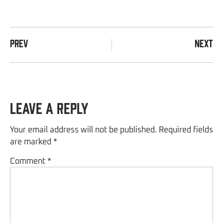
PREV
NEXT
Leave a Reply
Your email address will not be published.
Required fields
are marked
*
Comment
*