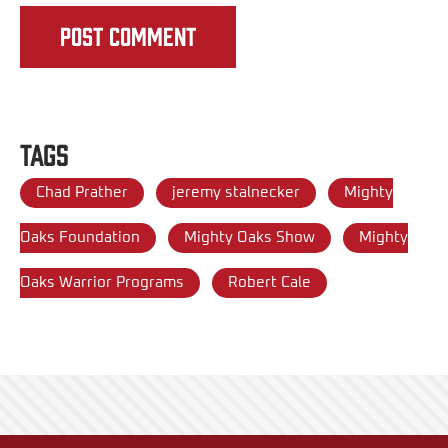
Tags
Chad Prather
jeremy stalnecker
Mighty
Oaks Foundation
Mighty Oaks Show
Mighty
Oaks Warrior Programs
Robert Cale