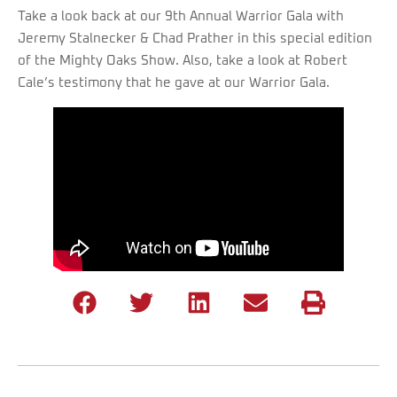
Take a look back at our 9th Annual Warrior Gala with
Jeremy Stalnecker & Chad Prather in this special edition
of the Mighty Oaks Show. Also, take a look at Robert
Cale’s testimony that he gave at our Warrior Gala.