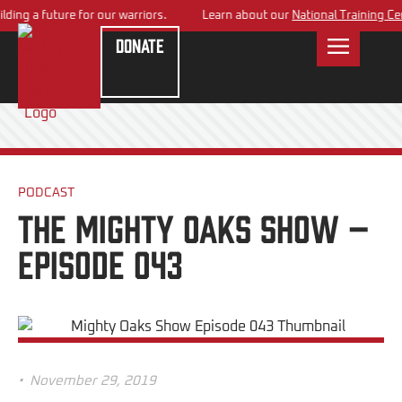
ing a future for our warriors.
Learn about our
National Training Cent
Donate
PODCAST
The Mighty Oaks Show –
Episode 043
•
November 29, 2019