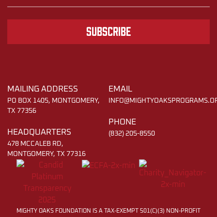
Subscribe
MAILING ADDRESS
EMAIL
PO BOX 1405, MONTGOMERY,
INFO@MIGHTYOAKSPROGRAMS.O
TX 77356
PHONE
HEADQUARTERS
(832) 205-8550
478 MCCALEB RD,
MONTGOMERY, TX 77316
MIGHTY OAKS FOUNDATION IS A TAX-EXEMPT 501(C)(3) NON-PROFIT