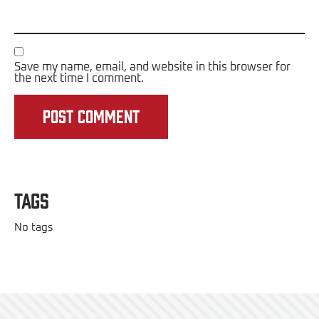
Save my name, email, and website in this browser for
the next time I comment.
Tags
No tags