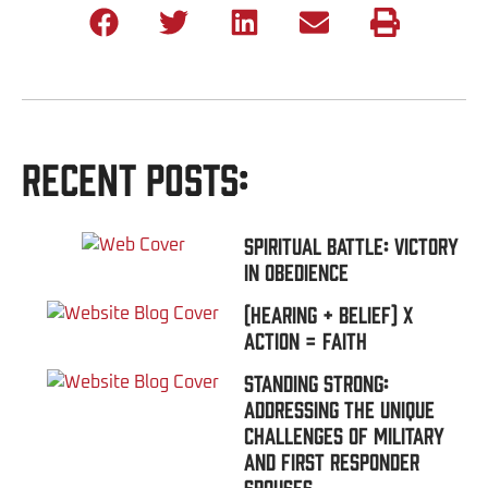
Recent Posts:
Spiritual Battle: Victory
In Obedience
(Hearing + Belief) x
Action = FAITH
Standing Strong:
Addressing the Unique
Challenges of Military
and First Responder
Spouses