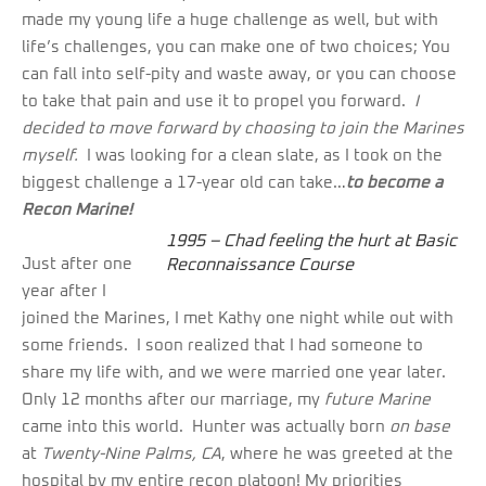
made my young life a huge challenge as well, but with
life’s challenges, you can make one of two choices; You
can fall into self-pity and waste away, or you can choose
to take that pain and use it to propel you forward.
I
decided to move forward by choosing to join the Marines
myself.
I was looking for a clean slate, as I took on the
biggest challenge a 17-year old can take…
to become a
Recon Marine!
1995 – Chad feeling the hurt at Basic
Just after one
Reconnaissance Course
year after I
joined the Marines, I met Kathy one night while out with
some friends. I soon realized that I had someone to
share my life with, and we were married one year later.
Only 12 months after our marriage, my
future Marine
came into this world. Hunter was actually born
on base
at
Twenty-Nine Palms, CA
, where he was greeted at the
hospital by my entire recon platoon! My priorities