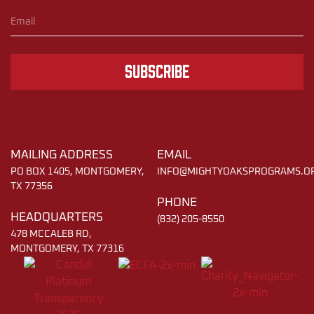
Subscribe
MAILING ADDRESS
EMAIL
PO BOX 1405, MONTGOMERY,
INFO@MIGHTYOAKSPROGRAMS.O
TX 77356
PHONE
HEADQUARTERS
(832) 205-8550
478 MCCALEB RD,
MONTGOMERY, TX 77316