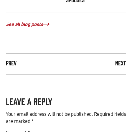
See all blog posts
PREV
NEXT
Leave a Reply
Your email address will not be published.
Required fields
are marked
*