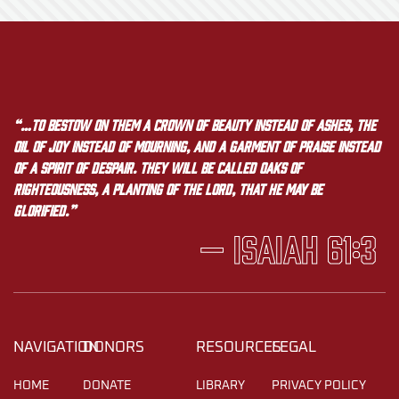
“…to bestow on them a crown of beauty instead of ashes, the
oil of joy instead of mourning, and a garment of praise instead
of a spirit of despair. They will be called oaks of
righteousness, a planting of the LORD, that he may be
glorified.”
— Isaiah 61:3
NAVIGATION
DONORS
RESOURCES
LEGAL
HOME
DONATE
LIBRARY
PRIVACY POLICY