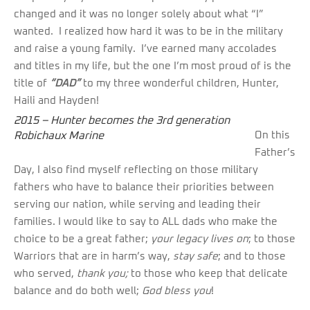
changed and it was no longer solely about what “I”
wanted. I realized how hard it was to be in the military
and raise a young family. I’ve earned many accolades
and titles in my life, but the one I’m most proud of is the
title of
“DAD”
to my three wonderful children, Hunter,
Haili and Hayden!
2015 – Hunter becomes the 3rd generation
Robichaux Marine
On this
Father’s
Day, I also find myself reflecting on those military
fathers who have to balance their priorities between
serving our nation, while serving and leading their
families. I would like to say to ALL dads who make the
choice to be a great father;
your legacy lives on
; to those
Warriors that are in harm’s way,
stay safe
; and to those
who served,
thank you;
to those who keep that delicate
balance and do both well;
God bless you
!