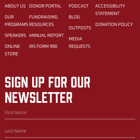
ABOUT US
DONOR PORTAL
PODCAST
ACCESSIBILITY
STATEMENT
OUR
FUNDRAISING
BLOG
PROGRAMS
RESOURCES
DONATION POLICY
OUTPOSTS
SPEAKERS
ANNUAL REPORT
MEDIA
ONLINE
IRS FORM 990
REQUESTS
STORE
Sign up for our
newsletter