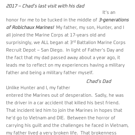
2017 – Chad’s last visit with his dad
It’s an
honor for me to be tucked in the middle of
3-generations
of Robichaux Marines!
My father, my son, Hunter, and I
all joined the Marine Corps at 17-years old and
rd
surprisingly, we ALL began at 3
Battalion Marine Corps
Recruit Depot – San Diego. In light of Father’s Day and
the fact that my dad passed away about a year ago, it
leads me to reflect on my experiences having a military
father and being a military father myself.
Chad’s Dad
Unlike Hunter and I, my father
entered the Marines out of desperation. Sadly, he was
the driver in a car accident that killed his best friend.
That incident led him to join the Marines in hopes that
he’d go to Vietnam and DIE. Between the horror of
carrying his guilt and the challenges he faced in Vietnam,
my father lived a very broken life. That brokenness