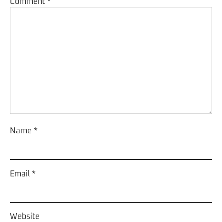
Comment
*
Name
*
Email
*
Website