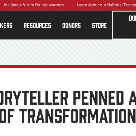
ing a future for our warriors.
Learn about our
National Training Cen
Do
kers
Resources
Donors
Store
ORYTELLER PENNED 
 OF TRANSFORMATIO