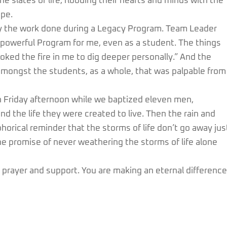
e slates of life, flooding their hearts and minds with the
pe.
y the work done during a Legacy Program. Team Leader
 powerful Program for me, even as a student. The things
oked the fire in me to dig deeper personally.” And the
amongst the students, as a whole, that was palpable from
n Friday afternoon while we baptized eleven men,
and the life they were created to live. Then the rain and
orical reminder that the storms of life don’t go away jus
he promise of never weathering the storms of life alone
 prayer and support. You are making an eternal difference