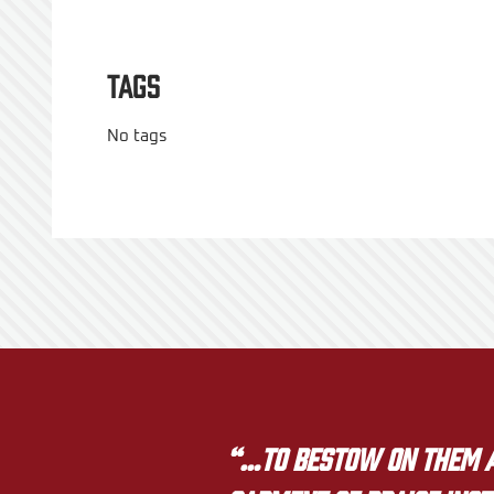
Tags
No tags
“…to bestow on them a 