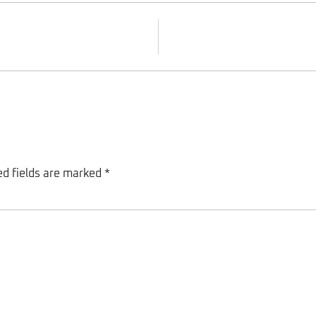
ed fields are marked
*