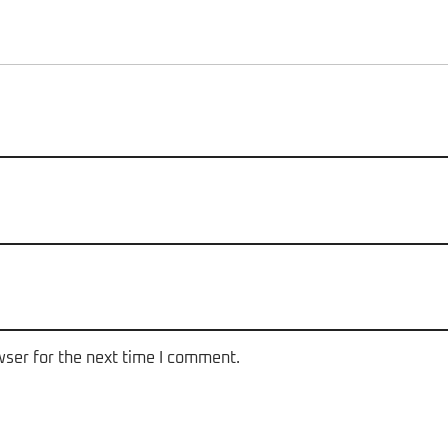
wser for the next time I comment.