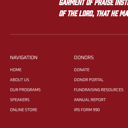
garment of praise inste
of the LORD, that he ma
NAVIGATION
DONORS
HOME
DONATE
ABOUT US
DONOR PORTAL
OUR PROGRAMS
FUNDRAISING RESOURCES
SPEAKERS
ANNUAL REPORT
ONLINE STORE
IRS FORM 990