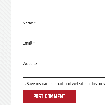
Name
*
Email
*
Website
Save my name, email, and website in this bro