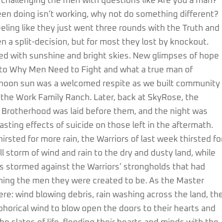
 challenging the men with questions like Are you a man?
en doing isn’t working, why not do something different?
feeling like they just went three rounds with the Truth and
en a split-decision, but for most they lost by knockout.
ed with sunshine and bright skies. New glimpses of hope
ed to Why Men Need to Fight and what a true man of
ernoon sun was a welcomed respite as we built community
f the Work Family Ranch. Later, back at SkyRose, the
 Brotherhood was laid before them, and the night was
sting effects of suicide on those left in the aftermath.
irsted for more rain, the Warriors of last week thirsted fo
 storm of wind and rain to the dry and dusty land, while
s stormed against the Warriors’ strongholds that had
ng the men they were created to be. As the Master
re: wind blowing debris, rain washing across the land, th
horical wind to blow open the doors to their hearts and