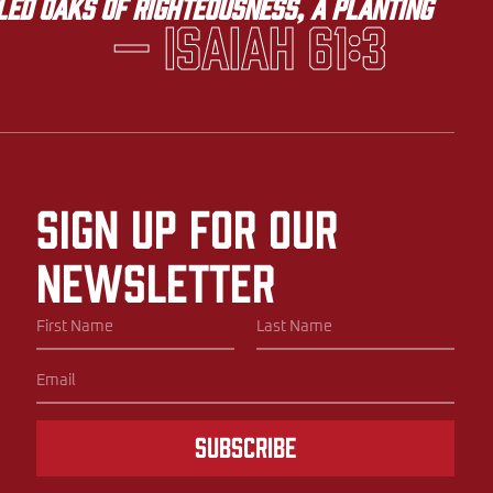
lled oaks of righteousness, a planting
— Isaiah 61:3
Sign up for our
newsletter
Subscribe