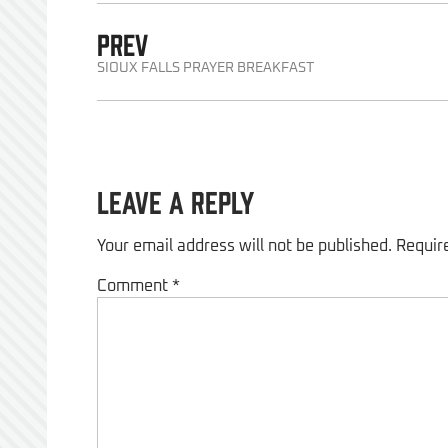
PREV
SIOUX FALLS PRAYER BREAKFAST
Leave a Reply
Your email address will not be published.
Requir
Comment
*