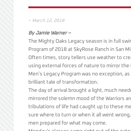
•
March 12, 2018
By Jamie Warner –
The Mighty Oaks Legacy season is in full s
Program of 2018 at SkyRose Ranch in San Migu
Often times, story tellers use weather to cr
using external forces of nature to mirror the
Men’s Legacy Program was no exception, as t
brilliant tale of transformation.
The day of arrival brought a light, much neede
mirrored the solemn mood of the Warriors arri
tribulations of life had caught up to these m
sure where to turn or when it all went wron
men prepared for what may come.