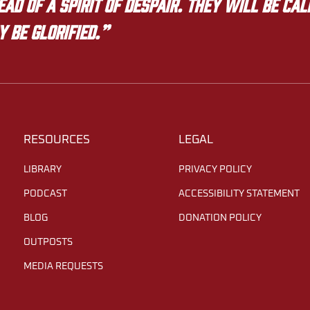
ad of a spirit of despair. They will be ca
y be glorified.”
RESOURCES
LEGAL
LIBRARY
PRIVACY POLICY
PODCAST
ACCESSIBILITY STATEMENT
BLOG
DONATION POLICY
OUTPOSTS
MEDIA REQUESTS