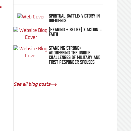
Spiritual Battle: Victory In
Obedience
(Hearing + Belief) x Action =
FAITH
Standing Strong:
Addressing the Unique
Challenges of Military and
First Responder Spouses
See all blog posts