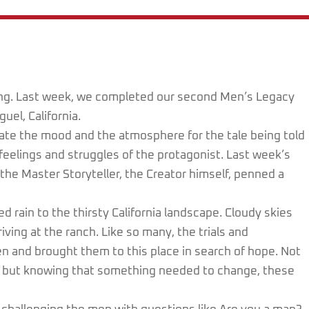
wing. Last week, we completed our second Men’s Legacy
el, California.
eate the mood and the atmosphere for the tale being told
 feelings and struggles of the protagonist. Last week’s
he Master Storyteller, the Creator himself, penned a
d rain to the thirsty California landscape. Cloudy skies
ving at the ranch. Like so many, the trials and
en and brought them to this place in search of hope. Not
g, but knowing that something needed to change, these