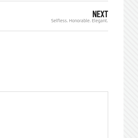
NEXT
Selfless. Honorable. Elegant.