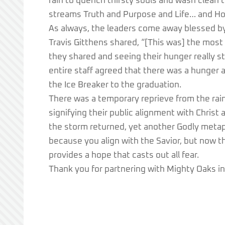
rain to quench thirsty souls and wash clean th
streams Truth and Purpose and Life… and Ho
As always, the leaders come away blessed b
Travis Gitthens shared, “[This was] the most
they shared and seeing their hunger really st
entire staff agreed that there was a hunger 
the Ice Breaker to the graduation.
There was a temporary reprieve from the rai
signifying their public alignment with Christ 
the storm returned, yet another Godly metaph
because you align with the Savior, but now t
provides a hope that casts out all fear.
Thank you for partnering with Mighty Oaks in