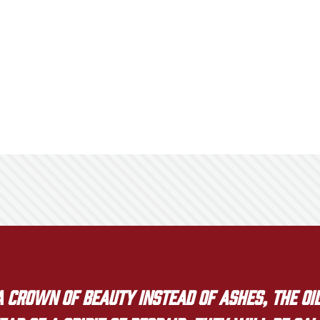
crown of beauty instead of ashes, the oil