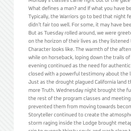
Monday’s classes came right out of the gate
What defines a man? and If what you have be
Typically, the Warriors go to bed that night 
didn’t fair too well. For some, it may have be
But as Tuesday rolled around, we were greet
on the horizon of their lives as they listen
Character looks like. The warmth of the aft
while on horseback, loping down the trails o
evening continued as the need for authentic
closed with a powerful testimony about the la
Just as the drought plagued California land th
more Truth. Wednesday night brought the full
the rest of the program classes and meeting
prevented them from moving towards becomi
Storyteller continued to create the atmosphe
storm raging inside the Lodge brought metap