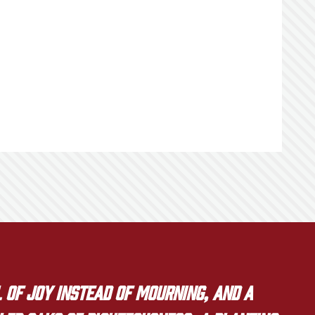
 of joy instead of mourning, and a