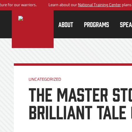
r our warriors.
Learn about our
National Training Center
plans – build
About
Programs
Spea
UNCATEGORIZED
THE MASTER ST
BRILLIANT TALE