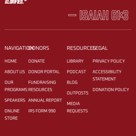
glorified.”
— Isaiah 61:3
NAVIGATION
DONORS
RESOURCES
LEGAL
HOME
DONATE
LIBRARY
PRIVACY POLICY
ABOUT US
DONOR PORTAL
PODCAST
ACCESSIBILITY
STATEMENT
OUR
FUNDRAISING
BLOG
PROGRAMS
RESOURCES
DONATION POLICY
OUTPOSTS
SPEAKERS
ANNUAL REPORT
MEDIA
ONLINE
IRS FORM 990
REQUESTS
STORE