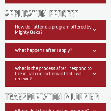
Application Process
How do I attend a program offered by
Mighty Oaks?
What happens after I apply?
What is the process after I respond to
the initial contact email that I will
receive?
Transportation & Lodging