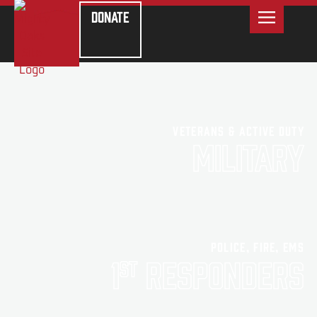
Donate
Veterans & Active Duty
Military
Police, Fire, EMS
1
Responders
st