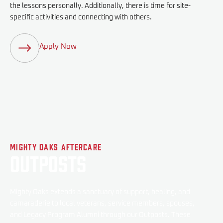
the lessons personally. Additionally, there is time for site-
specific activities and connecting with others.
Apply Now
Mighty Oaks Aftercare
Outposts
Mighty Oaks extends a sanctuary of support, healing, and
camaraderie to local veterans, service members, spouses,
and Legacy Program Alumni through our Outposts. These