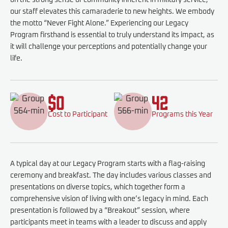
on the strong sense of community inherent in military service,
our staff elevates this camaraderie to new heights. We embody
the motto “Never Fight Alone.” Experiencing our Legacy
Program firsthand is essential to truly understand its impact, as
it will challenge your perceptions and potentially change your
life.
$0
42
Cost to Participant
Programs this Year
A typical day at our Legacy Program starts with a flag-raising
ceremony and breakfast. The day includes various classes and
presentations on diverse topics, which together form a
comprehensive vision of living with one’s legacy in mind. Each
presentation is followed by a “Breakout” session, where
participants meet in teams with a leader to discuss and apply