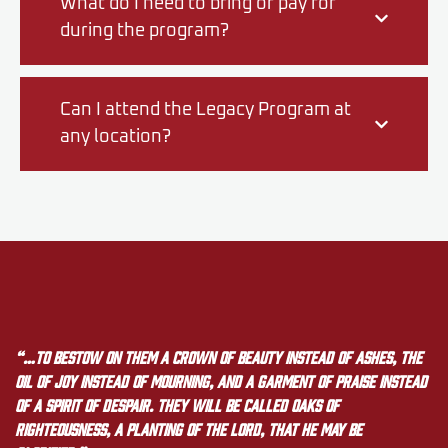
What do I need to bring or pay for
during the program?
Can I attend the Legacy Program at
any location?
“…to bestow on them a crown of beauty instead of ashes, the
oil of joy instead of mourning, and a garment of praise instead
of a spirit of despair. They will be called oaks of
righteousness, a planting of the LORD, that he may be