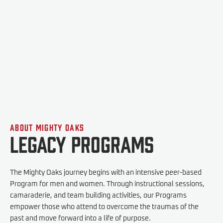
Our SIV Program for Foreign Military Interpreters is a 5-day
program led by veterans and interpreters.
Apply
About Mighty Oaks
Legacy Programs
The Mighty Oaks journey begins with an intensive peer-based
Program for men and women. Through instructional sessions,
camaraderie, and team building activities, our Programs
empower those who attend to overcome the traumas of the
past and move forward into a life of purpose.