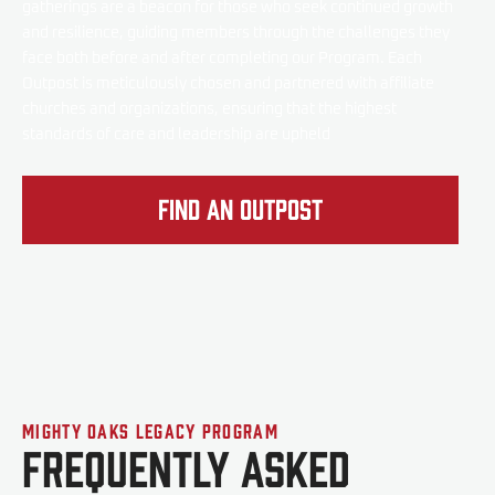
gatherings are a beacon for those who seek continued growth
and resilience, guiding members through the challenges they
face both before and after completing our Program. Each
Outpost is meticulously chosen and partnered with affiliate
churches and organizations, ensuring that the highest
standards of care and leadership are upheld
Find an Outpost
Mighty Oaks Legacy Program
Frequently Asked