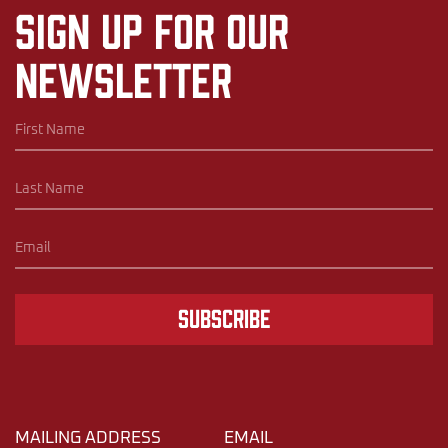
Sign up for our
newsletter
Subscribe
MAILING ADDRESS
EMAIL