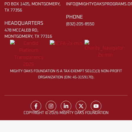
PO BOX 1405, MONTGOMERY,
INFO@MIGHTYOAKSPROGRAMS.O
TX 77356
PHONE
HEADQUARTERS
(832) 205-8550
478 MCCALEB RD,
MONTGOMERY, TX 77316
MIGHTY OAKS FOUNDATION IS A TAX-EXEMPT 501(C)(3) NON-PROFIT
ORGANIZATION (EIN: 45-3159170).
COPYRIGHT © 2026 MIGHTY OAKS FOUNDATION