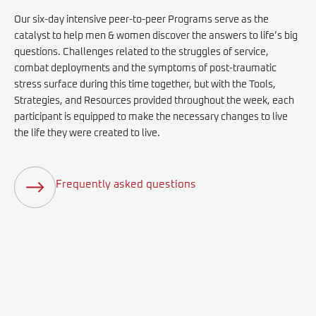
Our six-day intensive peer-to-peer Programs serve as the
catalyst to help men & women discover the answers to life’s big
questions. Challenges related to the struggles of service,
combat deployments and the symptoms of post-traumatic
stress surface during this time together, but with the Tools,
Strategies, and Resources provided throughout the week, each
participant is equipped to make the necessary changes to live
the life they were created to live.
Frequently asked questions