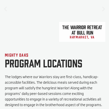
The Warrior Retreat
At Bull Run
Haymarket, VA
Mighty Oaks
Program Locations
The lodges where our Warriors stay are first-class, handicap-
accessible facilities. The delicious meals served during each
program will satisfy the hungriest Warrior! Along with the
programs’ daily peer-based sessions come exciting
opportunities to engage in a variety of recreational activities all
designed to engage in the brotherhood aspect of the programs.