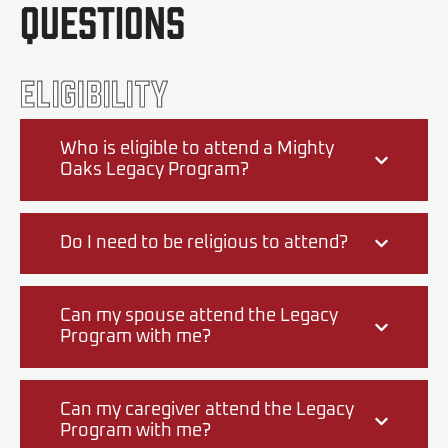
Questions
Eligibility
Who is eligible to attend a Mighty
Oaks Legacy Program?
Do I need to be religious to attend?
Can my spouse attend the Legacy
Program with me?
Can my caregiver attend the Legacy
Program with me?