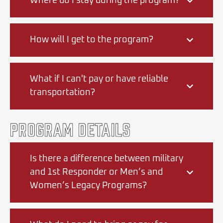
Where do I stay during the program?
How will I get to the program?
What if I can't pay or have reliable
transportation?
Program Details
Is there a difference between military
and 1st Responder or Men’s and
Women’s Legacy Programs?