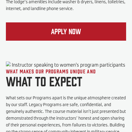
The lodge’s amenities include washer & dryers, linens, toiletries,
internet, and landline phone service.
Apply Now
What makes our programs unique and
What to expect
What sets our Programs apart is the unique atmosphere created
by our staff. Legacy Programs are safe, confidential, and
genuinely authentic. The course material isn’t just presented but
demonstrated through the instructors’ honest and open sharing
of their personal experiences, from failures to victories. Building