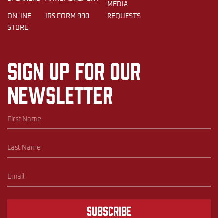
MEDIA
ONLINE
IRS FORM 990
REQUESTS
STORE
Sign up for our
newsletter
Subscribe