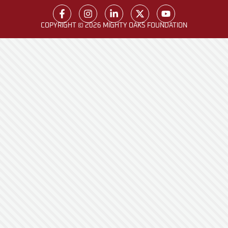
COPYRIGHT © 2026 MIGHTY OAKS FOUNDATION