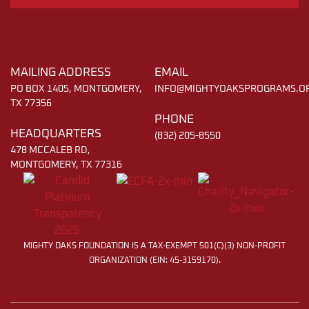
MAILING ADDRESS
EMAIL
PO BOX 1405, MONTGOMERY,
INFO@MIGHTYOAKSPROGRAMS.O
TX 77356
PHONE
HEADQUARTERS
(832) 205-8550
478 MCCALEB RD,
MONTGOMERY, TX 77316
MIGHTY OAKS FOUNDATION IS A TAX-EXEMPT 501(C)(3) NON-PROFIT
ORGANIZATION (EIN: 45-3159170).