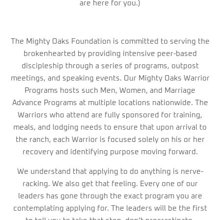
are here for you.)
The Mighty Oaks Foundation is committed to serving the
brokenhearted by providing intensive peer-based
discipleship through a series of programs, outpost
meetings, and speaking events. Our Mighty Oaks Warrior
Programs hosts such Men, Women, and Marriage
Advance Programs at multiple locations nationwide. The
Warriors who attend are fully sponsored for training,
meals, and lodging needs to ensure that upon arrival to
the ranch, each Warrior is focused solely on his or her
recovery and identifying purpose moving forward.
We understand that applying to do anything is nerve-
racking. We also get that feeling. Every one of our
leaders has gone through the exact program you are
contemplating applying for. The leaders will be the first