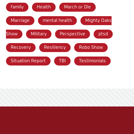
family
Health
March or Die
Marriage
mental health
Mighty Oaks
Show
Military
Perspective
ptsd
Recovery
Resiliency
Robo Show
Situation Report
TBI
Testimonials