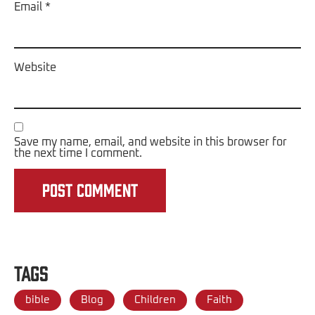
Email
*
Website
Save my name, email, and website in this browser for
the next time I comment.
Tags
bible
Blog
Children
Faith