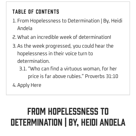
Table of Contents
From Hopelessness to Determination | By, Heidi
Andela
What an incredible week of determination!
As the week progressed, you could hear the
hopelessness in their voice turn to
determination.
“Who can find a virtuous woman, for her
price is far above rubies.” Proverbs 31:10
Apply Here
From Hopelessness to
Determination | By, Heidi Andela