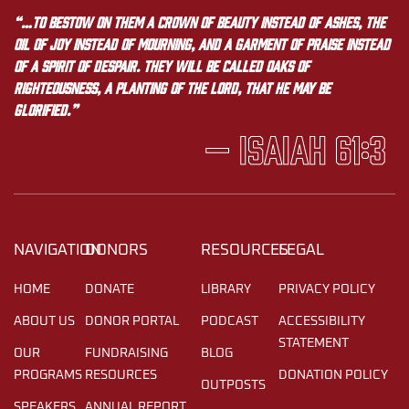
“…to bestow on them a crown of beauty instead of ashes, the
oil of joy instead of mourning, and a garment of praise instead
of a spirit of despair. They will be called oaks of
righteousness, a planting of the LORD, that he may be
glorified.”
— Isaiah 61:3
NAVIGATION
DONORS
RESOURCES
LEGAL
HOME
DONATE
LIBRARY
PRIVACY POLICY
ABOUT US
DONOR PORTAL
PODCAST
ACCESSIBILITY
STATEMENT
OUR
FUNDRAISING
BLOG
PROGRAMS
RESOURCES
DONATION POLICY
OUTPOSTS
SPEAKERS
ANNUAL REPORT