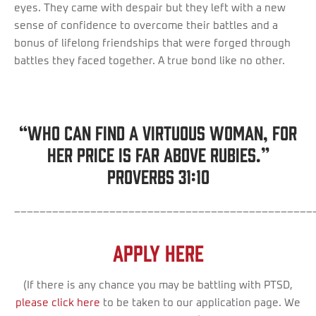
eyes. They came with despair but they left with a new
sense of confidence to overcome their battles and a
bonus of lifelong friendships that were forged through
battles they faced together. A true bond like no other.
“Who can find a virtuous woman, for
her price is far above rubies.”
Proverbs 31:10
_______________________________________________
Apply Here
(If there is any chance you may be battling with PTSD,
please click here
to be taken to our application page. We