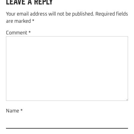
Leave a Reply
Your email address will not be published.
Required fields
are marked
*
Comment
*
Name
*