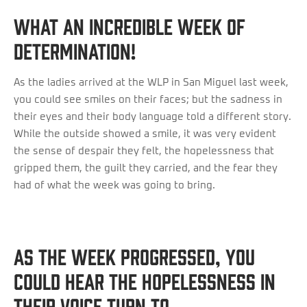
What an incredible week of
determination!
As the ladies arrived at the WLP in San Miguel last week,
you could see smiles on their faces; but the sadness in
their eyes and their body language told a different story.
While the outside showed a smile, it was very evident
the sense of despair they felt, the hopelessness that
gripped them, the guilt they carried, and the fear they
had of what the week was going to bring.
As the week progressed, you
could hear the hopelessness in
their voice turn to