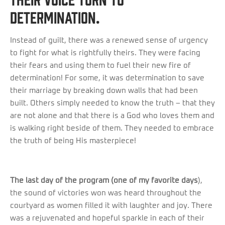
determination.
Instead of guilt, there was a renewed sense of urgency
to fight for what is rightfully theirs. They were facing
their fears and using them to fuel their new fire of
determination! For some, it was determination to save
their marriage by breaking down walls that had been
built. Others simply needed to know the truth – that they
are not alone and that there is a God who loves them and
is walking right beside of them. They needed to embrace
the truth of being His masterpiece!
The last day of the program (one of my favorite days
),
the sound of victories won was heard throughout the
courtyard as women filled it with laughter and joy. There
was a rejuvenated and hopeful sparkle in each of their