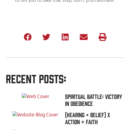
to tell you to take that step, don’t procrastinate.
Recent Posts:
Spiritual Battle: Victory
In Obedience
(Hearing + Belief) x
Action = FAITH