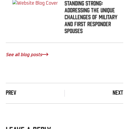
Standing Strong:
Addressing the Unique
Challenges of Military
and First Responder
Spouses
See all blog posts
PREV
NEXT