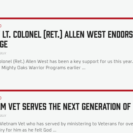
D
 Lt. Colonel (Ret.) Allen West Endors
ge
aux
olonel (Ret.) Allen West has been a key support for us this yea
r Mighty Oaks Warrior Programs earlier ...
D
am Vet Serves The Next Generation O
aux
a Vietnam Vet who has served by ministering to Veterans for ov
dry for him as he felt God ...