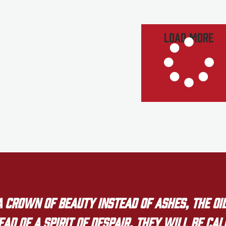
Load More
crown of beauty instead of ashes, the oil
ad of a spirit of despair. They will be ca