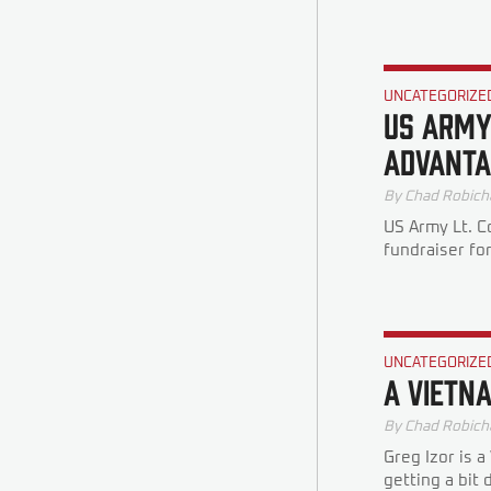
UNCATEGORIZE
US Army
Advanta
By
Chad Robich
US Army Lt. C
fundraiser fo
UNCATEGORIZE
A Vietn
By
Chad Robich
Greg Izor is 
getting a bit 