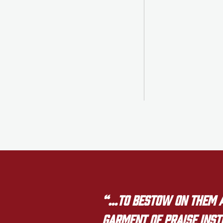
“…to bestow on them a 
garment of praise inste