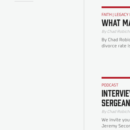
FAITH
|
LEGACY
What Ma
By
Chad Robich
By Chad Robic
divorce rate i
PODCAST
INTERVIE
SERGEAN
By
Chad Robich
We invite you
Jeremy Second