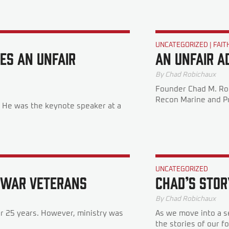
UNCATEGORIZED
|
FAIT
es An Unfair
An Unfair A
By
Chad Robichaux
Founder Chad M. Rob
Recon Marine and Pr
r. He was the keynote speaker at a
UNCATEGORIZED
f War Veterans
Chad’s Stor
By
Chad Robichaux
er 25 years. However, ministry was
As we move into a s
the stories of our f