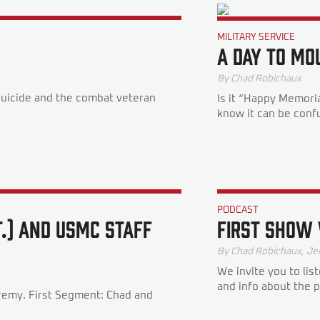
MILITARY SERVICE
A Day To Mo
By
Chad Robichaux
suicide and the combat veteran
Is it “Happy Memori
know it can be confus
PODCAST
T.) AND USMC STAFF
FIRST SHOW
By
Chad Robichaux
,
Je
We invite you to lis
and info about the 
eremy. First Segment: Chad and