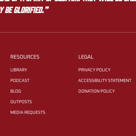
y be glorified.”
RESOURCES
LEGAL
LIBRARY
PRIVACY POLICY
PODCAST
ACCESSIBILITY STATEMENT
BLOG
DONATION POLICY
OUTPOSTS
MEDIA REQUESTS