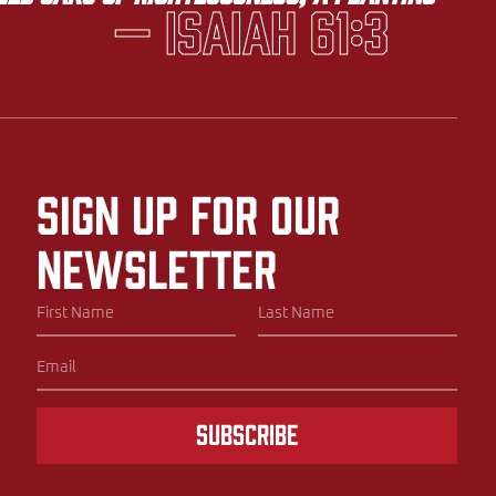
— Isaiah 61:3
Sign up for our
newsletter
Subscribe