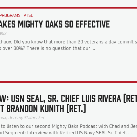
 PROGRAMS
|
PTSD
kes Mighty Oaks So Effective
aux
haux, Did you know that more than 20 veterans a day commit 
s over 80%? There is no question that our ...
W: USN SEAL, SR. CHIEF LUIS RIVERA (RE
T BRANDON KUNITH (RET.)
aux
,
Jeremy Stalnecker
 to listen to our second Mighty Oaks Podcast with Chad and J
 Segment: Interview with Retired US Navy SEAL Sr. Chief, ...