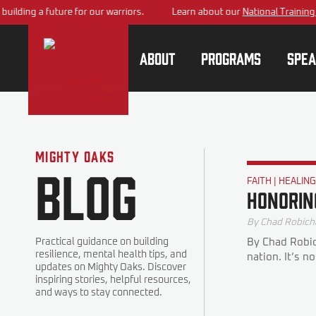
ding a future for our warriors.
Learn about our
National Training Cen
About
Programs
Spea
Mighty Oaks
Blog
FAITH
|
HEALIN
Honorin
By
Chad Robich
Practical guidance on building
By Chad Robic
resilience, mental health tips, and
nation. It’s n
updates on Mighty Oaks. Discover
inspiring stories, helpful resources,
and ways to stay connected.