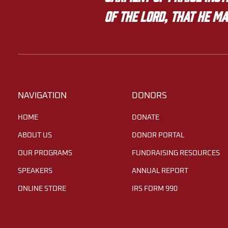
of the LORD, that he ma
NAVIGATION
DONORS
HOME
DONATE
ABOUT US
DONOR PORTAL
OUR PROGRAMS
FUNDRAISING RESOURCES
SPEAKERS
ANNUAL REPORT
ONLINE STORE
IRS FORM 990