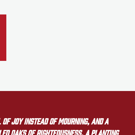
 of joy instead of mourning, and a
lled oaks of righteousness, a planting