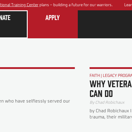
al Training Center
plans – building a future for our warriors.
Learn a
nate
Apply
FAITH
|
LEGACY PROGR
Why Veteran
Can Do
n who have selflessly served our
By
Chad Robichaux
by Chad Robichaux I
trauma, their military