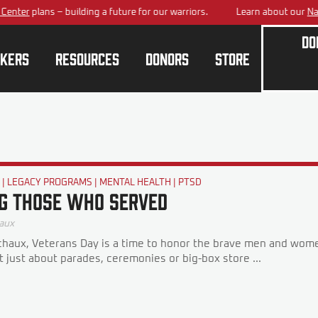
ter
plans – building a future for our warriors.
Learn about our
Nation
Do
kers
Resources
Donors
Store
G
|
LEGACY PROGRAMS
|
MENTAL HEALTH
|
PTSD
g Those Who Served
aux
haux, Veterans Day is a time to honor the brave men and wome
ot just about parades, ceremonies or big-box store ...