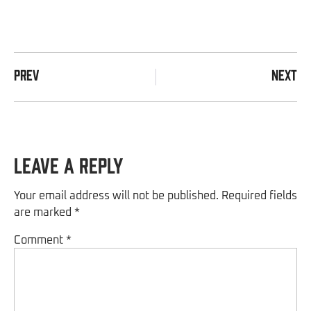
PREV
NEXT
Leave a Reply
Your email address will not be published.
Required fields
are marked
*
Comment
*