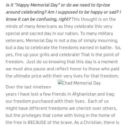
Is it “Happy Memorial Day” or do we need to tip-toe
around celebrating?
Am I supposed to be happy or sad? I
know it can be confusing, right?
This thought is on the
minds of many Americans as they celebrate this very
special and sacred day in our nation. To many military
veterans, Memorial Day is not a day of simply mourning,
but a day to celebrate the freedoms earned in battle. So,
yes, fire up your grills and celebrate! That is the point of
freedom. Just do so knowing that this day is a moment
we must also pause and reflect honor to those who paid
the ultimate price with their very lives for that freedom.
Over the last nineteen
years I have lost a few friends in Afghanistan and Iraq;
our freedom purchased with their lives. Each of us
might have different freedoms we cherish over others,
but the privileges that come with living in the home of
the free is BECAUSE of the brave. As a Christian, there is