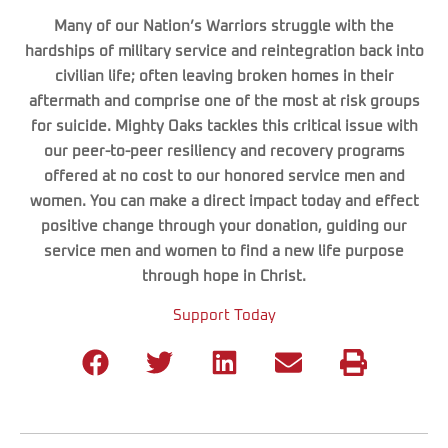
Many of our Nation’s Warriors struggle with the
hardships of military service and reintegration back into
civilian life; often leaving broken homes in their
aftermath and comprise one of the most at risk groups
for suicide. Mighty Oaks tackles this critical issue with
our peer-to-peer resiliency and recovery programs
offered at no cost to our honored service men and
women. You can make a direct impact today and effect
positive change through your donation, guiding our
service men and women to find a new life purpose
through hope in Christ.
Support Today