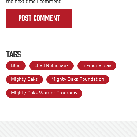
the next time I comment.
Tags
Blog
Chad Robichaux
memorial day
Mighty Oaks
Mighty Oaks Foundation
Mighty Oaks Warrior Programs