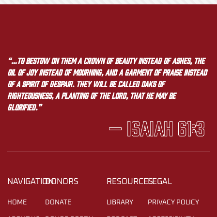
“…to bestow on them a crown of beauty instead of ashes, the
oil of joy instead of mourning, and a garment of praise instead
of a spirit of despair. They will be called oaks of
righteousness, a planting of the LORD, that he may be
glorified.”
— Isaiah 61:3
NAVIGATION
DONORS
RESOURCES
LEGAL
HOME
DONATE
LIBRARY
PRIVACY POLICY