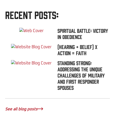
Recent Posts:
Spiritual Battle: Victory
In Obedience
(Hearing + Belief) x
Action = FAITH
Standing Strong:
Addressing the Unique
Challenges of Military
and First Responder
Spouses
See all blog posts