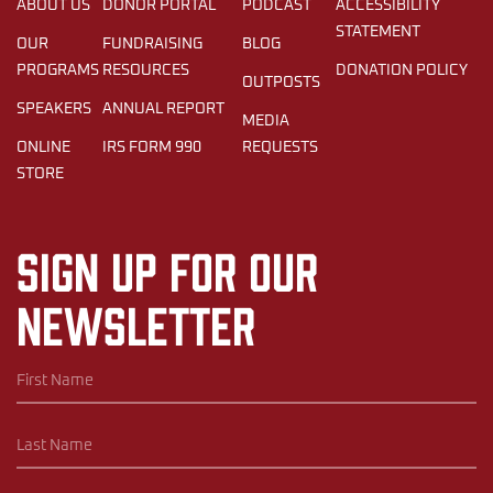
ABOUT US
DONOR PORTAL
PODCAST
ACCESSIBILITY
STATEMENT
OUR
FUNDRAISING
BLOG
PROGRAMS
RESOURCES
DONATION POLICY
OUTPOSTS
SPEAKERS
ANNUAL REPORT
MEDIA
ONLINE
IRS FORM 990
REQUESTS
STORE
Sign up for our
newsletter