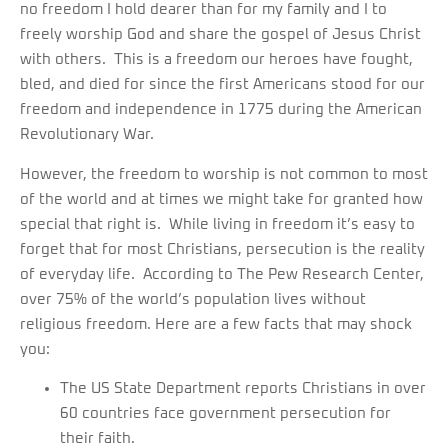
no freedom I hold dearer than for my family and I to
freely worship God and share the gospel of Jesus Christ
with others. This is a freedom our heroes have fought,
bled, and died for since the first Americans stood for our
freedom and independence in 1775 during the American
Revolutionary War.
However, the freedom to worship is not common to most
of the world and at times we might take for granted how
special that right is. While living in freedom it’s easy to
forget that for most Christians, persecution is the reality
of everyday life. According to The Pew Research Center,
over 75% of the world’s population lives without
religious freedom. Here are a few facts that may shock
you:
The US State Department reports Christians in over
60 countries face government persecution for
their faith.