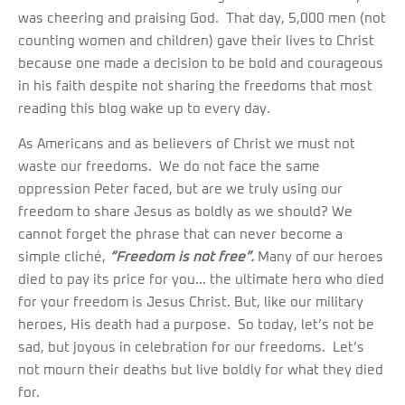
was cheering and praising God. That day, 5,000 men (not
counting women and children) gave their lives to Christ
because one made a decision to be bold and courageous
in his faith despite not sharing the freedoms that most
reading this blog wake up to every day.
As Americans and as believers of Christ we must not
waste our freedoms. We do not face the same
oppression Peter faced, but are we truly using our
freedom to share Jesus as boldly as we should? We
cannot forget the phrase that can never become a
simple cliché,
“Freedom is not free”.
Many of our heroes
died to pay its price for you… the ultimate hero who died
for your freedom is Jesus Christ. But, like our military
heroes, His death had a purpose. So today, let’s not be
sad, but joyous in celebration for our freedoms. Let’s
not mourn their deaths but live boldly for what they died
for.