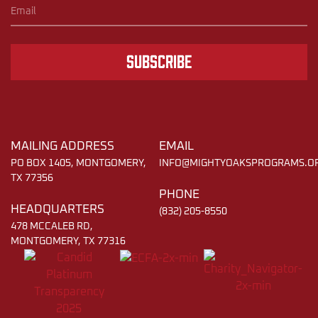
Subscribe
MAILING ADDRESS
EMAIL
PO BOX 1405, MONTGOMERY,
INFO@MIGHTYOAKSPROGRAMS.O
TX 77356
PHONE
HEADQUARTERS
(832) 205-8550
478 MCCALEB RD,
MONTGOMERY, TX 77316