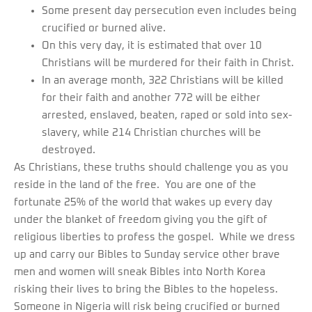
Some present day persecution even includes being
crucified or burned alive.
On this very day, it is estimated that over 10
Christians will be murdered for their faith in Christ.
In an average month, 322 Christians will be killed
for their faith and another 772 will be either
arrested, enslaved, beaten, raped or sold into sex-
slavery, while 214 Christian churches will be
destroyed.
As Christians, these truths should challenge you as you
reside in the land of the free. You are one of the
fortunate 25% of the world that wakes up every day
under the blanket of freedom giving you the gift of
religious liberties to profess the gospel. While we dress
up and carry our Bibles to Sunday service other brave
men and women will sneak Bibles into North Korea
risking their lives to bring the Bibles to the hopeless.
Someone in Nigeria will risk being crucified or burned