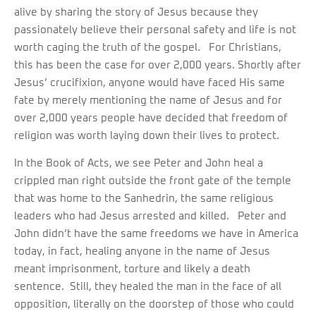
alive by sharing the story of Jesus because they
passionately believe their personal safety and life is not
worth caging the truth of the gospel. For Christians,
this has been the case for over 2,000 years. Shortly after
Jesus’ crucifixion, anyone would have faced His same
fate by merely mentioning the name of Jesus and for
over 2,000 years people have decided that freedom of
religion was worth laying down their lives to protect.
In the Book of Acts, we see Peter and John heal a
crippled man right outside the front gate of the temple
that was home to the Sanhedrin, the same religious
leaders who had Jesus arrested and killed. Peter and
John didn’t have the same freedoms we have in America
today, in fact, healing anyone in the name of Jesus
meant imprisonment, torture and likely a death
sentence. Still, they healed the man in the face of all
opposition, literally on the doorstep of those who could