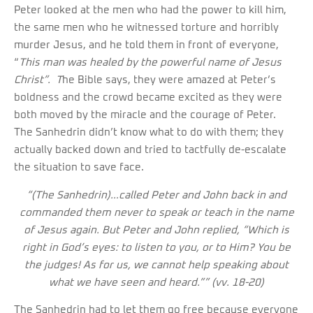
Peter looked at the men who had the power to kill him,
the same men who he witnessed torture and horribly
murder Jesus, and he told them in front of everyone,
“
This man was healed by the powerful name of Jesus
Christ”. T
he Bible says, they were amazed at Peter’s
boldness and the crowd became excited as they were
both moved by the miracle and the courage of Peter.
The Sanhedrin didn’t know what to do with them; they
actually backed down and tried to tactfully de-escalate
the situation to save face.
“
(The Sanhedrin)
…called Peter and John back in and
commanded them never to speak or teach in the name
of Jesus again. But Peter and John replied, “Which is
right in God’s eyes: to listen to you, or to Him? You be
the judges! As for us, we cannot help speaking about
what we have seen and heard.”” (vv. 18-20)
The Sanhedrin had to let them go free because everyone