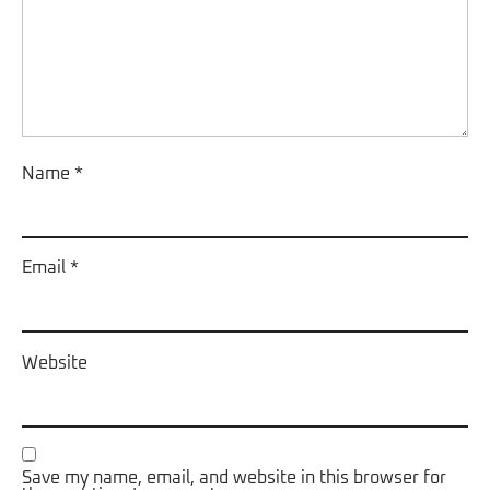
Name
*
Email
*
Website
Save my name, email, and website in this browser for