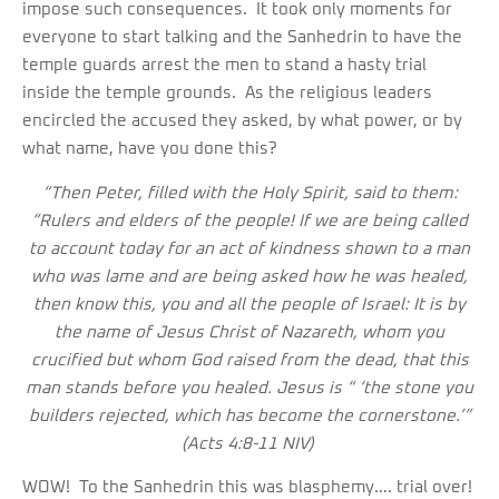
impose such consequences. It took only moments for
everyone to start talking and the Sanhedrin to have the
temple guards arrest the men to stand a hasty trial
inside the temple grounds. As the religious leaders
encircled the accused they asked, by what power, or by
what name, have you done this?
“Then Peter, filled with the Holy Spirit, said to them:
“Rulers and elders of the people! If we are being called
to account today for an act of kindness shown to a man
who was lame and are being asked how he was healed,
then know this, you and all the people of Israel: It is by
the name of Jesus Christ of Nazareth, whom you
crucified but whom God raised from the dead, that this
man stands before you healed. Jesus is “ ‘the stone you
builders rejected, which has become the cornerstone.’”
(Acts 4:8-11 NIV)
WOW! To the Sanhedrin this was blasphemy…. trial over!