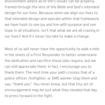
environment where all of life’s issues can be properly
framed through the lens of the Bible and God’s intended
design for our lives. Because when we align our lives to
that intended design and operate within that framework,
we have tools to see joy and live with purpose and see
hope in all situations. Isn’t that what we are all craving in
our lives? And it’s never too late to make a change.
Most of us will never have the opportunity to walk a mile
in the shoes of a First Responder to better understand
the dedication and sacrifice those jobs require, but we
can still appreciate them. In fact, I encourage you to
thank them. The next time your path crosses that of a
police officer, firefighter, or EMS worker stop them and
say, “thank you”. You never know, but that tiny act of
encouragement may be just what they needed that day
to press forward in the fight.