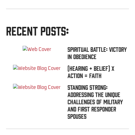
Recent Posts:
Spiritual Battle: Victory
In Obedience
(Hearing + Belief) x
Action = FAITH
Standing Strong:
Addressing the Unique
Challenges of Military
and First Responder
Spouses