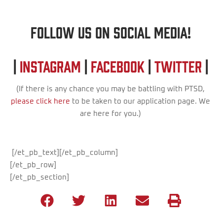
Follow us on Social Media!
|
Instagram
|
Facebook
|
Twitter
|
(If there is any chance you may be battling with PTSD,
please click here
to be taken to our application page. We
are here for you.)
[/et_pb_text][/et_pb_column]
[/et_pb_row]
[/et_pb_section]