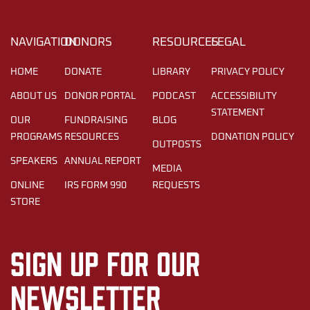
NAVIGATION
DONORS
RESOURCES
LEGAL
HOME
DONATE
LIBRARY
PRIVACY POLICY
ABOUT US
DONOR PORTAL
PODCAST
ACCESSIBILITY
STATEMENT
OUR
FUNDRAISING
BLOG
PROGRAMS
RESOURCES
DONATION POLICY
OUTPOSTS
SPEAKERS
ANNUAL REPORT
MEDIA
ONLINE
IRS FORM 990
REQUESTS
STORE
Sign up for our
newsletter