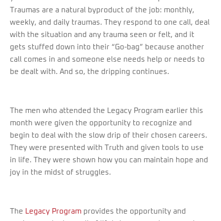
Traumas are a natural byproduct of the job: monthly,
weekly, and daily traumas. They respond to one call, deal
with the situation and any trauma seen or felt, and it
gets stuffed down into their “Go-bag” because another
call comes in and someone else needs help or needs to
be dealt with. And so, the dripping continues.
The men who attended the Legacy Program earlier this
month were given the opportunity to recognize and
begin to deal with the slow drip of their chosen careers.
They were presented with Truth and given tools to use
in life. They were shown how you can maintain hope and
joy in the midst of struggles.
The
Legacy Program
provides the opportunity and