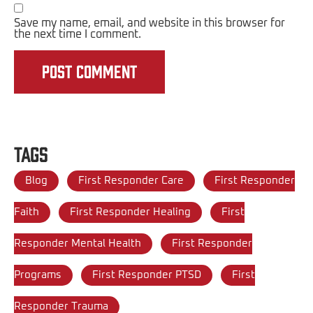
Save my name, email, and website in this browser for
the next time I comment.
Tags
Blog
First Responder Care
First Responder
Faith
First Responder Healing
First
Responder Mental Health
First Responder
Programs
First Responder PTSD
First
Responder Trauma