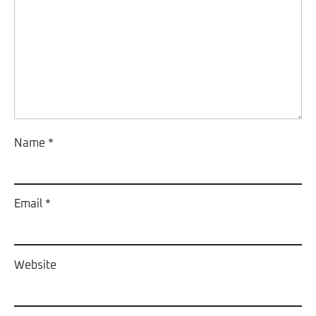
Name
*
Email
*
Website