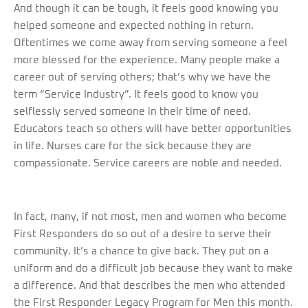
And though it can be tough, it feels good knowing you
helped someone and expected nothing in return.
Oftentimes we come away from serving someone a feel
more blessed for the experience. Many people make a
career out of serving others; that’s why we have the
term “Service Industry”. It feels good to know you
selflessly served someone in their time of need.
Educators teach so others will have better opportunities
in life. Nurses care for the sick because they are
compassionate. Service careers are noble and needed.
In fact, many, if not most, men and women who become
First Responders do so out of a desire to serve their
community. It’s a chance to give back. They put on a
uniform and do a difficult job because they want to make
a difference. And that describes the men who attended
the First Responder Legacy Program for Men this month.