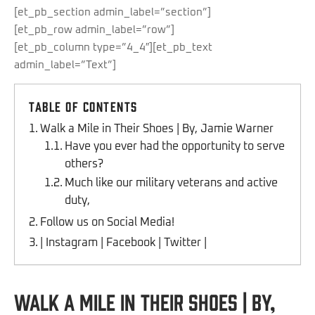
[et_pb_section admin_label=”section”]
[et_pb_row admin_label=”row”]
[et_pb_column type=”4_4″][et_pb_text
admin_label=”Text”]
Table of Contents
Walk a Mile in Their Shoes | By, Jamie Warner
Have you ever had the opportunity to serve
others?
Much like our military veterans and active
duty,
Follow us on Social Media!
| Instagram | Facebook | Twitter |
Walk a Mile in Their Shoes | By,