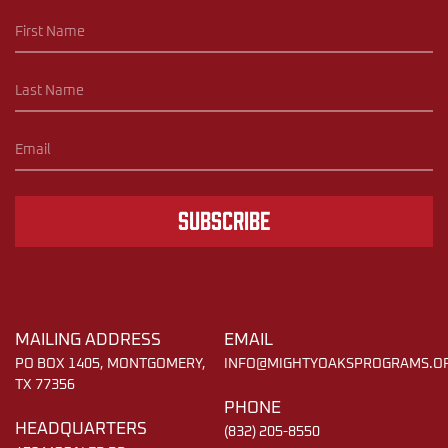
Subscribe
MAILING ADDRESS
EMAIL
PO BOX 1405, MONTGOMERY,
INFO@MIGHTYOAKSPROGRAMS.O
TX 77356
PHONE
HEADQUARTERS
(832) 205-8550