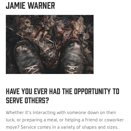
Jamie Warner
Have you ever had the opportunity to
serve others?
Whether it’s interacting with someone down on their
luck, or preparing a meal, or helping a friend or coworker
move? Service comes in a variety of shapes and sizes.