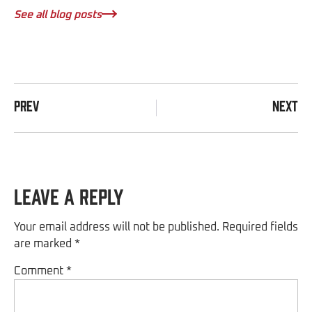
See all blog posts
PREV
NEXT
Leave a Reply
Your email address will not be published.
Required fields
are marked
*
Comment
*