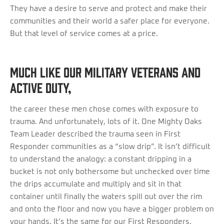
They have a desire to serve and protect and make their
communities and their world a safer place for everyone.
But that level of service comes at a price.
Much like our military veterans and
active duty,
the career these men chose comes with exposure to
trauma. And unfortunately, lots of it. One Mighty Oaks
Team Leader described the trauma seen in First
Responder communities as a “slow drip”. It isn’t difficult
to understand the analogy: a constant dripping in a
bucket is not only bothersome but unchecked over time
the drips accumulate and multiply and sit in that
container until finally the waters spill out over the rim
and onto the floor and now you have a bigger problem on
your hands. It’s the same for our First Responders.