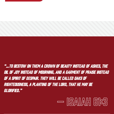
“…to bestow on them a crown of beauty instead of ashes, the
oil of joy instead of mourning, and a garment of praise instead
of a spirit of despair. They will be called oaks of
righteousness, a planting of the LORD, that he may be
glorified.”
— Isaiah 61:3