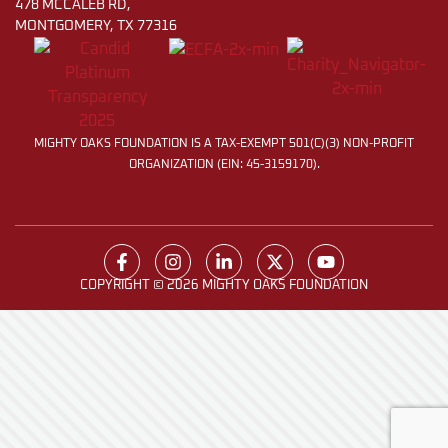
478 MCCALEB RD,
MONTGOMERY, TX 77316
MIGHTY OAKS FOUNDATION IS A TAX-EXEMPT 501(C)(3) NON-PROFIT
ORGANIZATION (EIN: 45-3159170).
COPYRIGHT © 2026 MIGHTY OAKS FOUNDATION