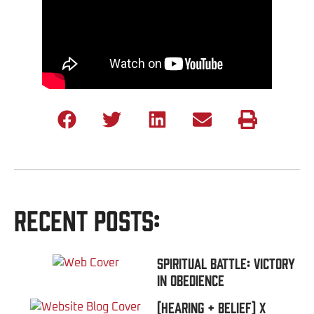
Recent Posts:
Spiritual Battle: Victory
In Obedience
(Hearing + Belief) x