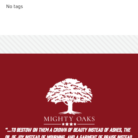
No tags
“…to bestow on them a crown of beauty instead of ashes, the
oil of joy instead of mourning, and a garment of praise instead