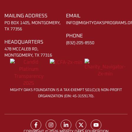
MAILING ADDRESS
EMAIL
PO BOX 1405, MONTGOMERY,
INFO@MIGHTYOAKSPROGRAMS.O
TX 77356
PHONE
HEADQUARTERS
(832) 205-8550
478 MCCALEB RD,
MONTGOMERY, TX 77316
MIGHTY OAKS FOUNDATION IS A TAX-EXEMPT 501(C)(3) NON-PROFIT
ORGANIZATION (EIN: 45-3159170).
COPYRIGHT © 2026 MIGHTY OAKS FOUNDATION