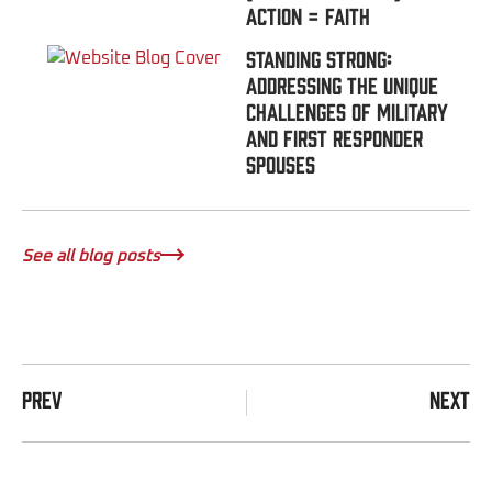
Action = FAITH
Standing Strong:
Addressing the Unique
Challenges of Military
and First Responder
Spouses
See all blog posts
PREV
NEXT