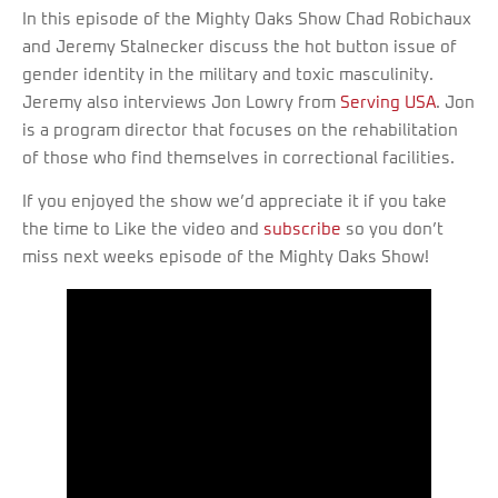
In this episode of the Mighty Oaks Show Chad Robichaux
and Jeremy Stalnecker discuss the hot button issue of
gender identity in the military and toxic masculinity.
Jeremy also interviews Jon Lowry from
Serving USA
. Jon
is a program director that focuses on the rehabilitation
of those who find themselves in correctional facilities.
If you enjoyed the show we’d appreciate it if you take
the time to Like the video and
subscribe
so you don’t
miss next weeks episode of the Mighty Oaks Show!