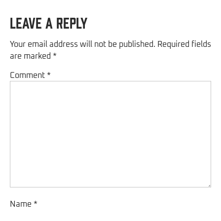
Leave a Reply
Your email address will not be published.
Required fields
are marked
*
Comment
*
Name
*