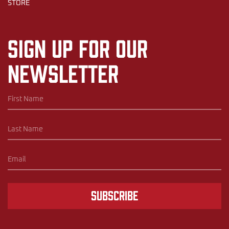
STORE
Sign up for our
newsletter
Subscribe