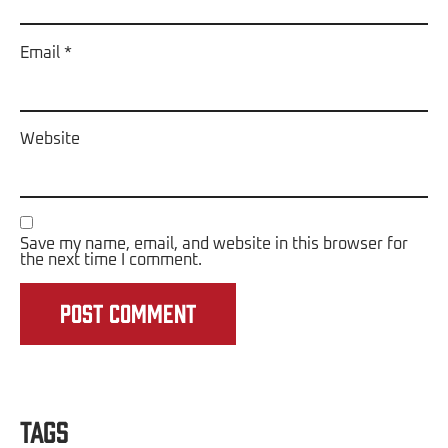
Email
*
Website
Save my name, email, and website in this browser for
the next time I comment.
Tags