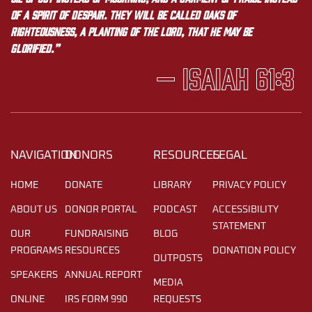
of a spirit of despair. They will be called oaks of
righteousness, a planting of the LORD, that he may be
glorified.”
— Isaiah 61:3
NAVIGATION
DONORS
RESOURCES
LEGAL
HOME
DONATE
LIBRARY
PRIVACY POLICY
ABOUT US
DONOR PORTAL
PODCAST
ACCESSIBILITY
STATEMENT
OUR
FUNDRAISING
BLOG
PROGRAMS
RESOURCES
DONATION POLICY
OUTPOSTS
SPEAKERS
ANNUAL REPORT
MEDIA
ONLINE
IRS FORM 990
REQUESTS