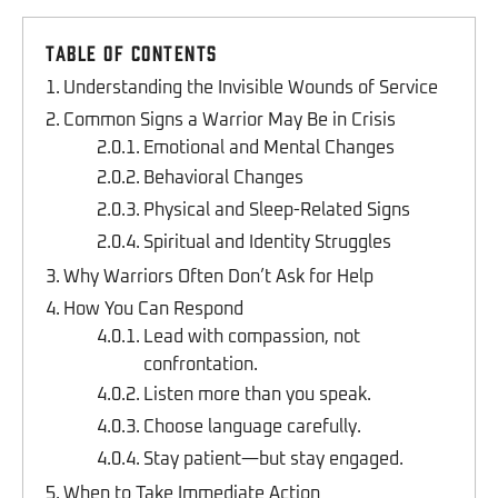
Table of Contents
Understanding the Invisible Wounds of Service
Common Signs a Warrior May Be in Crisis
Emotional and Mental Changes
Behavioral Changes
Physical and Sleep-Related Signs
Spiritual and Identity Struggles
Why Warriors Often Don’t Ask for Help
How You Can Respond
Lead with compassion, not
confrontation.
Listen more than you speak.
Choose language carefully.
Stay patient—but stay engaged.
When to Take Immediate Action