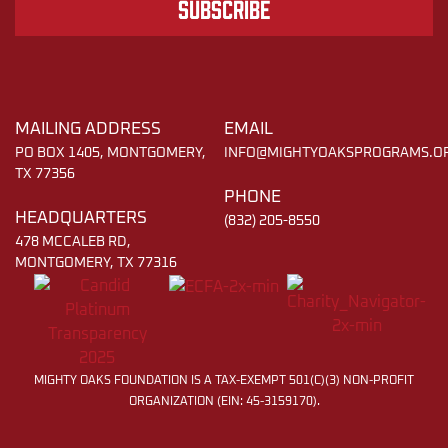
Subscribe
MAILING ADDRESS
EMAIL
PO BOX 1405, MONTGOMERY,
INFO@MIGHTYOAKSPROGRAMS.O
TX 77356
PHONE
HEADQUARTERS
(832) 205-8550
478 MCCALEB RD,
MONTGOMERY, TX 77316
MIGHTY OAKS FOUNDATION IS A TAX-EXEMPT 501(C)(3) NON-PROFIT
ORGANIZATION (EIN: 45-3159170).