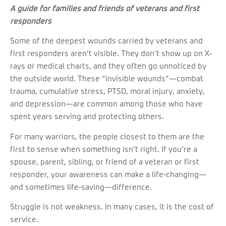
A guide for families and friends of veterans and first
responders
Some of the deepest wounds carried by veterans and
first responders aren’t visible. They don’t show up on X-
rays or medical charts, and they often go unnoticed by
the outside world. These “invisible wounds”—combat
trauma, cumulative stress, PTSD, moral injury, anxiety,
and depression—are common among those who have
spent years serving and protecting others.
For many warriors, the people closest to them are the
first to sense when something isn’t right. If you’re a
spouse, parent, sibling, or friend of a veteran or first
responder, your awareness can make a life-changing—
and sometimes life-saving—difference.
Struggle is not weakness. In many cases, it is the cost of
service.