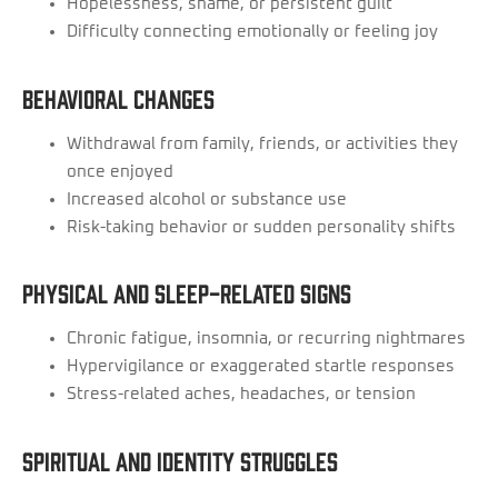
Hopelessness, shame, or persistent guilt
Difficulty connecting emotionally or feeling joy
Behavioral Changes
Withdrawal from family, friends, or activities they
once enjoyed
Increased alcohol or substance use
Risk-taking behavior or sudden personality shifts
Physical and Sleep-Related Signs
Chronic fatigue, insomnia, or recurring nightmares
Hypervigilance or exaggerated startle responses
Stress-related aches, headaches, or tension
Spiritual and Identity Struggles