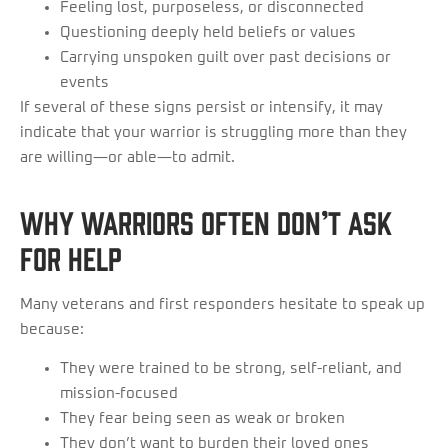
Feeling lost, purposeless, or disconnected
Questioning deeply held beliefs or values
Carrying unspoken guilt over past decisions or
events
If several of these signs persist or intensify, it may
indicate that your warrior is struggling more than they
are willing—or able—to admit.
Why Warriors Often Don’t Ask
for Help
Many veterans and first responders hesitate to speak up
because:
They were trained to be strong, self-reliant, and
mission-focused
They fear being seen as weak or broken
They don’t want to burden their loved ones