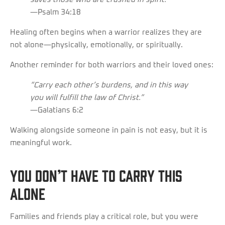
—Psalm 34:18
Healing often begins when a warrior realizes they are
not alone—physically, emotionally, or spiritually.
Another reminder for both warriors and their loved ones:
“Carry each other’s burdens, and in this way
you will fulfill the law of Christ.”
—Galatians 6:2
Walking alongside someone in pain is not easy, but it is
meaningful work.
You Don’t Have to Carry This
Alone
Families and friends play a critical role, but you were