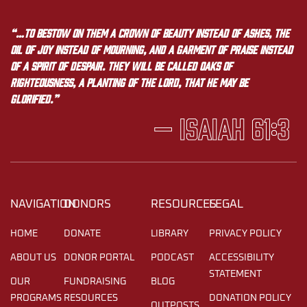
“…to bestow on them a crown of beauty instead of ashes, the
oil of joy instead of mourning, and a garment of praise instead
of a spirit of despair. They will be called oaks of
righteousness, a planting of the LORD, that he may be
glorified.”
— Isaiah 61:3
NAVIGATION
DONORS
RESOURCES
LEGAL
HOME
DONATE
LIBRARY
PRIVACY POLICY
ABOUT US
DONOR PORTAL
PODCAST
ACCESSIBILITY
STATEMENT
OUR
FUNDRAISING
BLOG
PROGRAMS
RESOURCES
DONATION POLICY
OUTPOSTS