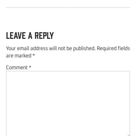
Leave a Reply
Your email address will not be published.
Required fields
are marked
*
Comment
*