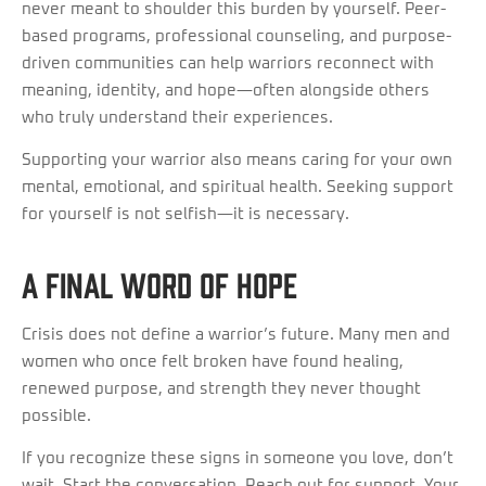
never meant to shoulder this burden by yourself. Peer-
based programs, professional counseling, and purpose-
driven communities can help warriors reconnect with
meaning, identity, and hope—often alongside others
who truly understand their experiences.
Supporting your warrior also means caring for your own
mental, emotional, and spiritual health. Seeking support
for yourself is not selfish—it is necessary.
A Final Word of Hope
Crisis does not define a warrior’s future. Many men and
women who once felt broken have found healing,
renewed purpose, and strength they never thought
possible.
If you recognize these signs in someone you love, don’t
wait. Start the conversation. Reach out for support. Your