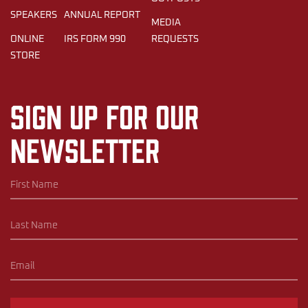
SPEAKERS
ANNUAL REPORT
MEDIA
ONLINE
IRS FORM 990
REQUESTS
STORE
Sign up for our
newsletter