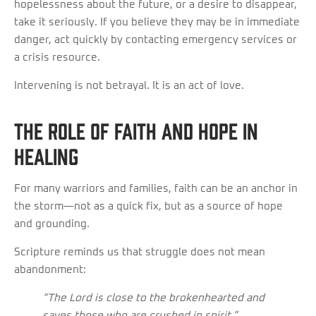
hopelessness about the future, or a desire to disappear,
take it seriously. If you believe they may be in immediate
danger, act quickly by contacting emergency services or
a crisis resource.
Intervening is not betrayal. It is an act of love.
The Role of Faith and Hope in
Healing
For many warriors and families, faith can be an anchor in
the storm—not as a quick fix, but as a source of hope
and grounding.
Scripture reminds us that struggle does not mean
abandonment:
“The Lord is close to the brokenhearted and
saves those who are crushed in spirit.”