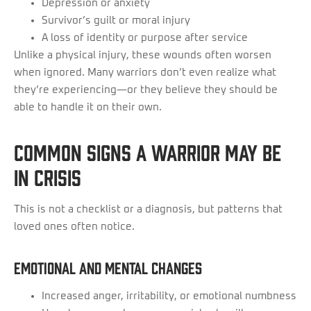
Depression or anxiety
Survivor’s guilt or moral injury
A loss of identity or purpose after service
Unlike a physical injury, these wounds often worsen
when ignored. Many warriors don’t even realize what
they’re experiencing—or they believe they should be
able to handle it on their own.
Common Signs a Warrior May Be
in Crisis
This is not a checklist or a diagnosis, but patterns that
loved ones often notice.
Emotional and Mental Changes
Increased anger, irritability, or emotional numbness