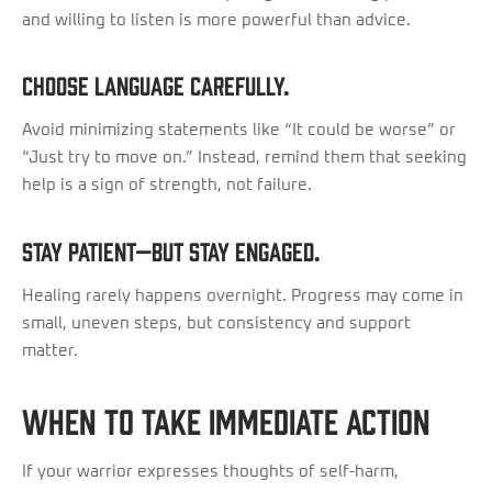
and willing to listen is more powerful than advice.
Choose language carefully.
Avoid minimizing statements like “It could be worse” or
“Just try to move on.” Instead, remind them that seeking
help is a sign of strength, not failure.
Stay patient—but stay engaged.
Healing rarely happens overnight. Progress may come in
small, uneven steps, but consistency and support
matter.
When to Take Immediate Action
If your warrior expresses thoughts of self-harm,