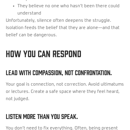
They believe no one who hasn’t been there could
understand
Unfortunately, silence often deepens the struggle.
Isolation feeds the belief that they are alone—and that
belief can be dangerous.
How You Can Respond
Lead with compassion, not confrontation.
Your goal is connection, not correction. Avoid ultimatums
or lectures. Create a safe space where they feel heard,
not judged.
Listen more than you speak.
You don’t need to fix everything. Often, being present