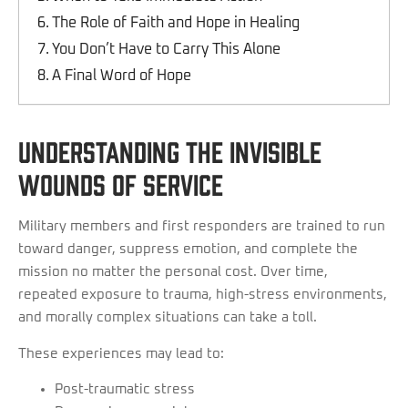
The Role of Faith and Hope in Healing
You Don’t Have to Carry This Alone
A Final Word of Hope
Understanding the Invisible
Wounds of Service
Military members and first responders are trained to run
toward danger, suppress emotion, and complete the
mission no matter the personal cost. Over time,
repeated exposure to trauma, high-stress environments,
and morally complex situations can take a toll.
These experiences may lead to:
Post-traumatic stress