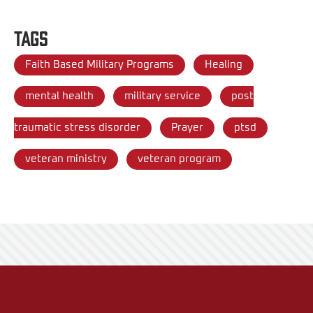
Tags
Faith Based Military Programs
Healing
mental health
military service
post
traumatic stress disorder
Prayer
ptsd
veteran ministry
veteran program