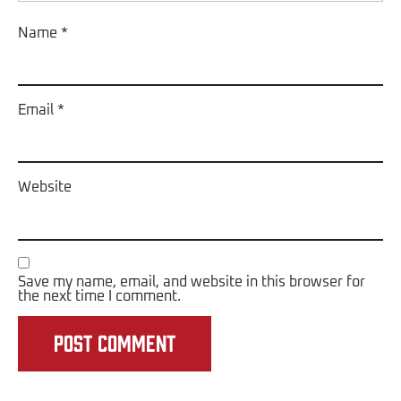
Name
*
Email
*
Website
Save my name, email, and website in this browser for
the next time I comment.