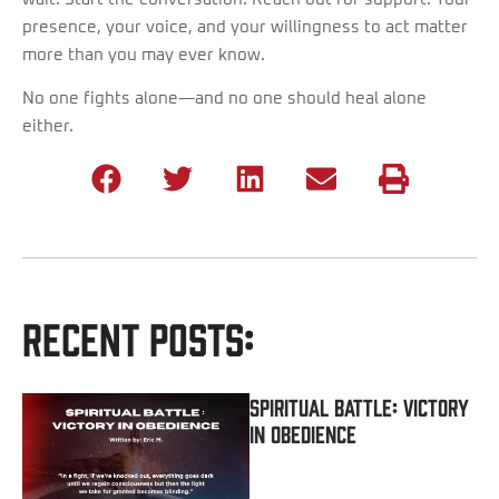
presence, your voice, and your willingness to act matter
more than you may ever know.
No one fights alone—and no one should heal alone
either.
Recent Posts:
Spiritual Battle: Victory
In Obedience