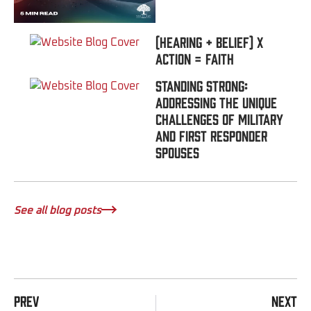
(Hearing + Belief) x
Action = FAITH
Standing Strong:
Addressing the Unique
Challenges of Military
and First Responder
Spouses
See all blog posts
PREV
NEXT