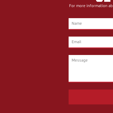
For more information abo