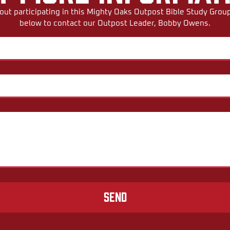
ut participating in this Mighty Oaks Outpost Bible Study Group,
below to contact our Outpost Leader, Bobby Owens.
Send