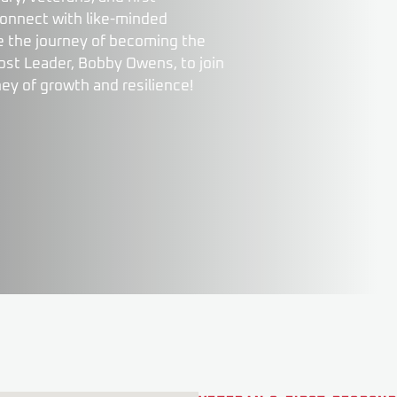
connect with like-minded
nue the journey of becoming the
ost Leader, Bobby Owens, to join
ney of growth and resilience!