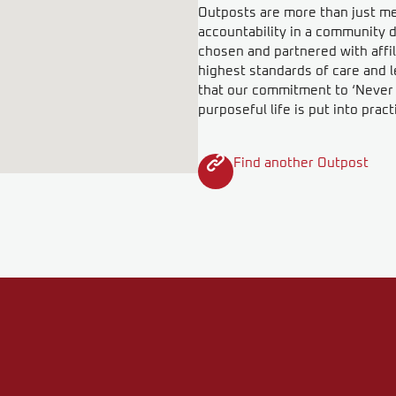
Outposts are more than just meet
accountability in a community d
chosen and partnered with affil
highest standards of care and l
that our commitment to ‘Never F
purposeful life is put into pract
Find another Outpost