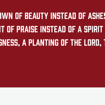
own of beauty instead of ashes,
 of praise instead of a spirit 
ness, a planting of the LORD, 