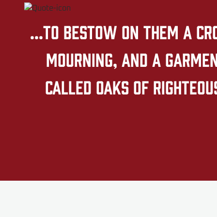
...to bestow on them a cr
mourning, and a garment
called oaks of righteous