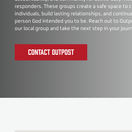
responders. These groups create a safe space to 
individuals, build lasting relationships, and conti
person God intended you to be. Reach out to Outp
our local group and take the next step in your jour
Contact Outpost