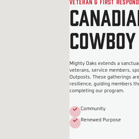
Veteran & First Respon
Canadia
Cowboy
Mighty Oaks extends a sanctuar
veterans, service members, sp
Outposts. These gatherings ar
resilience, guiding members th
completing our program.
Community
Renewed Purpose