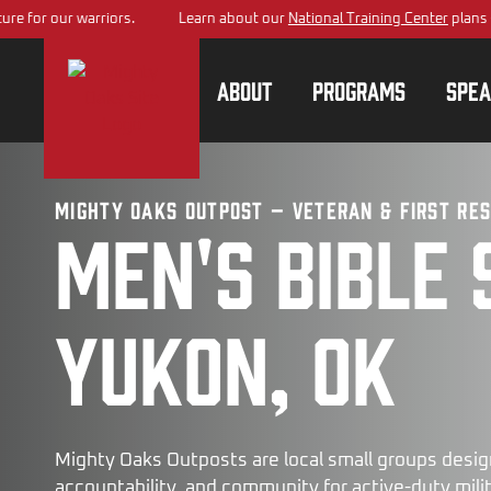
 warriors.
Learn about our
National Training Center
plans – building 
About
Programs
Spea
Mighty Oaks Outpost – Veteran & First Re
Men's bible 
Yukon, OK
Mighty Oaks Outposts are local small groups desig
accountability, and community for active-duty milita