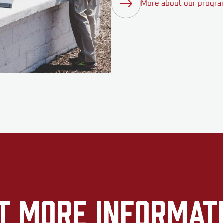
More about our progr
t More Informat