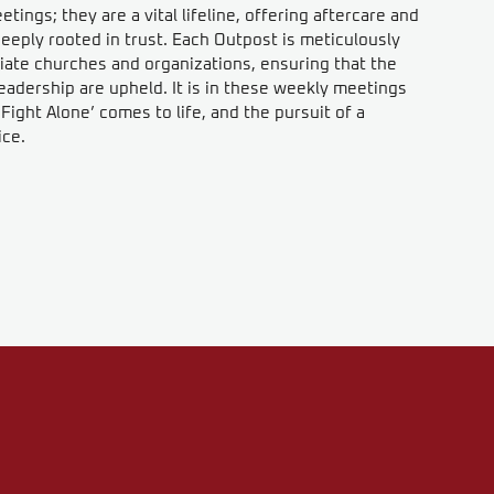
ings; they are a vital lifeline, offering aftercare and
eeply rooted in trust. Each Outpost is meticulously
iate churches and organizations, ensuring that the
eadership are upheld. It is in these weekly meetings
ight Alone’ comes to life, and the pursuit of a
ice.