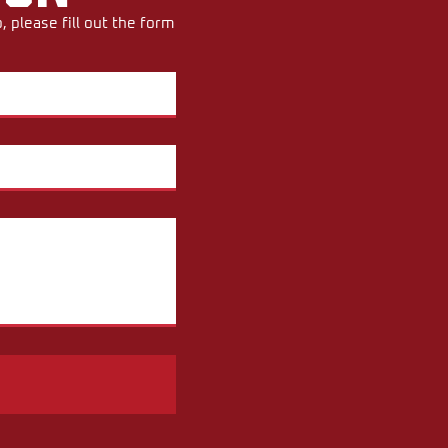
 please fill out the form