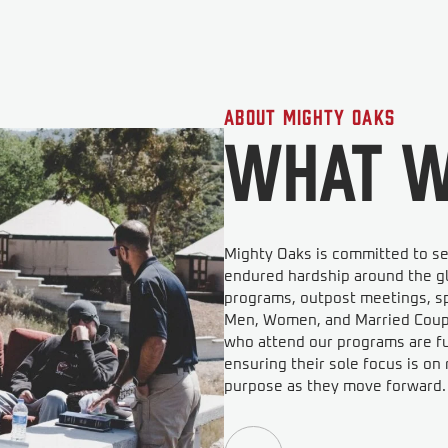
About Mighty Oaks
What W
Mighty Oaks is committed to se
endured hardship around the gl
programs, outpost meetings, sp
Men, Women, and Married Couple
who attend our programs are ful
ensuring their sole focus is o
purpose as they move forward.