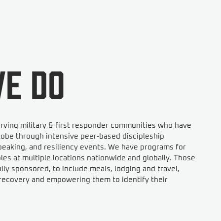
e do
rving military & first responder communities who have
obe through intensive peer-based discipleship
eaking, and resiliency events. We have programs for
s at multiple locations nationwide and globally. Those
ly sponsored, to include meals, lodging and travel,
n recovery and empowering them to identify their