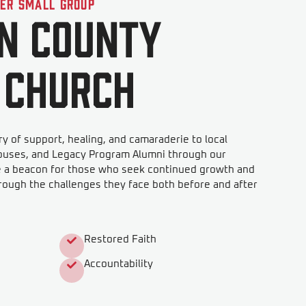
der Small Group
n County
 Church
y of support, healing, and camaraderie to local
ouses, and Legacy Program Alumni through our
e a beacon for those who seek continued growth and
rough the challenges they face both before and after
Restored Faith
Accountability