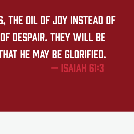
 the oil of joy instead of
of despair. They will be
that he may be glorified.
— Isaiah 61:3