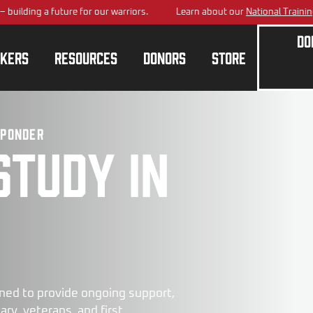
a future for our warriors.
Learn about our
National Training Center
pl
Do
kers
Resources
Donors
Store
sponder
study in
ned to provide ongoing support,
ry, veterans, and first