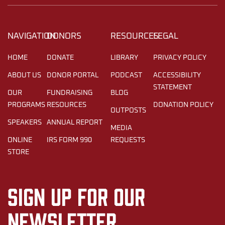
NAVIGATION
DONORS
RESOURCES
LEGAL
HOME
DONATE
LIBRARY
PRIVACY POLICY
ABOUT US
DONOR PORTAL
PODCAST
ACCESSIBILITY
STATEMENT
OUR
FUNDRAISING
BLOG
PROGRAMS
RESOURCES
DONATION POLICY
OUTPOSTS
SPEAKERS
ANNUAL REPORT
MEDIA
ONLINE
IRS FORM 990
REQUESTS
STORE
Sign up for our
newsletter