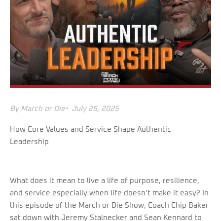
By
March or Die
•
July 25, 2025
How Core Values and Service Shape Authentic
Leadership
What does it mean to live a life of purpose, resilience,
and service especially when life doesn’t make it easy? In
this episode of the March or Die Show, Coach Chip Baker
sat down with Jeremy Stalnecker and Sean Kennard to