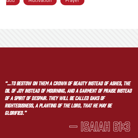
God
Motivation
Prayer
“…to bestow on them a crown of beauty instead of ashes, the
oil of joy instead of mourning, and a garment of praise instead
of a spirit of despair. They will be called oaks of
righteousness, a planting of the LORD, that he may be
glorified.”
— Isaiah 61:3