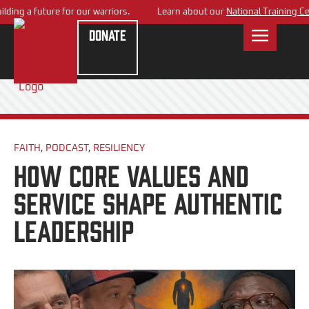
ng a future for our warriors.
Learn about our
National Training Cente
Donate
FAITH
,
PODCAST
,
RESILIENCY
How Core Values and
Service Shape Authentic
Leadership