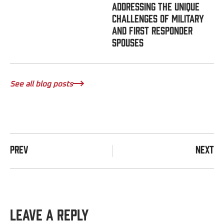
Addressing the Unique
Challenges of Military
and First Responder
Spouses
See all blog posts
PREV
NEXT
Leave a Reply