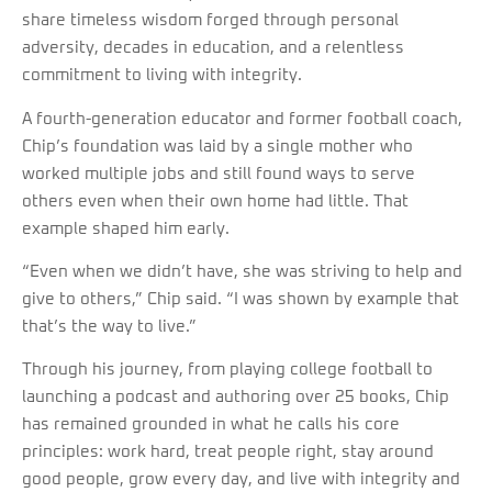
share timeless wisdom forged through personal
adversity, decades in education, and a relentless
commitment to living with integrity.
A fourth-generation educator and former football coach,
Chip’s foundation was laid by a single mother who
worked multiple jobs and still found ways to serve
others even when their own home had little. That
example shaped him early.
“Even when we didn’t have, she was striving to help and
give to others,” Chip said. “I was shown by example that
that’s the way to live.”
Through his journey, from playing college football to
launching a podcast and authoring over 25 books, Chip
has remained grounded in what he calls his core
principles: work hard, treat people right, stay around
good people, grow every day, and live with integrity and