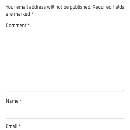
Your email address will not be published.
Required fields
are marked
*
Comment
*
Name
*
Email
*