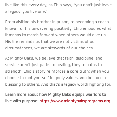
live like this every day, as Chip says, “you don’t just leave
a legacy, you live one.”
From visiting his brother in prison, to becoming a coach
known for his unwavering positivity, Chip embodies what
it means to march forward when others would give up.
His life reminds us that we are not victims of our
circumstances, we are stewards of our choices.
At Mighty Oaks, we believe that faith, discipline, and
service aren’t just paths to healing, they’re paths to
strength. Chip’s story reinforces a core truth: when you
choose to root yourself in godly values, you become a
blessing to others. And that’s a legacy worth fighting for.
Learn more about how Mighty Oaks equips warriors to
live with purpose:
https://www.mightyoaksprograms.org