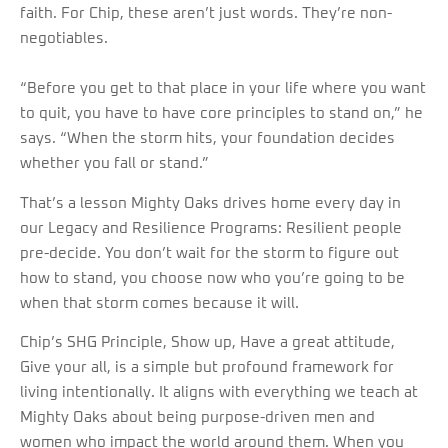
faith. For Chip, these aren’t just words. They’re non-
negotiables.
“Before you get to that place in your life where you want
to quit, you have to have core principles to stand on,” he
says. “When the storm hits, your foundation decides
whether you fall or stand.”
That’s a lesson Mighty Oaks drives home every day in
our Legacy and Resilience Programs: Resilient people
pre-decide. You don’t wait for the storm to figure out
how to stand, you choose now who you’re going to be
when that storm comes because it will.
Chip’s SHG Principle, Show up, Have a great attitude,
Give your all, is a simple but profound framework for
living intentionally. It aligns with everything we teach at
Mighty Oaks about being purpose-driven men and
women who impact the world around them. When you