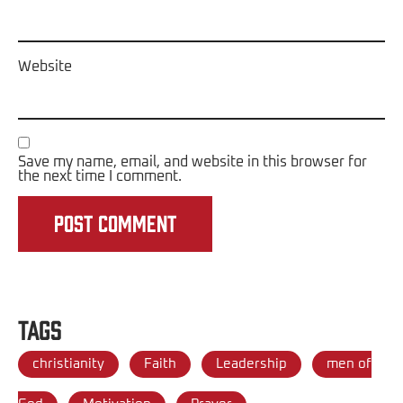
Website
Save my name, email, and website in this browser for
the next time I comment.
Tags
christianity
Faith
Leadership
men of