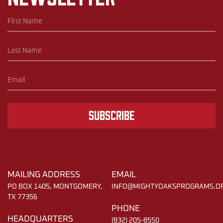
Subscribe
MAILING ADDRESS
EMAIL
PO BOX 1405, MONTGOMERY,
INFO@MIGHTYOAKSPROGRAMS.O
TX 77356
PHONE
HEADQUARTERS
(832) 205-8550