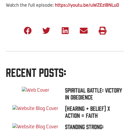
Watch the full episode:
https://youtu.be/uWZEzl8NLu0
Recent Posts:
Spiritual Battle: Victory
In Obedience
(Hearing + Belief) x
Action = FAITH
Standing Strong: