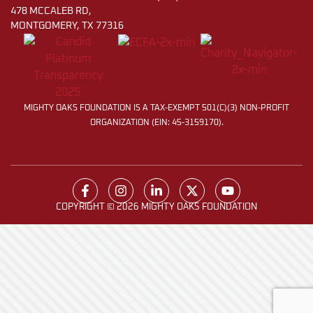
478 MCCALEB RD,
MONTGOMERY, TX 77316
MIGHTY OAKS FOUNDATION IS A TAX-EXEMPT 501(C)(3) NON-PROFIT
ORGANIZATION (EIN: 45-3159170).
COPYRIGHT © 2026 MIGHTY OAKS FOUNDATION