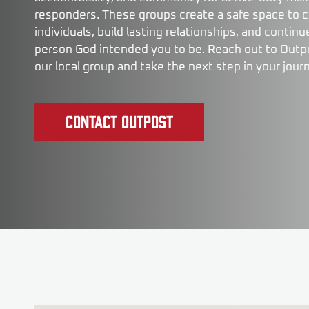
responders. These groups create a safe space to 
individuals, build lasting relationships, and conti
person God intended you to be. Reach out to Outpo
our local group and take the next step in your jour
Contact Outpost