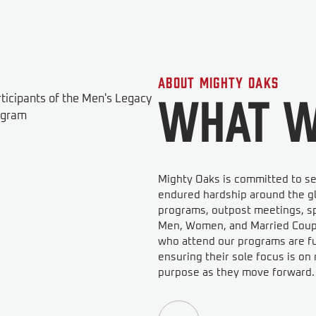
About Mighty Oaks
What W
Mighty Oaks is committed to se
endured hardship around the gl
programs, outpost meetings, sp
Men, Women, and Married Couple
who attend our programs are ful
ensuring their sole focus is o
purpose as they move forward.