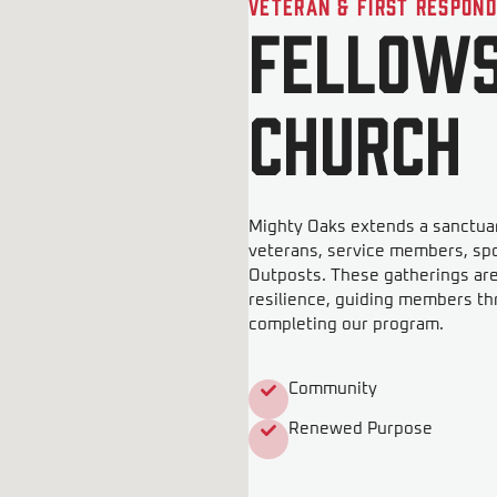
Veteran & First Respon
Fellows
Church
Mighty Oaks extends a sanctuar
veterans, service members, sp
Outposts. These gatherings ar
resilience, guiding members th
completing our program.
Community
Renewed Purpose