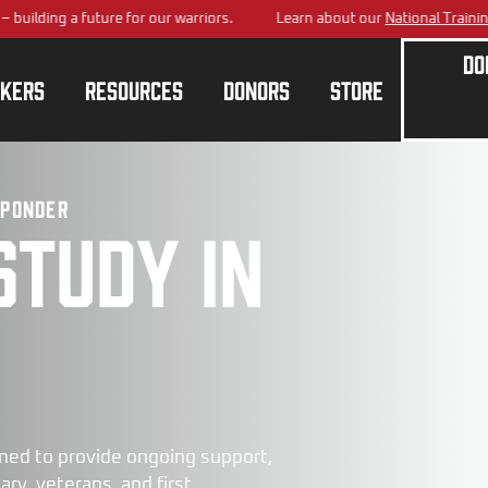
 a future for our warriors.
Learn about our
National Training Center
p
Do
kers
Resources
Donors
Store
sponder
study in
ned to provide ongoing support,
ry, veterans, and first