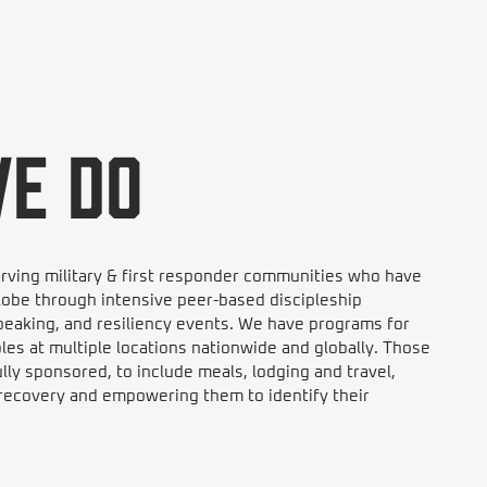
e do
rving military & first responder communities who have
obe through intensive peer-based discipleship
eaking, and resiliency events. We have programs for
s at multiple locations nationwide and globally. Those
ly sponsored, to include meals, lodging and travel,
n recovery and empowering them to identify their