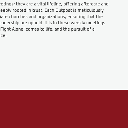
ings; they are a vital lifeline, offering aftercare and
eeply rooted in trust. Each Outpost is meticulously
iate churches and organizations, ensuring that the
eadership are upheld. It is in these weekly meetings
ight Alone’ comes to life, and the pursuit of a
ice.