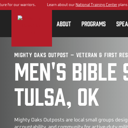
ur warriors.
Learn about our
National Training Center
plans – building
About
Programs
Spea
Mighty Oaks Outpost – Veteran & First Re
Men's bible 
Tulsa, OK
Mighty Oaks Outposts are local small groups desig
accountability, and community for active-duty milita