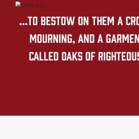
...to bestow on them a cr
mourning, and a garment
called oaks of righteous