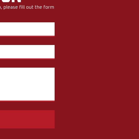
 please fill out the form