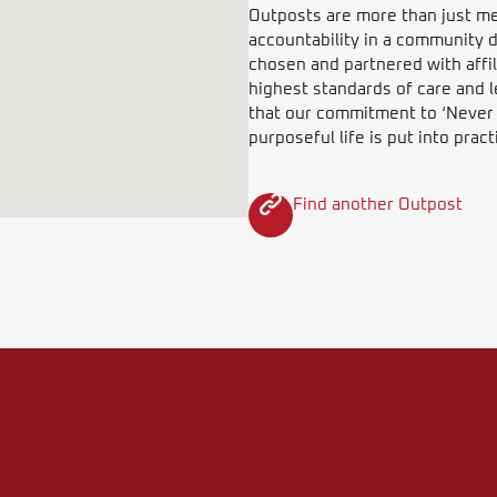
Outposts are more than just meet
accountability in a community d
chosen and partnered with affil
highest standards of care and l
that our commitment to ‘Never F
purposeful life is put into pract
Find another Outpost