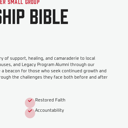
der Small Group
hip Bible
y of support, healing, and camaraderie to local
ouses, and Legacy Program Alumni through our
e a beacon for those who seek continued growth and
rough the challenges they face both before and after
Restored Faith
Accountability