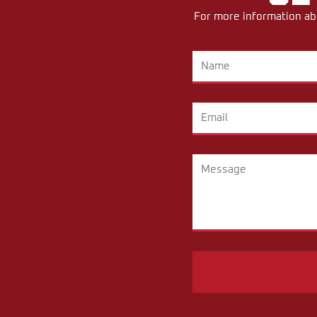
For more information abo