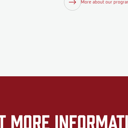
More about our progr
t More Informat