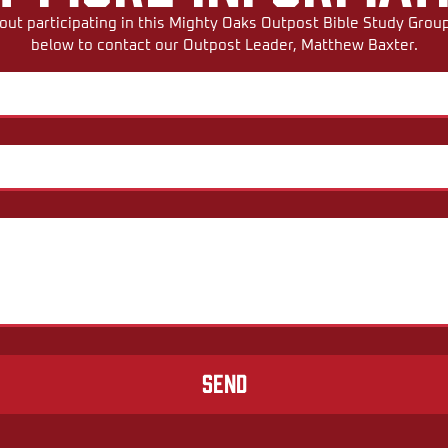
ut participating in this Mighty Oaks Outpost Bible Study Group,
below to contact our Outpost Leader, Matthew Baxter.
Send