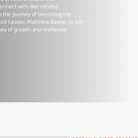
connect with like-minded
nue the journey of becoming the
st Leader, Matthew Baxter, to join
ney of growth and resilience!