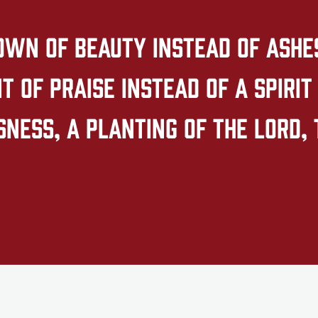
own of beauty instead of ashes,
 of praise instead of a spirit 
ness, a planting of the LORD, 