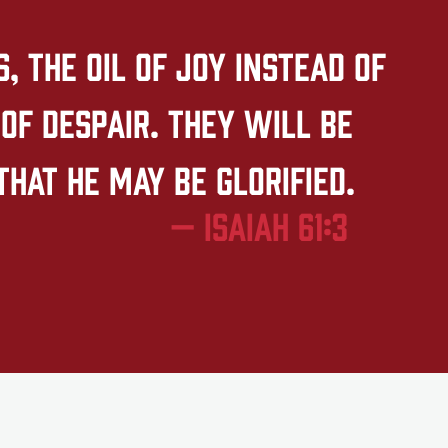
 the oil of joy instead of
of despair. They will be
that he may be glorified.
— Isaiah 61:3