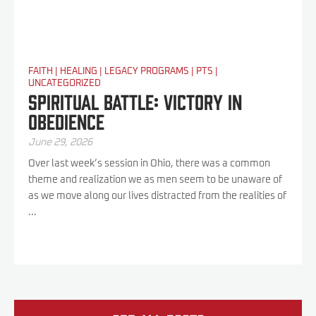
FAITH
|
HEALING
|
LEGACY PROGRAMS
|
PTS
|
UNCATEGORIZED
Spiritual Battle: Victory In
Obedience
June 29, 2026
Over last week’s session in Ohio, there was a common
theme and realization we as men seem to be unaware of
as we move along our lives distracted from the realities of
...