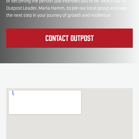
of becoming the person God intended you to be. Reach out to
Outpost Leader, Marla Hamm, to join our local group and take
the next step in your journey of growth and resilience!
Contact Outpost