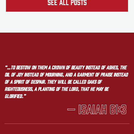
See all Posts
“…to bestow on them a crown of beauty instead of ashes, the
oil of joy instead of mourning, and a garment of praise instead
of a spirit of despair. They will be called oaks of
righteousness, a planting of the LORD, that he may be
glorified.”
— Isaiah 61:3