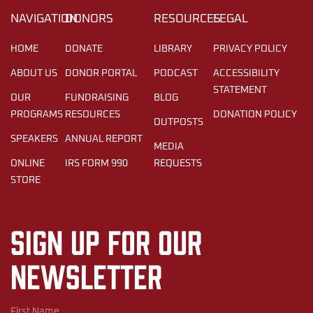
NAVIGATION
DONORS
RESOURCES
LEGAL
HOME
DONATE
LIBRARY
PRIVACY POLICY
ABOUT US
DONOR PORTAL
PODCAST
ACCESSIBILITY
STATEMENT
OUR
FUNDRAISING
BLOG
PROGRAMS
RESOURCES
DONATION POLICY
OUTPOSTS
SPEAKERS
ANNUAL REPORT
MEDIA
ONLINE
IRS FORM 990
REQUESTS
STORE
Sign up for our
newsletter