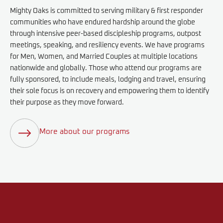
Mighty Oaks is committed to serving military & first responder
communities who have endured hardship around the globe
through intensive peer-based discipleship programs, outpost
meetings, speaking, and resiliency events. We have programs
for Men, Women, and Married Couples at multiple locations
nationwide and globally. Those who attend our programs are
fully sponsored, to include meals, lodging and travel, ensuring
their sole focus is on recovery and empowering them to identify
their purpose as they move forward.
More about our programs