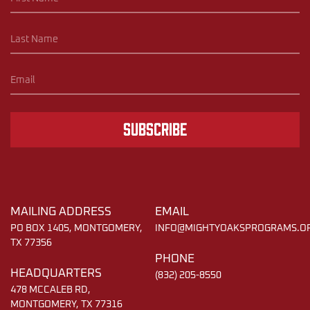
Subscribe
MAILING ADDRESS
EMAIL
PO BOX 1405, MONTGOMERY,
INFO@MIGHTYOAKSPROGRAMS.O
TX 77356
PHONE
HEADQUARTERS
(832) 205-8550
478 MCCALEB RD,
MONTGOMERY, TX 77316