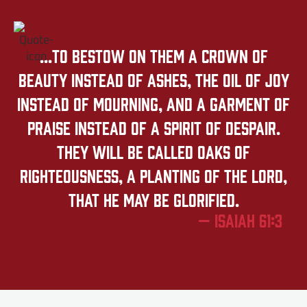
...to bestow on them a crown of
beauty instead of ashes, the oil of joy
instead of mourning, and a garment of
praise instead of a spirit of despair.
They will be called oaks of
righteousness, a planting of the LORD,
that he may be glorified.
— Isaiah 61:3