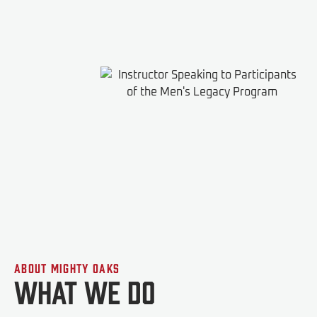
About Mighty Oaks
What We do