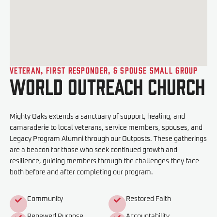
Veteran, First Responder, & Spouse Small Group
World Outreach Church
Mighty Oaks extends a sanctuary of support, healing, and
camaraderie to local veterans, service members, spouses, and
Legacy Program Alumni through our Outposts. These gatherings
are a beacon for those who seek continued growth and
resilience, guiding members through the challenges they face
both before and after completing our program.
Community
Restored Faith
Renewed Purpose
Accountability