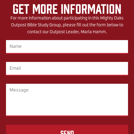
Get More Information
For more information about participating in this Mighty Oaks
Outpost Bible Study Group, please fill out the form below to
contact our Outpost Leader, Marla Hamm.
Send