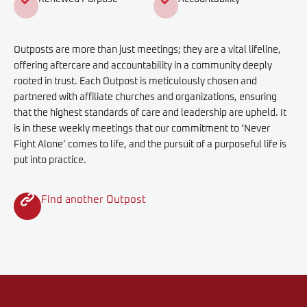
Outposts are more than just meetings; they are a vital lifeline,
offering aftercare and accountability in a community deeply
rooted in trust. Each Outpost is meticulously chosen and
partnered with affiliate churches and organizations, ensuring
that the highest standards of care and leadership are upheld. It
is in these weekly meetings that our commitment to ‘Never
Fight Alone’ comes to life, and the pursuit of a purposeful life is
put into practice.
Find another Outpost