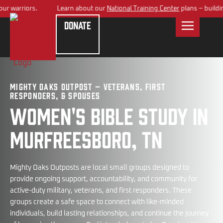
warriors.
Learn about our
National Training Center
plans – building a
Donate
Mighty Oaks Outpost – Veterans, First
Responders, & Spouses
Women's bible study in
Murfreesboro, TN
Mighty Oaks Outposts are local small groups designed to
provide ongoing support, accountability, and community for
active-duty military, veterans, and first responders. These
groups create a safe space to connect with like-minded
individuals, build lasting relationships, and continue the journey