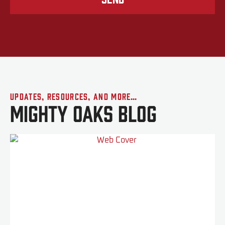
Updates, Resources, and More…
Mighty Oaks Blog