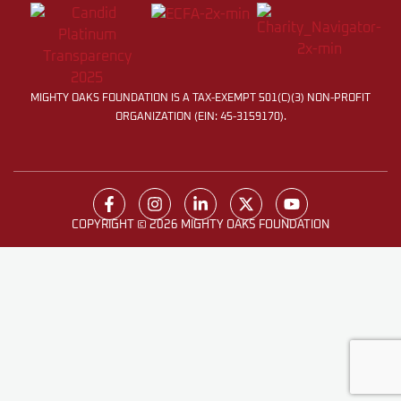
MIGHTY OAKS FOUNDATION IS A TAX-EXEMPT 501(C)(3) NON-PROFIT
ORGANIZATION (EIN: 45-3159170).
COPYRIGHT © 2026 MIGHTY OAKS FOUNDATION