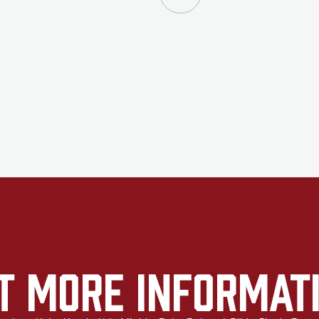
t More Informat