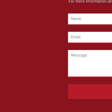
For more information abo