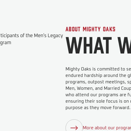
About Mighty Oaks
What W
Mighty Oaks is committed to se
endured hardship around the gl
programs, outpost meetings, sp
Men, Women, and Married Couple
who attend our programs are ful
ensuring their sole focus is o
purpose as they move forward.
More about our progr