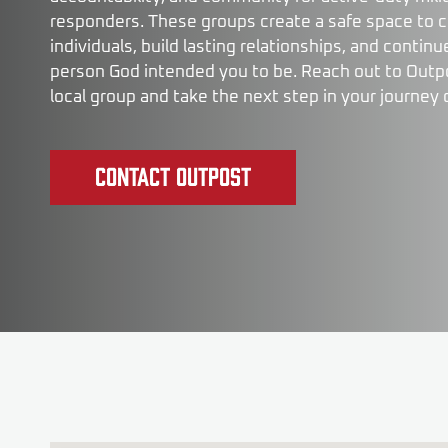
responders. These groups create a safe space to 
individuals, build lasting relationships, and conti
person God intended you to be. Reach out to Outpos
local group and take the next step in your journey 
Contact Outpost