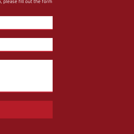
 please fill out the form