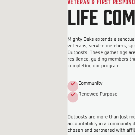
Veteran & First Respon
LIFE Co
Mighty Oaks extends a sanctuar
veterans, service members, sp
Outposts. These gatherings ar
resilience, guiding members th
completing our program.
Community
Renewed Purpose
Outposts are more than just meet
accountability in a community d
chosen and partnered with affil