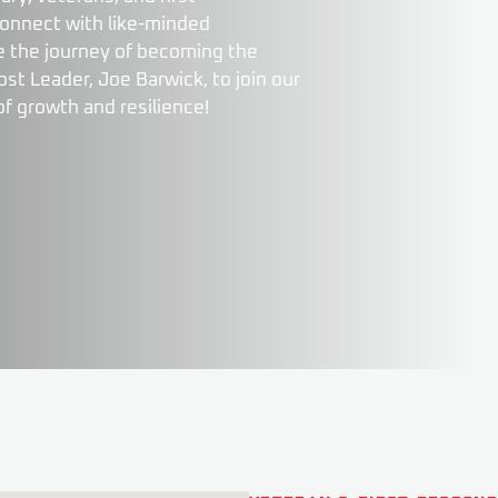
connect with like-minded
nue the journey of becoming the
t Leader, Joe Barwick, to join our
of growth and resilience!