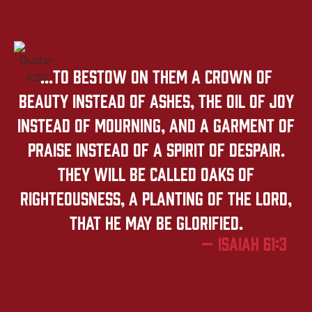
...to bestow on them a crown of
beauty instead of ashes, the oil of joy
instead of mourning, and a garment of
praise instead of a spirit of despair.
They will be called oaks of
righteousness, a planting of the LORD,
that he may be glorified.
— Isaiah 61:3