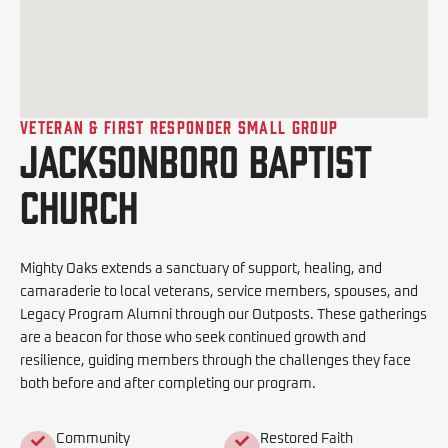
Veteran & First Responder Small Group
Jacksonboro Baptist
Church
Mighty Oaks extends a sanctuary of support, healing, and
camaraderie to local veterans, service members, spouses, and
Legacy Program Alumni through our Outposts. These gatherings
are a beacon for those who seek continued growth and
resilience, guiding members through the challenges they face
both before and after completing our program.
Community
Restored Faith