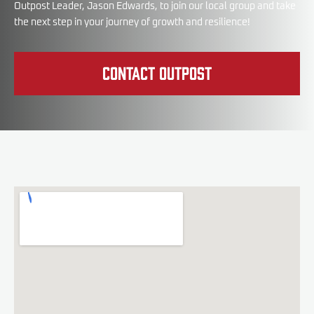
Outpost Leader, Jason Edwards, to join our local group and take
the next step in your journey of growth and resilience!
Contact Outpost