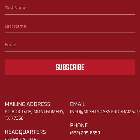
Subscribe
MAILING ADDRESS
EMAIL
PO BOX 1405, MONTGOMERY,
INFO@MIGHTYOAKSPROGRAMS.O
TX 77356
PHONE
HEADQUARTERS
(832) 205-8550
478 MCCALEB RD,