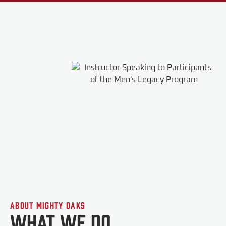
About Mighty Oaks
What We do