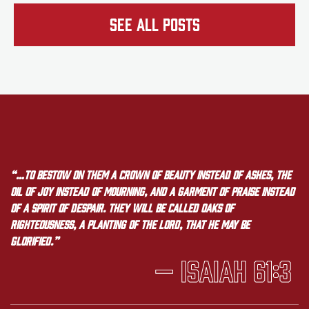
See all Posts
“…to bestow on them a crown of beauty instead of ashes, the
oil of joy instead of mourning, and a garment of praise instead
of a spirit of despair. They will be called oaks of
righteousness, a planting of the LORD, that he may be
glorified.”
— Isaiah 61:3