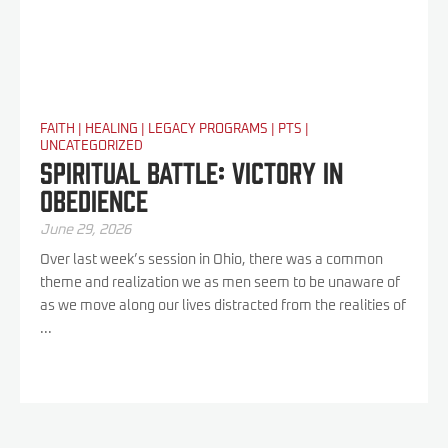
FAITH
|
HEALING
|
LEGACY PROGRAMS
|
PTS
|
UNCATEGORIZED
Spiritual Battle: Victory In
Obedience
June 29, 2026
Over last week’s session in Ohio, there was a common
theme and realization we as men seem to be unaware of
as we move along our lives distracted from the realities of
...