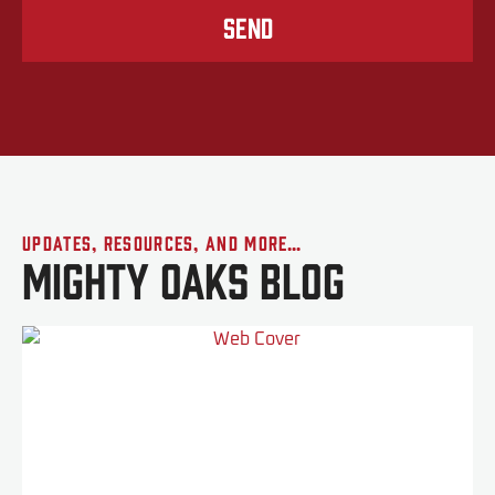
Send
Updates, Resources, and More…
Mighty Oaks Blog