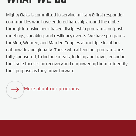
Mighty Oaks is committed to serving military & first responder
communities who have endured hardship around the globe
through intensive peer-based discipleship programs, outpost
meetings, speaking, and resiliency events. We have programs
for Men, Women, and Married Couples at multiple locations
nationwide and globally. Those who attend our programs are
fully sponsored, to include meals, lodging and travel, ensuring
their sole focus is on recovery and empowering them to identify
their purpose as they move forward.
More about our programs