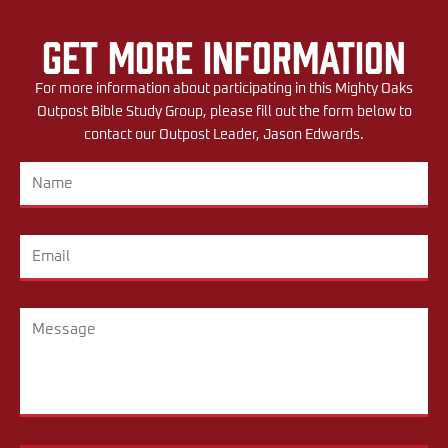
Get More Information
For more information about participating in this Mighty Oaks
Outpost Bible Study Group, please fill out the form below to
contact our Outpost Leader, Jason Edwards.