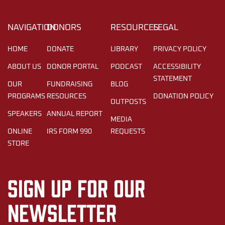
NAVIGATION
DONORS
RESOURCES
LEGAL
HOME
DONATE
LIBRARY
PRIVACY POLICY
ABOUT US
DONOR PORTAL
PODCAST
ACCESSIBILITY
STATEMENT
OUR
FUNDRAISING
BLOG
PROGRAMS
RESOURCES
DONATION POLICY
OUTPOSTS
SPEAKERS
ANNUAL REPORT
MEDIA
ONLINE
IRS FORM 990
REQUESTS
STORE
Sign up for our
newsletter