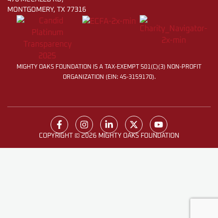
MONTGOMERY, TX 77316
MIGHTY OAKS FOUNDATION IS A TAX-EXEMPT 501(C)(3) NON-PROFIT
ORGANIZATION (EIN: 45-3159170).
COPYRIGHT © 2026 MIGHTY OAKS FOUNDATION