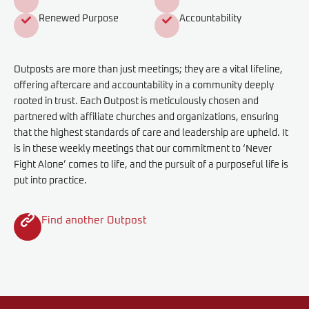
Renewed Purpose
Accountability
Outposts are more than just meetings; they are a vital lifeline,
offering aftercare and accountability in a community deeply
rooted in trust. Each Outpost is meticulously chosen and
partnered with affiliate churches and organizations, ensuring
that the highest standards of care and leadership are upheld. It
is in these weekly meetings that our commitment to ‘Never
Fight Alone’ comes to life, and the pursuit of a purposeful life is
put into practice.
Find another Outpost