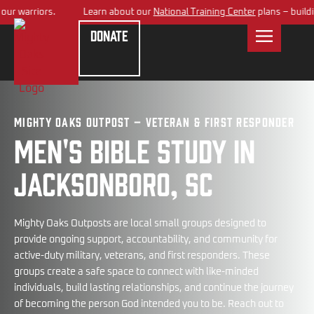
 warriors.
Learn about our
National Training Center
plans – building 
Donate
Mighty Oaks Outpost – Veteran & First Responder
Men's bible study in
Jacksonboro, SC
Mighty Oaks Outposts are local small groups designed to
provide ongoing support, accountability, and community for
active-duty military, veterans, and first responders. These
groups create a safe space to connect with like-minded
individuals, build lasting relationships, and continue the journey
of becoming the person God intended you to be. Reach out to