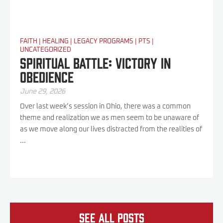
FAITH
|
HEALING
|
LEGACY PROGRAMS
|
PTS
|
UNCATEGORIZED
Spiritual Battle: Victory In
Obedience
June 29, 2026
Over last week’s session in Ohio, there was a common
theme and realization we as men seem to be unaware of
as we move along our lives distracted from the realities of
...
See all Posts