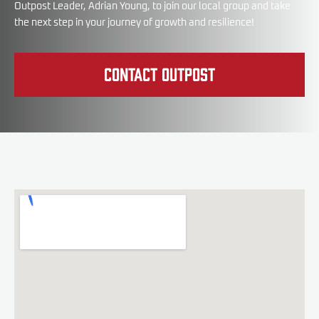
Outpost Leader, Adrian Young, to join our local group and take
the next step in your journey of growth and resilience!
Contact Outpost