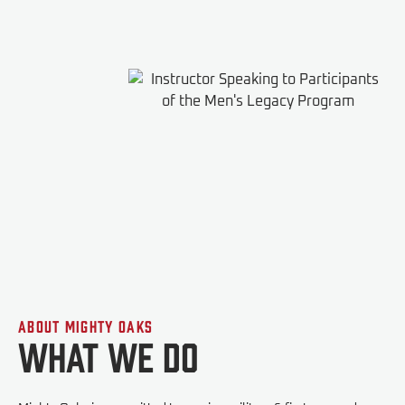
About Mighty Oaks
What We do