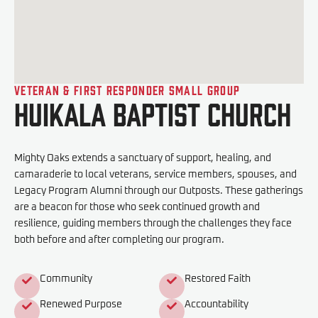
Veteran & First Responder Small Group
Huikala Baptist Church
Mighty Oaks extends a sanctuary of support, healing, and
camaraderie to local veterans, service members, spouses, and
Legacy Program Alumni through our Outposts. These gatherings
are a beacon for those who seek continued growth and
resilience, guiding members through the challenges they face
both before and after completing our program.
Community
Restored Faith
Renewed Purpose
Accountability