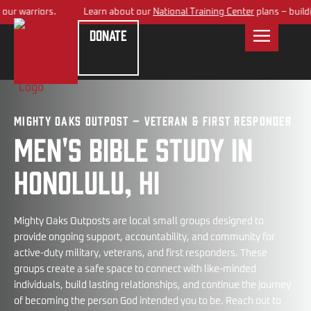
 warriors.
Learn about our
National Training Center
plans – building 
Donate
Mighty Oaks Outpost – Veteran & First Responder
Men's bible study in
Honolulu, HI
Mighty Oaks Outposts are local small groups designed to
provide ongoing support, accountability, and community for
active-duty military, veterans, and first responders. These
groups create a safe space to connect with like-minded
individuals, build lasting relationships, and continue the journey
of becoming the person God intended you to be. Reach out to