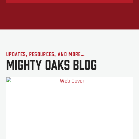
Updates, Resources, and More…
Mighty Oaks Blog