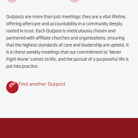
Outposts are more than just meetings; they are a vital lifeline,
offering aftercare and accountability in a community deeply
rooted in trust. Each Outpost is meticulously chosen and
partnered with affiliate churches and organizations, ensuring
that the highest standards of care and leadership are upheld. It
is in these weekly meetings that our commitment to ‘Never
Fight Alone’ comes to life, and the pursuit of a purposeful life is
put into practice.
Find another Outpost