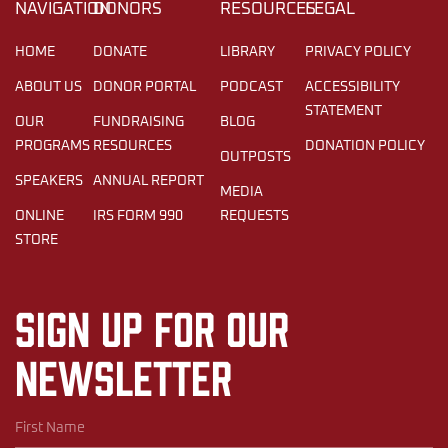
NAVIGATION
DONORS
RESOURCES
LEGAL
HOME
DONATE
LIBRARY
PRIVACY POLICY
ABOUT US
DONOR PORTAL
PODCAST
ACCESSIBILITY
STATEMENT
OUR
FUNDRAISING
BLOG
PROGRAMS
RESOURCES
DONATION POLICY
OUTPOSTS
SPEAKERS
ANNUAL REPORT
MEDIA
ONLINE
IRS FORM 990
REQUESTS
STORE
Sign up for our
newsletter