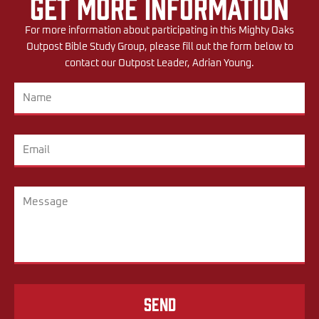
Get More Information
For more information about participating in this Mighty Oaks
Outpost Bible Study Group, please fill out the form below to
contact our Outpost Leader, Adrian Young.
Send