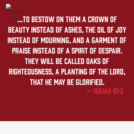
...to bestow on them a crown of
beauty instead of ashes, the oil of joy
instead of mourning, and a garment of
praise instead of a spirit of despair.
They will be called oaks of
righteousness, a planting of the LORD,
that he may be glorified.
— Isaiah 61:3