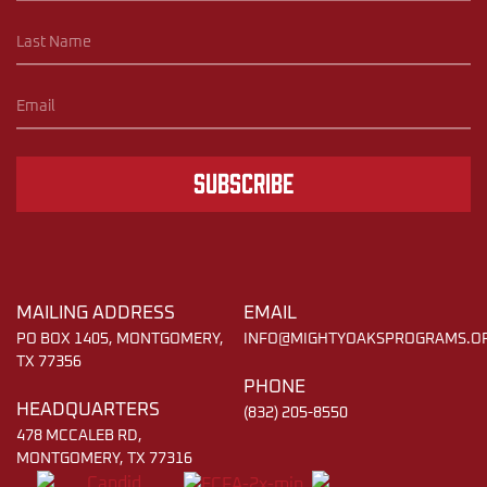
Subscribe
MAILING ADDRESS
EMAIL
PO BOX 1405, MONTGOMERY,
INFO@MIGHTYOAKSPROGRAMS.O
TX 77356
PHONE
HEADQUARTERS
(832) 205-8550
478 MCCALEB RD,
MONTGOMERY, TX 77316