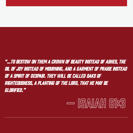
“…to bestow on them a crown of beauty instead of ashes, the
oil of joy instead of mourning, and a garment of praise instead
of a spirit of despair. They will be called oaks of
righteousness, a planting of the LORD, that he may be
glorified.”
— Isaiah 61:3