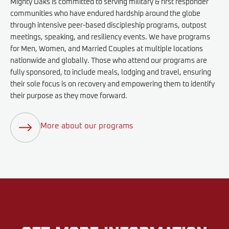
Mighty Oaks is committed to serving military & first responder
communities who have endured hardship around the globe
through intensive peer-based discipleship programs, outpost
meetings, speaking, and resiliency events. We have programs
for Men, Women, and Married Couples at multiple locations
nationwide and globally. Those who attend our programs are
fully sponsored, to include meals, lodging and travel, ensuring
their sole focus is on recovery and empowering them to identify
their purpose as they move forward.
More about our programs