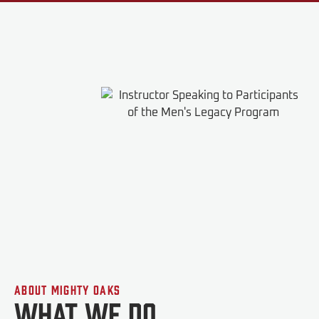
About Mighty Oaks
What We do