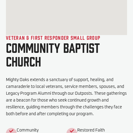
Veteran & First Responder Small Group
Community Baptist
Church
Mighty Oaks extends a sanctuary of support, healing, and
camaraderie to local veterans, service members, spouses, and
Legacy Program Alumni through our Outposts. These gatherings
are a beacon for those who seek continued growth and
resilience, guiding members through the challenges they face
both before and after completing our program.
Community
Restored Faith