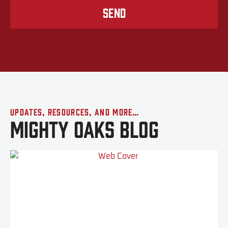
Send
Updates, Resources, and More…
Mighty Oaks Blog