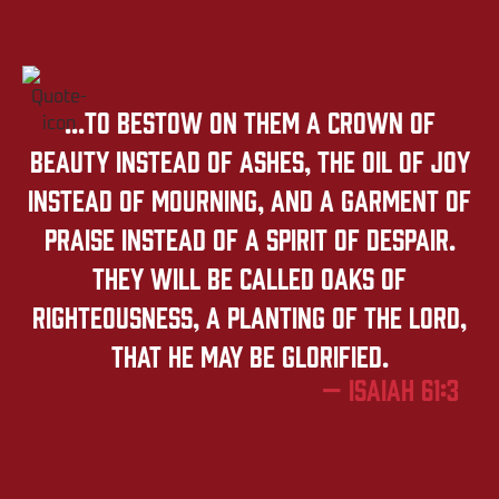
...to bestow on them a crown of
beauty instead of ashes, the oil of joy
instead of mourning, and a garment of
praise instead of a spirit of despair.
They will be called oaks of
righteousness, a planting of the LORD,
that he may be glorified.
— Isaiah 61:3