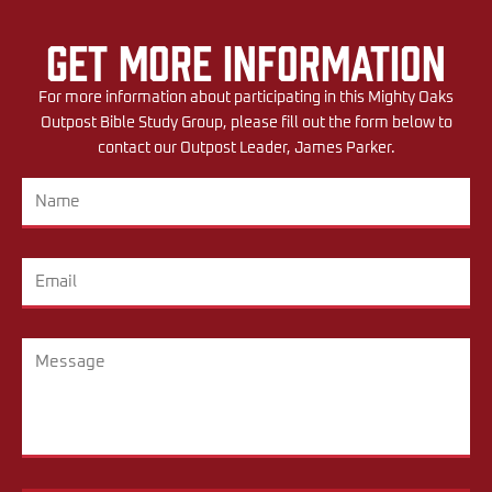
Get More Information
For more information about participating in this Mighty Oaks
Outpost Bible Study Group, please fill out the form below to
contact our Outpost Leader, James Parker.