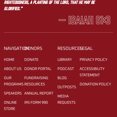
righteousness, a planting of the LORD, that he may be
glorified.”
— Isaiah 61:3
NAVIGATION
DONORS
RESOURCES
LEGAL
HOME
DONATE
LIBRARY
PRIVACY POLICY
ABOUT US
DONOR PORTAL
PODCAST
ACCESSIBILITY
STATEMENT
OUR
FUNDRAISING
BLOG
PROGRAMS
RESOURCES
DONATION POLICY
OUTPOSTS
SPEAKERS
ANNUAL REPORT
MEDIA
ONLINE
IRS FORM 990
REQUESTS
STORE