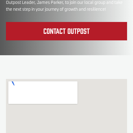
Outpost Leader, James Parker, to join our local group and take
the next step in your journey of growth and resilience!
Contact Outpost