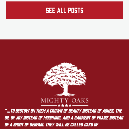
See all Posts
“…to bestow on them a crown of beauty instead of ashes, the
oil of joy instead of mourning, and a garment of praise instead
of a spirit of despair. They will be called oaks of