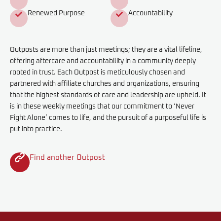
Renewed Purpose
Accountability
Outposts are more than just meetings; they are a vital lifeline,
offering aftercare and accountability in a community deeply
rooted in trust. Each Outpost is meticulously chosen and
partnered with affiliate churches and organizations, ensuring
that the highest standards of care and leadership are upheld. It
is in these weekly meetings that our commitment to ‘Never
Fight Alone’ comes to life, and the pursuit of a purposeful life is
put into practice.
Find another Outpost