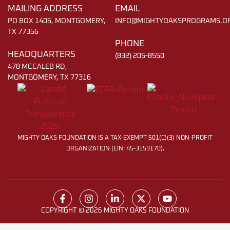
MAILING ADDRESS
EMAIL
PO BOX 1405, MONTGOMERY,
INFO@MIGHTYOAKSPROGRAMS.O
TX 77356
PHONE
HEADQUARTERS
(832) 205-8550
478 MCCALEB RD,
MONTGOMERY, TX 77316
MIGHTY OAKS FOUNDATION IS A TAX-EXEMPT 501(C)(3) NON-PROFIT
ORGANIZATION (EIN: 45-3159170).
COPYRIGHT © 2026 MIGHTY OAKS FOUNDATION