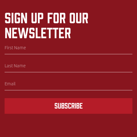
Sign up for our
newsletter
Subscribe