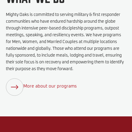
Mighty Oaks is committed to serving military & first responder
communities who have endured hardship around the globe
through intensive peer-based discipleship programs, outpost
meetings, speaking, and resiliency events. We have programs
for Men, Women, and Married Couples at multiple locations
nationwide and globally. Those who attend our programs are
fully sponsored, to include meals, lodging and travel, ensuring
their sole focus is on recovery and empowering them to identify
their purpose as they move forward.
More about our programs