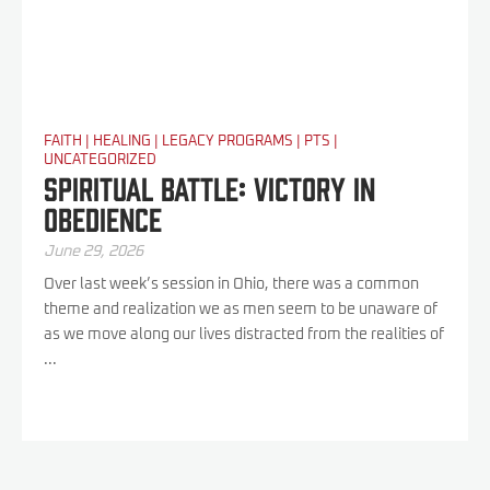
FAITH
|
HEALING
|
LEGACY PROGRAMS
|
PTS
|
UNCATEGORIZED
Spiritual Battle: Victory In
Obedience
June 29, 2026
Over last week’s session in Ohio, there was a common
theme and realization we as men seem to be unaware of
as we move along our lives distracted from the realities of
...