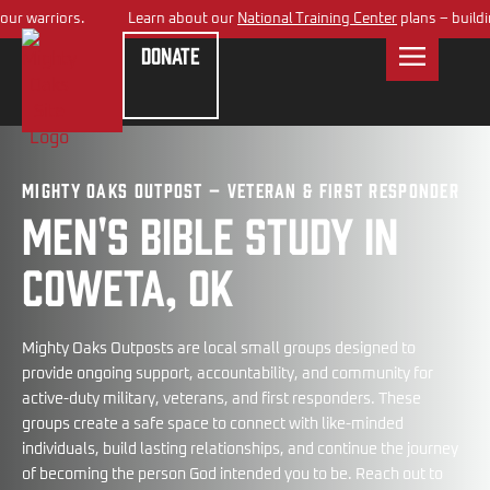
 warriors.
Learn about our
National Training Center
plans – building a
Donate
Mighty Oaks Outpost – Veteran & First Responder
Men's bible study in
Coweta, OK
Mighty Oaks Outposts are local small groups designed to
provide ongoing support, accountability, and community for
active-duty military, veterans, and first responders. These
groups create a safe space to connect with like-minded
individuals, build lasting relationships, and continue the journey
of becoming the person God intended you to be. Reach out to