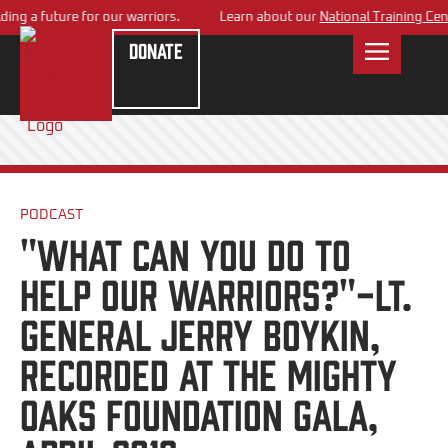
ng a future for our warriors.
Learn about our
National Training Cente
Donate
PODCAST
"What can you do to
help our Warriors?"-Lt.
General Jerry Boykin,
Recorded at the Mighty
Oaks Foundation Gala,