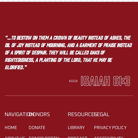
“…to bestow on them a crown of beauty instead of ashes, the
oil of joy instead of mourning, and a garment of praise instead
of a spirit of despair. They will be called oaks of
righteousness, a planting of the LORD, that he may be
glorified.”
— Isaiah 61:3
NAVIGATION
DONORS
RESOURCES
LEGAL
HOME
DONATE
LIBRARY
PRIVACY POLICY