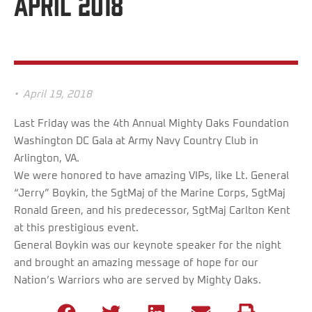
April 2018
•
April 19, 2018
Last Friday was the 4th Annual Mighty Oaks Foundation
Washington DC Gala at Army Navy Country Club in
Arlington, VA.
We were honored to have amazing VIPs, like Lt. General
“Jerry” Boykin, the SgtMaj of the Marine Corps, SgtMaj
Ronald Green, and his predecessor, SgtMaj Carlton Kent
at this prestigious event.
General Boykin was our keynote speaker for the night
and brought an amazing message of hope for our
Nation’s Warriors who are served by Mighty Oaks.