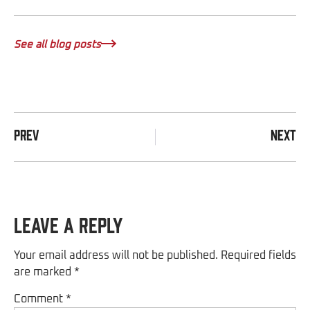
See all blog posts
PREV
NEXT
Leave a Reply
Your email address will not be published.
Required fields
are marked
*
Comment
*