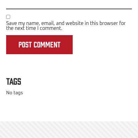
Save my name, email, and website in this browser for
the next time I comment.
Tags
No tags