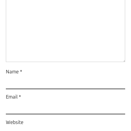
Name
*
Email
*
Website