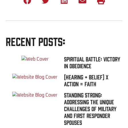
Recent Posts:
Spiritual Battle: Victory
In Obedience
(Hearing + Belief) x
Action = FAITH
Standing Strong:
Addressing the Unique
Challenges of Military
and First Responder
Spouses