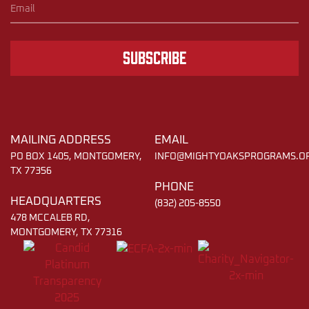
Subscribe
MAILING ADDRESS
EMAIL
PO BOX 1405, MONTGOMERY,
INFO@MIGHTYOAKSPROGRAMS.O
TX 77356
PHONE
HEADQUARTERS
(832) 205-8550
478 MCCALEB RD,
MONTGOMERY, TX 77316