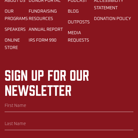
ABOUT US
DONOR PORTAL
PODCAST
ACCESSIBILITY
STATEMENT
OUR
FUNDRAISING
BLOG
PROGRAMS
RESOURCES
DONATION POLICY
OUTPOSTS
SPEAKERS
ANNUAL REPORT
MEDIA
ONLINE
IRS FORM 990
REQUESTS
STORE
Sign up for our
newsletter