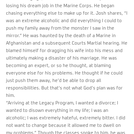
losing his dream job in the Marine Corps. He began
chasing everything else to make up for it. Josh shares, “I
was an extreme alcoholic and did everything I could to
push my family away from the monster I saw in the
mirror.” He was haunted by the death of a Marine in
Afghanistan and a subsequent Courts Martial hearing. He
blamed himself for dragging his wife into his mess and
ultimately making a disaster of his marriage. He was
becoming an expert, or so he thought, at blaming
everyone else for his problems. He thought if he could
just push them away, he’d be able to drop all
responsibilities. But that’s not what God’s plan was for
him.
“Arriving at the Legacy Program, I wanted a divorce; I
wanted to disown everything in my life; I was an
alcoholic; I was extremely hateful, extremely bitter. I did
not want to change because it allowed me to dwell on
my problems.” Though the classes spoke to him, he was