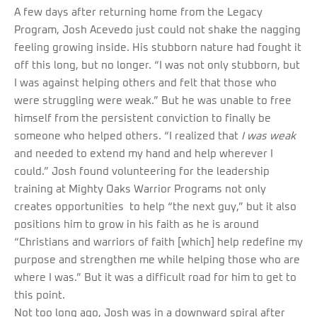
A few days after returning home from the Legacy
Program, Josh Acevedo just could not shake the nagging
feeling growing inside. His stubborn nature had fought it
off this long, but no longer. “I was not only stubborn, but
I was against helping others and felt that those who
were struggling were weak.” But he was unable to free
himself from the persistent conviction to finally be
someone who helped others. “I realized that
I
was weak
and needed to extend my hand and help wherever I
could.” Josh found volunteering for the leadership
training at Mighty Oaks Warrior Programs not only
creates opportunities to help “the next guy,” but it also
positions him to grow in his faith as he is around
“Christians and warriors of faith [which] help redefine my
purpose and strengthen me while helping those who are
where I was.” But it was a difficult road for him to get to
this point.
Not too long ago, Josh was in a downward spiral after