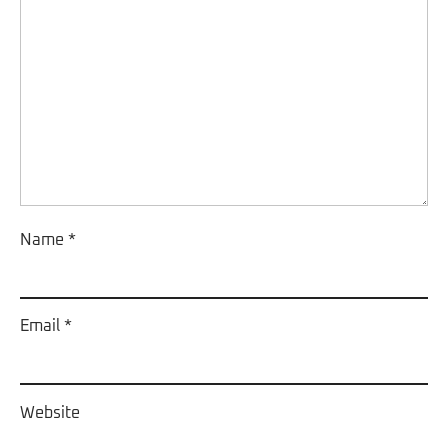
Name
*
Email
*
Website