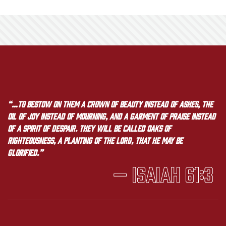
“…to bestow on them a crown of beauty instead of ashes, the
oil of joy instead of mourning, and a garment of praise instead
of a spirit of despair. They will be called oaks of
righteousness, a planting of the LORD, that he may be
glorified.”
— Isaiah 61:3