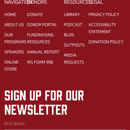
NAVIGATION
DONORS
RESOURCES
LEGAL
HOME
DONATE
LIBRARY
PRIVACY POLICY
ABOUT US
DONOR PORTAL
PODCAST
ACCESSIBILITY
STATEMENT
OUR
FUNDRAISING
BLOG
PROGRAMS
RESOURCES
DONATION POLICY
OUTPOSTS
SPEAKERS
ANNUAL REPORT
MEDIA
ONLINE
IRS FORM 990
REQUESTS
STORE
Sign up for our
newsletter