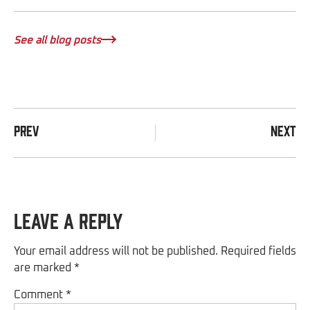
See all blog posts
PREV
NEXT
Leave a Reply
Your email address will not be published.
Required fields
are marked
*
Comment
*