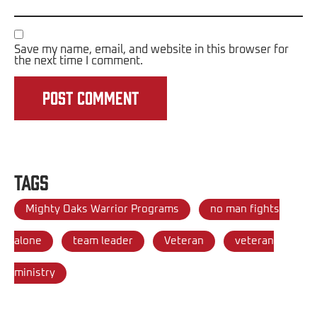
Save my name, email, and website in this browser for
the next time I comment.
Tags
Mighty Oaks Warrior Programs
no man fights
alone
team leader
Veteran
veteran
ministry