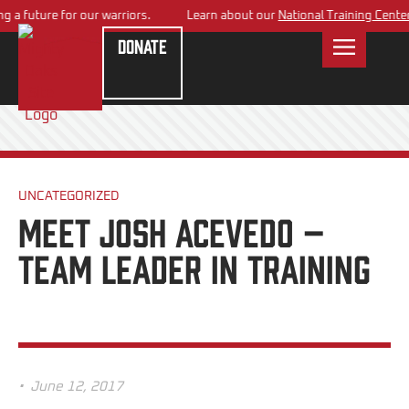
 future for our warriors.
Learn about our
National Training Center
pl
Donate
UNCATEGORIZED
Meet Josh Acevedo –
Team Leader in Training
•
June 12, 2017