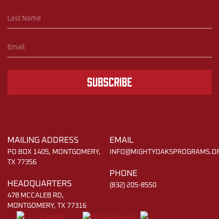
Subscribe
MAILING ADDRESS
EMAIL
PO BOX 1405, MONTGOMERY,
INFO@MIGHTYOAKSPROGRAMS.O
TX 77356
PHONE
HEADQUARTERS
(832) 205-8550
478 MCCALEB RD,
MONTGOMERY, TX 77316