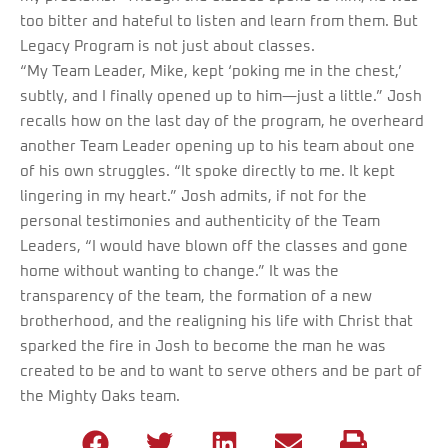
too bitter and hateful to listen and learn from them. But
Legacy Program is not just about classes.
“My Team Leader, Mike, kept ‘poking me in the chest,’
subtly, and I finally opened up to him—just a little.” Josh
recalls how on the last day of the program, he overheard
another Team Leader opening up to his team about one
of his own struggles. “It spoke directly to me. It kept
lingering in my heart.” Josh admits, if not for the
personal testimonies and authenticity of the Team
Leaders, “I would have blown off the classes and gone
home without wanting to change.” It was the
transparency of the team, the formation of a new
brotherhood, and the realigning his life with Christ that
sparked the fire in Josh to become the man he was
created to be and to want to serve others and be part of
the Mighty Oaks team.