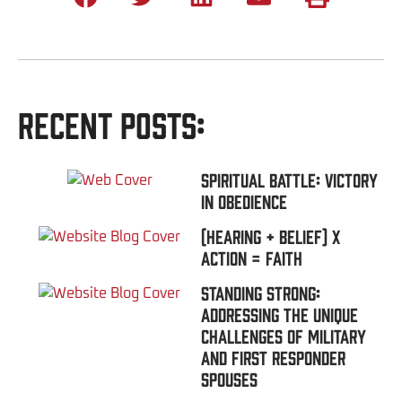
Recent Posts:
Spiritual Battle: Victory
In Obedience
(Hearing + Belief) x
Action = FAITH
Standing Strong:
Addressing the Unique
Challenges of Military
and First Responder
Spouses