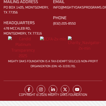
MAILING ADDRESS
EMAIL
PO BOX 1405, MONTGOMERY,
INFO@MIGHTYOAKSPROGRAMS.O
TX 77356
PHONE
HEADQUARTERS
(832) 205-8550
478 MCCALEB RD,
MONTGOMERY, TX 77316
MIGHTY OAKS FOUNDATION IS A TAX-EXEMPT 501(C)(3) NON-PROFIT
ORGANIZATION (EIN: 45-3159170).
COPYRIGHT © 2026 MIGHTY OAKS FOUNDATION