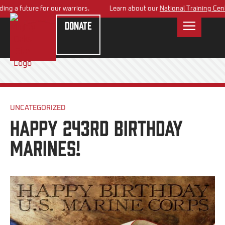
g a future for our warriors.
Learn about our
National Training Center
Donate
UNCATEGORIZED
Happy 243rd Birthday
Marines!