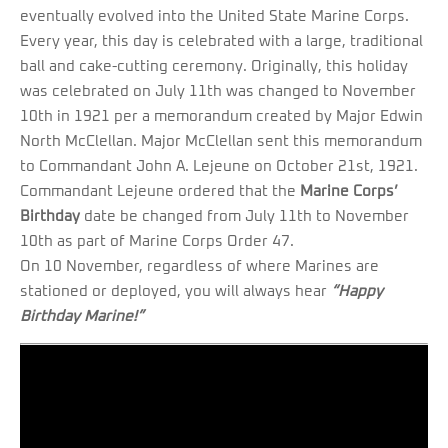
eventually evolved into the United State Marine Corps.
Every year, this day is celebrated with a large, traditional
ball and cake-cutting ceremony. Originally, this holiday
was celebrated on July 11th was changed to November
10th in 1921 per a memorandum created by Major Edwin
North McClellan. Major McClellan sent this memorandum
to Commandant John A. Lejeune on October 21st, 1921.
Commandant Lejeune ordered that the
Marine Corps’
Birthday
date be changed from July 11th to November
10th as part of Marine Corps Order 47.
On 10 November, regardless of where Marines are
stationed or deployed, you will always hear
“Happy
Birthday Marine!”