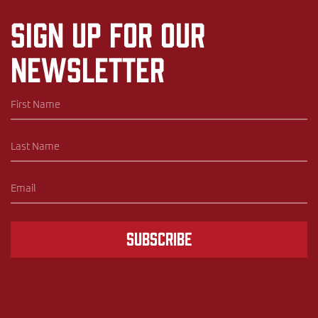
Sign up for our
newsletter
Subscribe