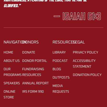
glorified.”
— Isaiah 61:3
NAVIGATION
DONORS
RESOURCES
LEGAL
HOME
DONATE
LIBRARY
PRIVACY POLICY
ABOUT US
DONOR PORTAL
PODCAST
ACCESSIBILITY
STATEMENT
OUR
FUNDRAISING
BLOG
PROGRAMS
RESOURCES
DONATION POLICY
OUTPOSTS
SPEAKERS
ANNUAL REPORT
MEDIA
ONLINE
IRS FORM 990
REQUESTS
STORE