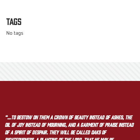
Tags
No tags
“…to bestow on them a crown of beauty instead of ashes, the
oil of joy instead of mourning, and a garment of praise instead
of a spirit of despair. They will be called oaks of
righteousness, a planting of the LORD, that he may be