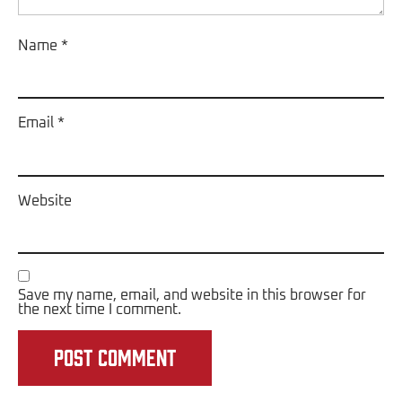
Name
*
Email
*
Website
Save my name, email, and website in this browser for
the next time I comment.