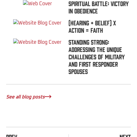
Spiritual Battle: Victory
In Obedience
(Hearing + Belief) x
Action = FAITH
Standing Strong:
Addressing the Unique
Challenges of Military
and First Responder
Spouses
See all blog posts
PREV
NEXT