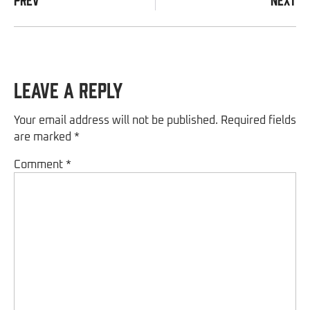
Leave a Reply
Your email address will not be published.
Required fields
are marked
*
Comment
*