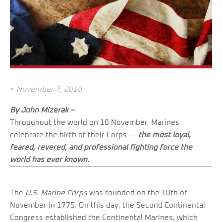
•
November 7, 2018
By John Mizerak –
Throughout the world on 10 November, Marines
celebrate the birth of their Corps —
the most loyal,
feared, revered, and professional fighting force the
world has ever known.
The
U.S. Marine Corps
was founded on the 10th of
November in 1775. On this day, the Second Continental
Congress established the Continental Marines, which