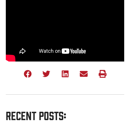
Recent Posts: