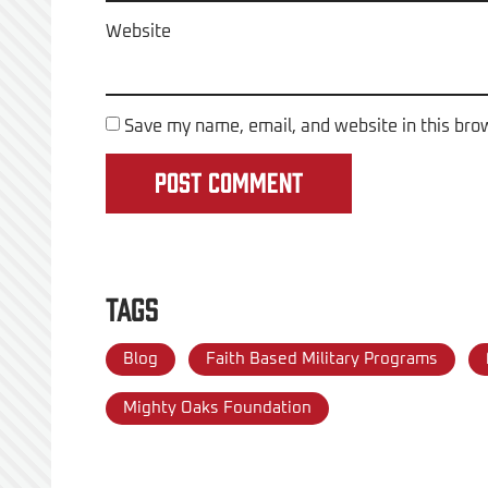
Website
Save my name, email, and website in this bro
Tags
Blog
Faith Based Military Programs
Mighty Oaks Foundation