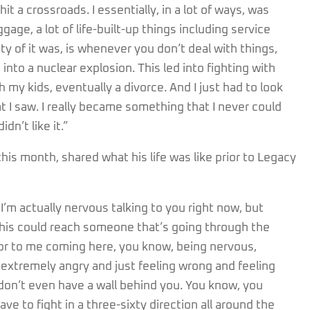
hit a crossroads. I essentially, in a lot of ways, was
gage, a lot of life-built-up things including service
ity of it was, is whenever you don’t deal with things,
 into a nuclear explosion. This led into fighting with
 my kids, eventually a divorce. And I just had to look
hat I saw. I really became something that I never could
dn’t like it.”
is month, shared what his life was like prior to Legacy
I’m actually nervous talking to you right now, but
this could reach someone that’s going through the
ior to me coming here, you know, being nervous,
g extremely angry and just feeling wrong and feeling
u don’t even have a wall behind you. You know, you
ave to fight in a three-sixty direction all around the