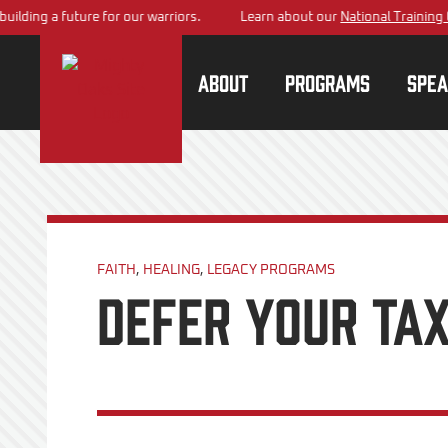
 a future for our warriors.
Learn about our
National Training Center
p
About
Programs
Spea
FAITH
,
HEALING
,
LEGACY PROGRAMS
Defer your tax