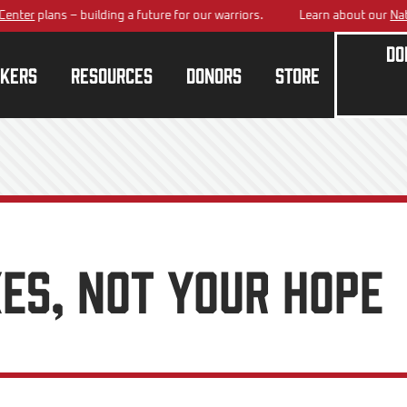
lans – building a future for our warriors.
Learn about our
National T
Do
kers
Resources
Donors
Store
es, not your hope