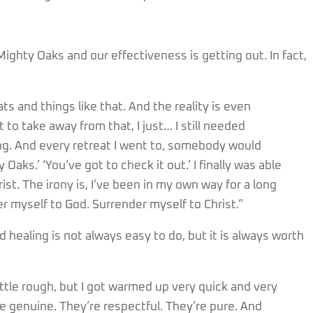
Mighty Oaks and our effectiveness is getting out. In fact,
ats and things like that. And the reality is even
to take away from that, I just… I still needed
. And every retreat I went to, somebody would
aks.’ ‘You’ve got to check it out.’ I finally was able
rist. The irony is, I’ve been in my own way for a long
der myself to God. Surrender myself to Christ.”
d healing is not always easy to do, but it is always worth
ittle rough, but I got warmed up very quick and very
’re genuine. They’re respectful. They’re pure. And