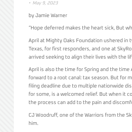
•
May 9, 2023
by Jamie Warner
“Hope deferred makes the heart sick, But when
April at Mighty Oaks Foundation ushered in 
Texas, for first responders, and one at SkyRos
arrived seeking to align their lives with the l
April is also the time for Spring and the ti
forward to a root canal: tax season. But for
filing deadline due to multiple nationwide di
for some, is a welcomed relief. But when it 
the process can add to the pain and discomf
CJ Woodruff, one of the Warriors from the S
him.