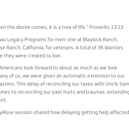
 the desire comes, it is a tree of life.” Proverbs 13:12
two Legacy Programs for men: one at Blaylock Ranch,
e Ranch, California, for veterans. A total of 35 Warriors
ife they were created to live.
me Americans look forward to about as much as we look
 many of us, we were given an automatic extension to our
sasters. This delay of reconciling our taxes with Uncle Sam
comes to reconciling our past hurts and traumas, extendin
ort.
kyRose session shared how delaying getting help affecte