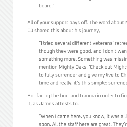
board.”
All of your support pays off. The word about 
CJ shared this about his journey,
“I tried several different veterans’ retre
though they were good, and I don’t want 
something more. Something was missing
mention Mighty Oaks. ‘Check out Mighty O
to fully surrender and give my live to Ch
time and really, it’s this simple: surren
But facing the hurt and trauma in order to fin
it, as James attests to.
“When I came here, you know, it was a l
soon. All the staff here are great. They