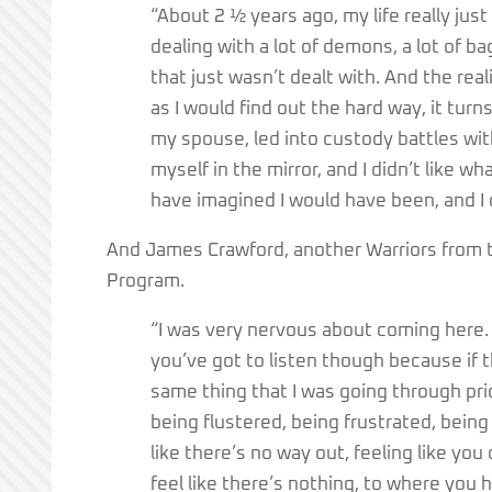
“About 2 ½ years ago, my life really just 
dealing with a lot of demons, a lot of bag
that just wasn’t dealt with. And the real
as I would find out the hard way, it turns
my spouse, led into custody battles with
myself in the mirror, and I didn’t like w
have imagined I would have been, and I di
And James Crawford, another Warriors from th
Program.
“I was very nervous about coming here. 
you’ve got to listen though because if 
same thing that I was going through pr
being flustered, being frustrated, bein
like there’s no way out, feeling like yo
feel like there’s nothing, to where you h