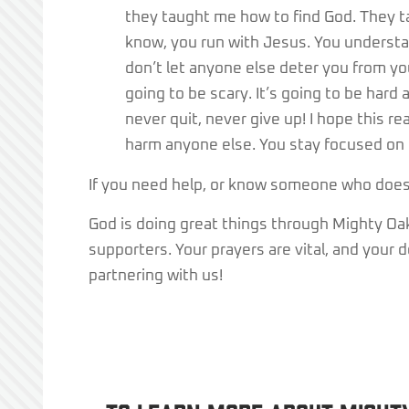
they taught me how to find God. They 
know, you run with Jesus. You understa
don’t let anyone else deter you from your 
going to be scary. It’s going to be hard
never quit, never give up! I hope this re
harm anyone else. You stay focused on 
If you need help, or know someone who does, 
God is doing great things through Mighty Oaks
supporters. Your prayers are vital, and your
partnering with us!