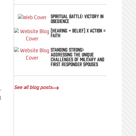
Spiritual Battle: Victory In
Obedience
(Hearing + Belief) x Action =
FAITH
Standing Strong:
Addressing the Unique
Challenges of Military and
First Responder Spouses
See all blog posts
,
g
d