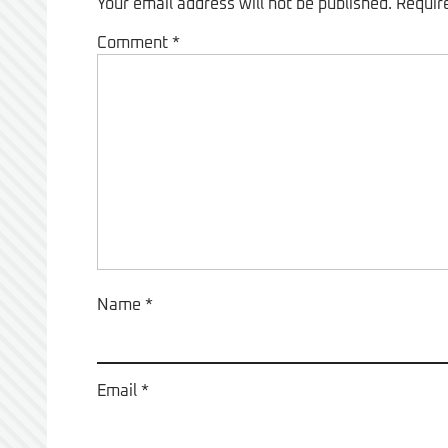
Your email address will not be published.
Requir
Comment
*
Name
*
Email
*