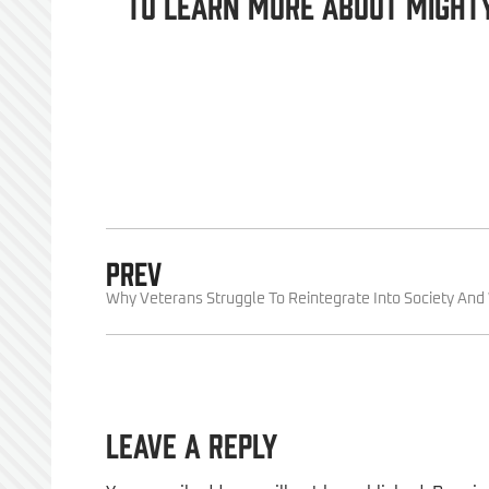
To learn more about Might
PREV
Why Veterans Struggle To Reintegrate Into Society An
Leave a Reply