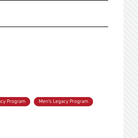
acy Program
Men's Legacy Program