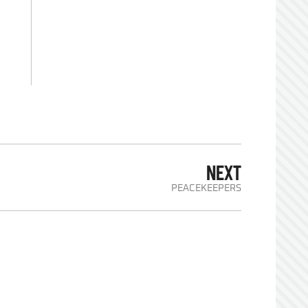
NEXT
PEACEKEEPERS