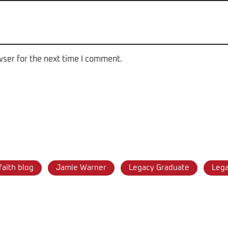
wser for the next time I comment.
faith blog
Jamie Warner
Legacy Graduate
Leg