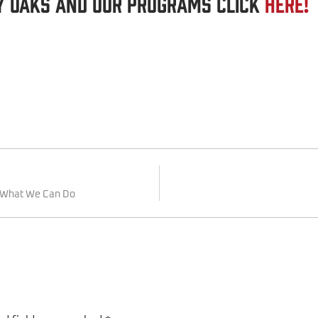
y Oaks and our Programs click
here!
d What We Can Do