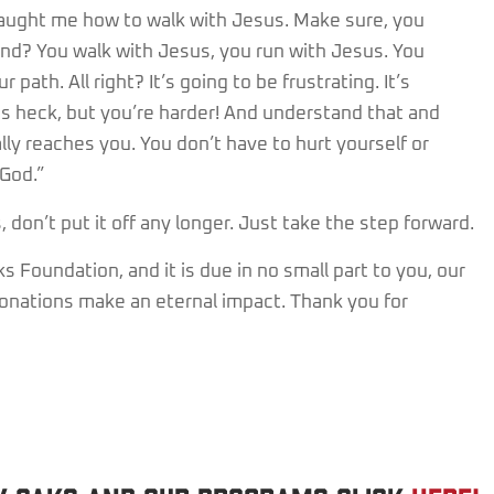
taught me how to walk with Jesus. Make sure, you
nd? You walk with Jesus, you run with Jesus. You
path. All right? It’s going to be frustrating. It’s
 as heck, but you’re harder! And understand that and
ally reaches you. You don’t have to hurt yourself or
God.”
don’t put it off any longer. Just take the step forward.
 Foundation, and it is due in no small part to you, our
 donations make an eternal impact. Thank you for