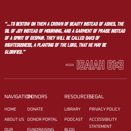
“…to bestow on them a crown of beauty instead of ashes, the
oil of joy instead of mourning, and a garment of praise instead
of a spirit of despair. They will be called oaks of
righteousness, a planting of the LORD, that he may be
glorified.”
— Isaiah 61:3
NAVIGATION
DONORS
RESOURCES
LEGAL
HOME
DONATE
LIBRARY
PRIVACY POLICY
ABOUT US
DONOR PORTAL
PODCAST
ACCESSIBILITY
STATEMENT
OUR
FUNDRAISING
BLOG