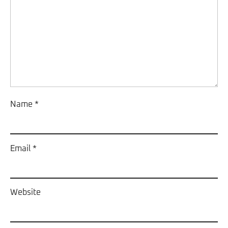
Name
*
Email
*
Website