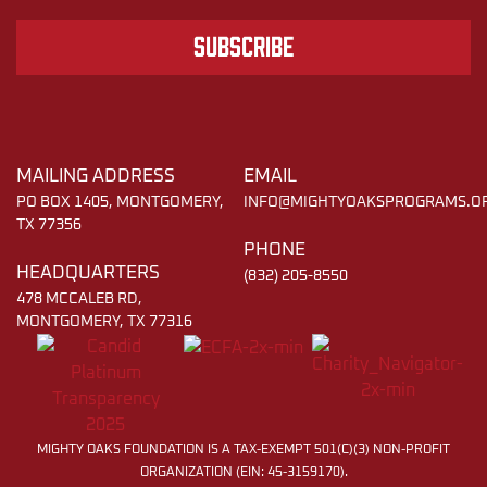
Subscribe
MAILING ADDRESS
EMAIL
PO BOX 1405, MONTGOMERY,
INFO@MIGHTYOAKSPROGRAMS.O
TX 77356
PHONE
HEADQUARTERS
(832) 205-8550
478 MCCALEB RD,
MONTGOMERY, TX 77316
MIGHTY OAKS FOUNDATION IS A TAX-EXEMPT 501(C)(3) NON-PROFIT
ORGANIZATION (EIN: 45-3159170).