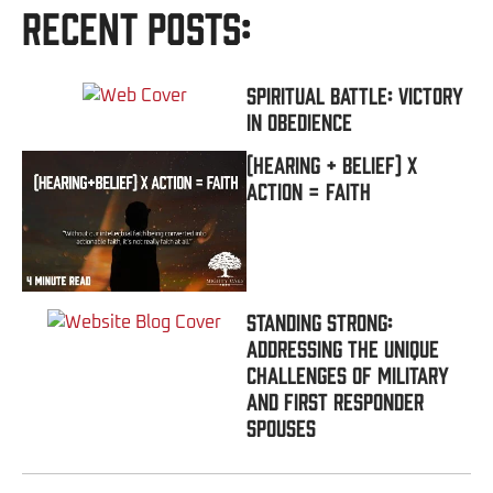
Recent Posts:
Spiritual Battle: Victory
In Obedience
(Hearing + Belief) x
Action = FAITH
Standing Strong:
Addressing the Unique
Challenges of Military
and First Responder
Spouses