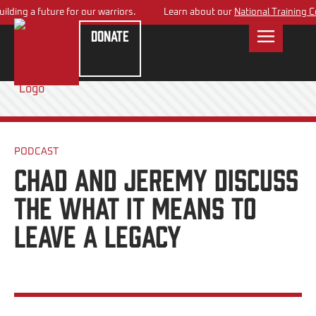
ding a future for our warriors.
Learn about our
National Training Cen
Donate
PODCAST
Chad and Jeremy discuss
the what it means to
leave a Legacy