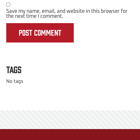
Save my name, email, and website in this browser for
the next time I comment.
Tags
No tags