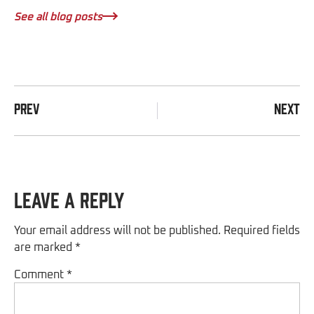
See all blog posts
PREV
NEXT
Leave a Reply
Your email address will not be published.
Required fields
are marked
*
Comment
*