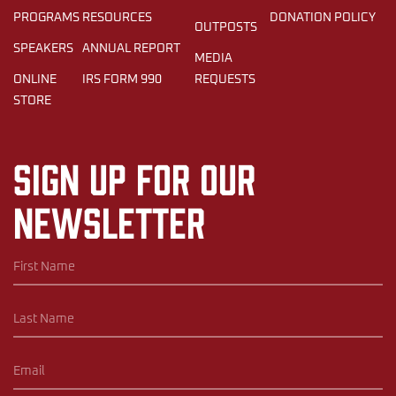
PROGRAMS
RESOURCES
DONATION POLICY
OUTPOSTS
SPEAKERS
ANNUAL REPORT
MEDIA
ONLINE
IRS FORM 990
REQUESTS
STORE
Sign up for our
newsletter