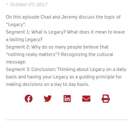
•
October 27, 2017
On this episode Chad and Jeremy discuss the topic of
“Legacy”.
Segment 1: What is Legacy? What does it mean to leave
a lasting Legacy?
Segment 2: Why do so many people believe that
“nothing really matters”? Recognizing the cultural
message.
Segment 3: Conclusion; Thinking about Legacy on a daily
basis and having your Legacy as a guiding principle for
making decisions on a day to day basis.