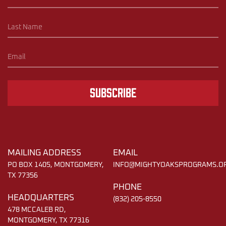
Subscribe
MAILING ADDRESS
EMAIL
PO BOX 1405, MONTGOMERY,
INFO@MIGHTYOAKSPROGRAMS.O
TX 77356
PHONE
HEADQUARTERS
(832) 205-8550
478 MCCALEB RD,
MONTGOMERY, TX 77316