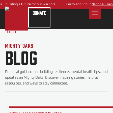
 building a future for our warriors.
Learn about our
National Trainin
Donate
Mighty Oaks
Blog
Practical guidance on building resilience, mental health tips, and
updates on Mighty Oaks. Discover inspiring stories, helpful
resources, and ways to stay connected.