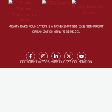
MIGHTY OAKS FOUNDATION IS A TAX-EXEMPT 501(C)(3) NON-PROFIT
ORGANIZATION (EIN: 45-3159170).
COPYRIGHT © 2026 MIGHTY OAKS FOUNDATION