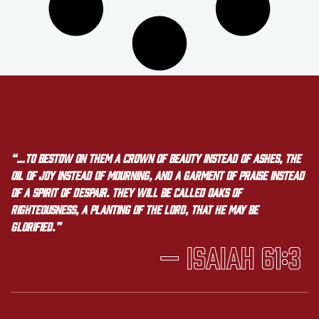
“…to bestow on them a crown of beauty instead of ashes, the
oil of joy instead of mourning, and a garment of praise instead
of a spirit of despair. They will be called oaks of
righteousness, a planting of the LORD, that he may be
glorified.”
— Isaiah 61:3