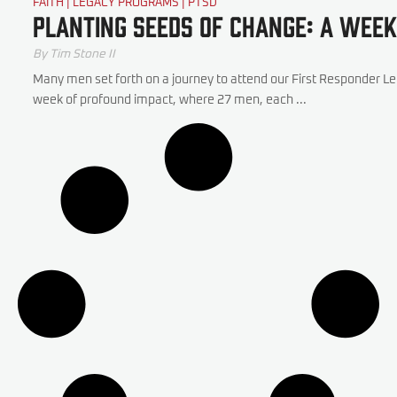
FAITH
|
LEGACY PROGRAMS
|
PTSD
Planting Seeds of Change: A Week
By
Tim Stone II
Many men set forth on a journey to attend our First Responder L
week of profound impact, where 27 men, each ...