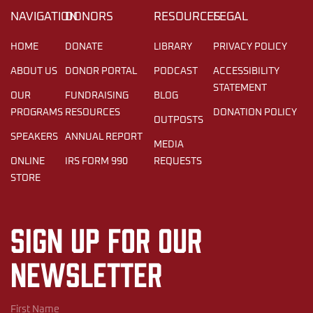
NAVIGATION
DONORS
RESOURCES
LEGAL
HOME
DONATE
LIBRARY
PRIVACY POLICY
ABOUT US
DONOR PORTAL
PODCAST
ACCESSIBILITY
STATEMENT
OUR
FUNDRAISING
BLOG
PROGRAMS
RESOURCES
DONATION POLICY
OUTPOSTS
SPEAKERS
ANNUAL REPORT
MEDIA
ONLINE
IRS FORM 990
REQUESTS
STORE
Sign up for our
newsletter