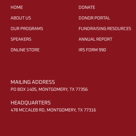
HOME
DONATE
ABOUT US
DONOR PORTAL
OUR PROGRAMS
FUNDRAISING RESOURCES
SPEAKERS
ANNUAL REPORT
ONLINE STORE
IRS FORM 990
MAILING ADDRESS
PO BOX 1405, MONTGOMERY, TX 77356
HEADQUARTERS
478 MCCALEB RD, MONTGOMERY, TX 77316