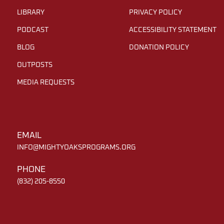
LIBRARY
PRIVACY POLICY
PODCAST
ACCESSIBILITY STATEMENT
BLOG
DONATION POLICY
OUTPOSTS
MEDIA REQUESTS
EMAIL
INFO@MIGHTYOAKSPROGRAMS.ORG
PHONE
(832) 205-8550