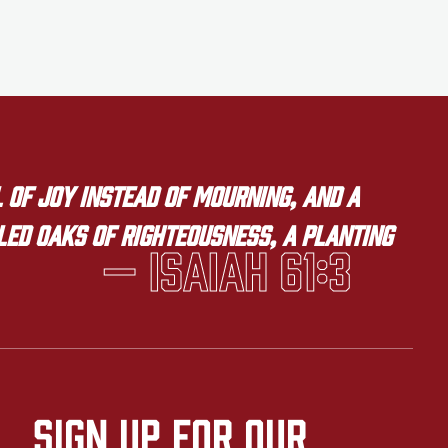
 of joy instead of mourning, and a
lled oaks of righteousness, a planting
— Isaiah 61:3
Sign up for our