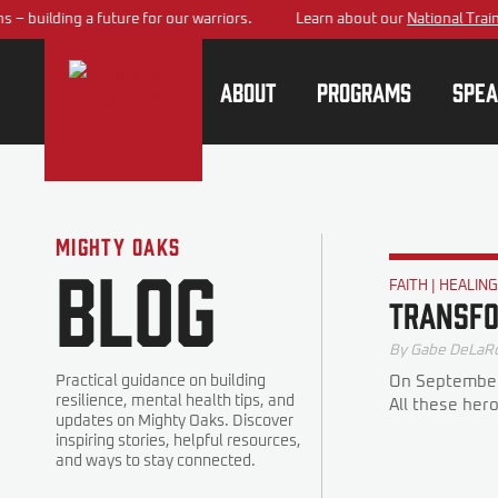
building a future for our warriors.
Learn about our
National Training
About
Programs
Spea
Mighty Oaks
Blog
FAITH
|
HEALIN
Transfo
By
Gabe DeLaR
Practical guidance on building
On September 
resilience, mental health tips, and
All these her
updates on Mighty Oaks. Discover
inspiring stories, helpful resources,
and ways to stay connected.