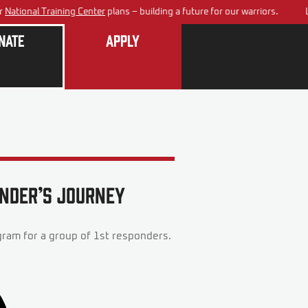
tional Training Center
plans – building a future for our warriors.
Lea
nate
Apply
onder’s Journey
ram for a group of 1st responders.