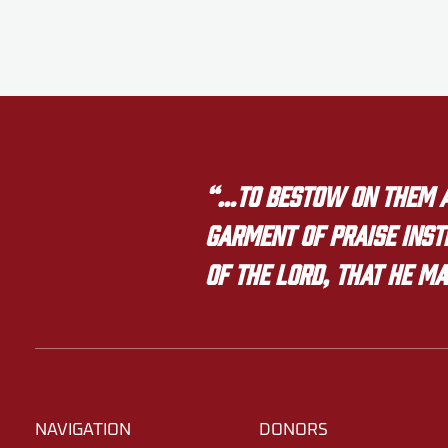
“…to bestow on them a 
garment of praise inste
of the LORD, that he ma
NAVIGATION
DONORS