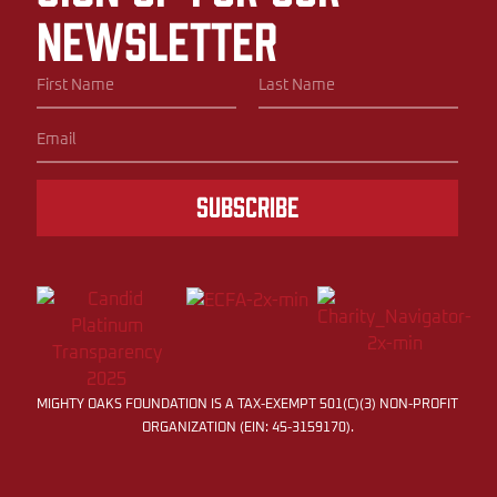
newsletter
Subscribe
MIGHTY OAKS FOUNDATION IS A TAX-EXEMPT 501(C)(3) NON-PROFIT
ORGANIZATION (EIN: 45-3159170).