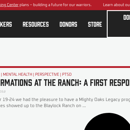
 Center
plans – building a future for our warriors.
Learn about our
Na
Do
kers
Resources
Donors
Store
G
|
MENTAL HEALTH
|
PERSPECTIVE
|
PTSD
rmations at the Ranch: A First Resp
osa
19-24 we had the pleasure to have a Mighty Oaks Legacy prog
oes showed up to the Blaylock Ranch on ...