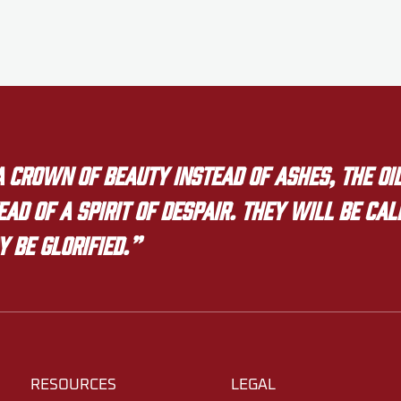
crown of beauty instead of ashes, the oil
ad of a spirit of despair. They will be ca
y be glorified.”
RESOURCES
LEGAL