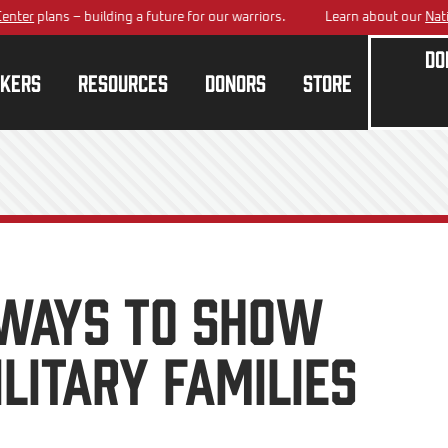
lans – building a future for our warriors.
Learn about our
National Tr
Do
kers
Resources
Donors
Store
Ways to Show
litary Families