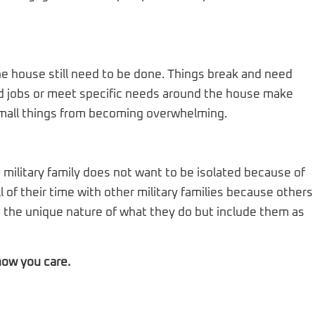
e house still need to be done. Things break and need
odd jobs or meet specific needs around the house make
 small things from becoming overwhelming.
military family does not want to be isolated because of
ll of their time with other military families because others
e the unique nature of what they do but include them as
now you care.