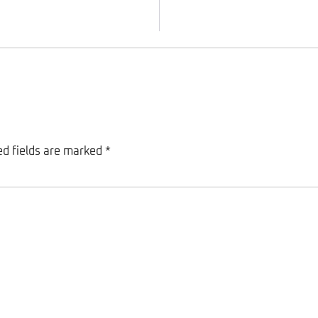
ed fields are marked
*