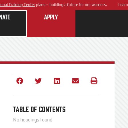
aining Center
plans – building a future for our warriors.
Learn about
nate
Apply
Table of Contents
No headings found