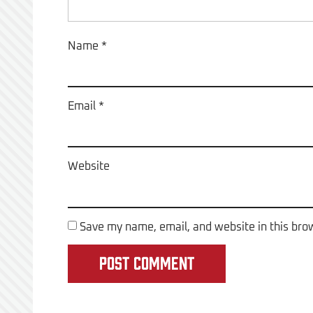
Name
*
Email
*
Website
Save my name, email, and website in this bro