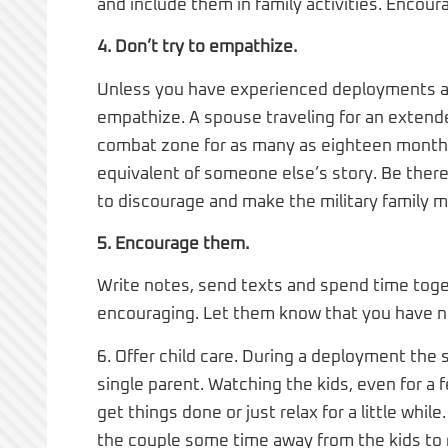
and include them in family activities. Encou
4. Don’t try to empathize.
Unless you have experienced deployments an
empathize. A spouse traveling for an extende
combat zone for as many as eighteen months. 
equivalent of someone else’s story. Be there
to discourage and make the military family m
5. Encourage them.
Write notes, send texts and spend time toge
encouraging. Let them know that you have no
6. Offer child care. During a deployment the sp
single parent. Watching the kids, even for a
get things done or just relax for a little w
the couple some time away from the kids to r