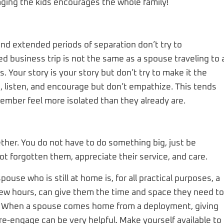
raging the kids encourages the whole family!
d extended periods of separation don’t try to
d business trip is not the same as a spouse traveling to 
Your story is your story but don’t try to make it the
, listen, and encourage but don’t empathize. This tends
ember feel more isolated than they already are.
ther. You do not have to do something big, just be
t forgotten them, appreciate their service, and care.
ouse who is still at home is, for all practical purposes, a
 few hours, can give them the time and space they need to
hile. When a spouse comes home from a deployment, giving
e-engage can be very helpful. Make yourself available to