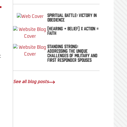
Spiritual Battle: Victory In
Obedience
(Hearing + Belief) x Action =
FAITH
Standing Strong:
Addressing the Unique
Challenges of Military and
t
First Responder Spouses
See all blog posts