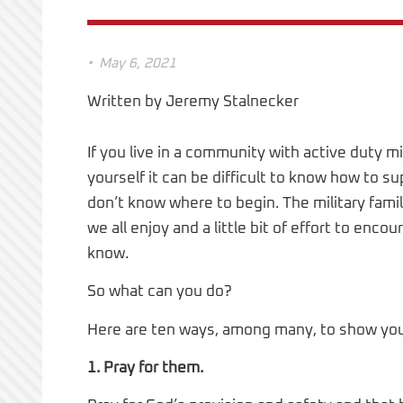
•
May 6, 2021
Written by Jeremy Stalnecker
If you live in a community with active duty mi
yourself it can be difficult to know how to 
don’t know where to begin. The military fam
we all enjoy and a little bit of effort to en
know.
So what can you do?
Here are ten ways, among many, to show your 
1. Pray for them.