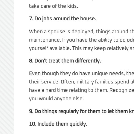
take care of the kids.
7. Do jobs around the house.
When a spouse is deployed, things around th
maintenance. If you have the ability to do 
yourself available. This may keep relatively
8. Don’t treat them differently.
Even though they do have unique needs, the 
their service. Often, military families spend a
have a hard time relating to them. Recogniz
you would anyone else.
9. Do things regularly for them to let them k
10. Include them quickly.