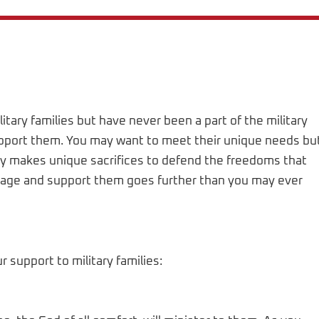
litary families but have never been a part of the military
support them. You may want to meet their unique needs bu
ily makes unique sacrifices to defend the freedoms that
courage and support them goes further than you may ever
support to military families: