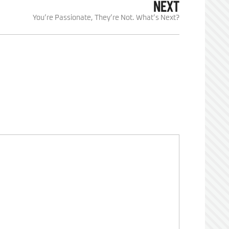
NEXT
You’re Passionate, They’re Not. What’s Next?