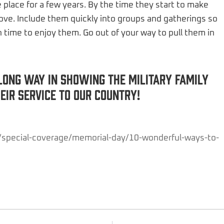
me place for a few years. By the time they start to make
 move. Include them quickly into groups and gatherings so
 time to enjoy them. Go out of your way to pull them in
long way in showing the military family
ir service to our country!
/special-coverage/memorial-day/10-wonderful-ways-to-