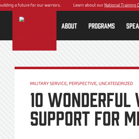
 a future for our warriors.
Learn about our
National Training Center
p
About
Programs
Spea
MILITARY SERVICE
,
PERSPECTIVE
,
UNCATEGORIZED
10 Wonderful 
Support for Mi