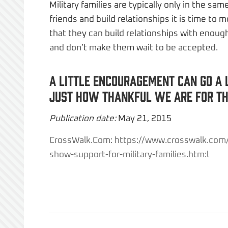
Military families are typically only in the sa
friends and build relationships it is time to
that they can build relationships with enough
and don’t make them wait to be accepted.
A little encouragement can go a 
just how thankful we are for the
Publication date:
May 21, 2015
CrossWalk.Com: https://www.crosswalk.com
show-support-for-military-families.htm:l