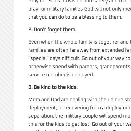
Pray for God’s provision and safety and that h
pray for military families God will not only me
that you can do to be a blessing to them.
2. Don’t forget them.
Even when the whole family is together and t
families are often far away from extended fa
“special” days difficult. Go out of your way 
otherwise spend with parents, grandparents,
service member is deployed.
3. Be kind to the kids.
Mom and Dad are dealing with the unique str
deployment, or recovering from a deployment
separation, the military couple will spend mon
this for the kids to get lost. Go out of you