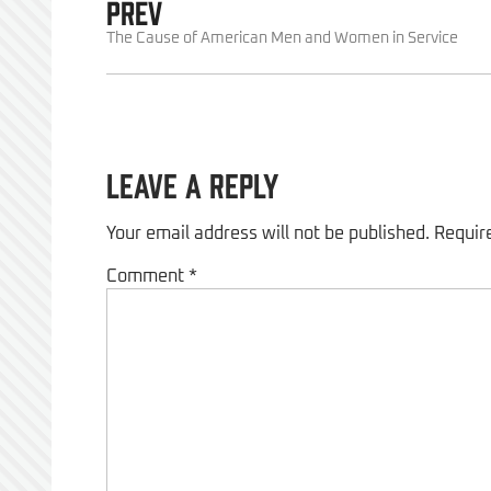
PREV
The Cause of American Men and Women in Service
Leave a Reply
Your email address will not be published.
Requir
Comment
*