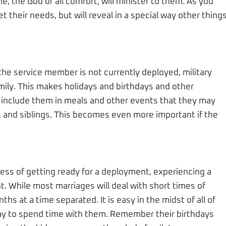
e, the God of all comfort, will minister to them. As you
et their needs, but will reveal in a special way other thing
he service member is not currently deployed, military
mily. This makes holidays and birthdays and other
to include them in meals and other events that they may
 and siblings. This becomes even more important if the
ess of getting ready for a deployment, experiencing a
. While most marriages will deal with short times of
ths at a time separated. It is easy in the midst of all of
r way to spend time with them. Remember their birthdays