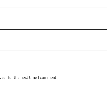
wser for the next time I comment.