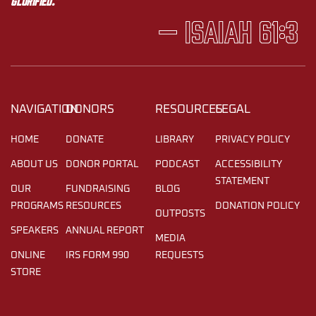
glorified.”
— Isaiah 61:3
NAVIGATION
DONORS
RESOURCES
LEGAL
HOME
DONATE
LIBRARY
PRIVACY POLICY
ABOUT US
DONOR PORTAL
PODCAST
ACCESSIBILITY
STATEMENT
OUR
FUNDRAISING
BLOG
PROGRAMS
RESOURCES
DONATION POLICY
OUTPOSTS
SPEAKERS
ANNUAL REPORT
MEDIA
ONLINE
IRS FORM 990
REQUESTS
STORE