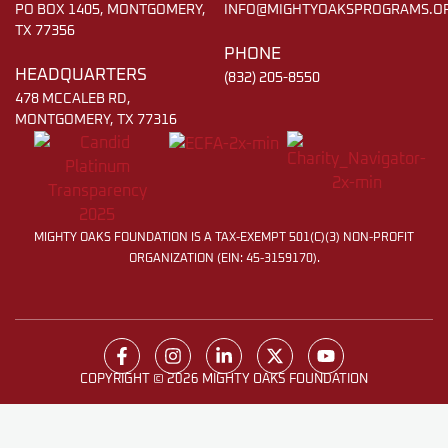
PO BOX 1405, MONTGOMERY,
INFO@MIGHTYOAKSPROGRAMS.O
TX 77356
PHONE
HEADQUARTERS
(832) 205-8550
478 MCCALEB RD,
MONTGOMERY, TX 77316
MIGHTY OAKS FOUNDATION IS A TAX-EXEMPT 501(C)(3) NON-PROFIT
ORGANIZATION (EIN: 45-3159170).
COPYRIGHT © 2026 MIGHTY OAKS FOUNDATION