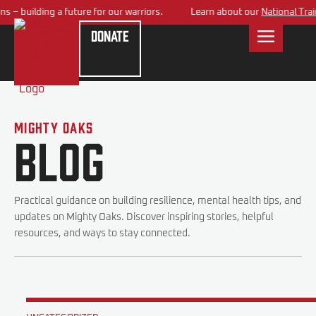
– building a future for our warriors.
Learn about our
National Traini
Donate
Mighty Oaks
Blog
Practical guidance on building resilience, mental health tips, and
updates on Mighty Oaks. Discover inspiring stories, helpful
resources, and ways to stay connected.