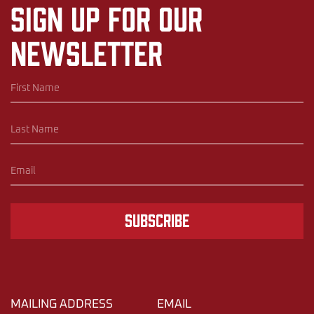
Sign up for our
newsletter
Subscribe
MAILING ADDRESS
EMAIL