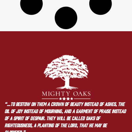
“…to bestow on them a crown of beauty instead of ashes, the
oil of joy instead of mourning, and a garment of praise instead
of a spirit of despair. They will be called oaks of
righteousness, a planting of the LORD, that he may be