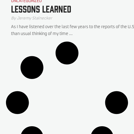
UNCATEGORIZED
Lessons Learned
By
Jeremy Stalnecker
As I have listened over the last few years to the reports of the U
than usual thinking of my time ...