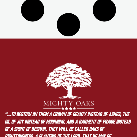
“…to bestow on them a crown of beauty instead of ashes, the
oil of joy instead of mourning, and a garment of praise instead
of a spirit of despair. They will be called oaks of
righteousness, a planting of the LORD, that he may be