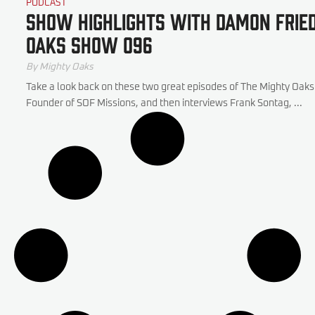
PODCAST
Show Highlights with Damon Frie
Oaks Show 096
By Mighty Oaks
Take a look back on these two great episodes of The Mighty Oa
Founder of SOF Missions, and then interviews Frank Sontag, ...