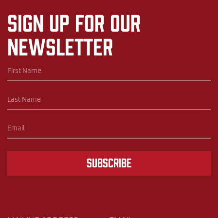
Sign up for our
newsletter
Subscribe