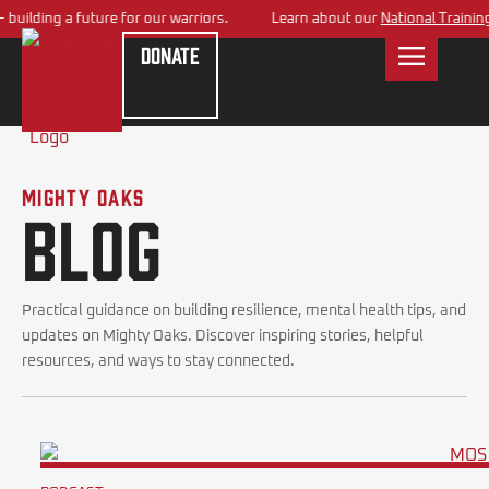
ilding a future for our warriors.
Learn about our
National Training C
Donate
Mighty Oaks
Blog
Practical guidance on building resilience, mental health tips, and
updates on Mighty Oaks. Discover inspiring stories, helpful
resources, and ways to stay connected.