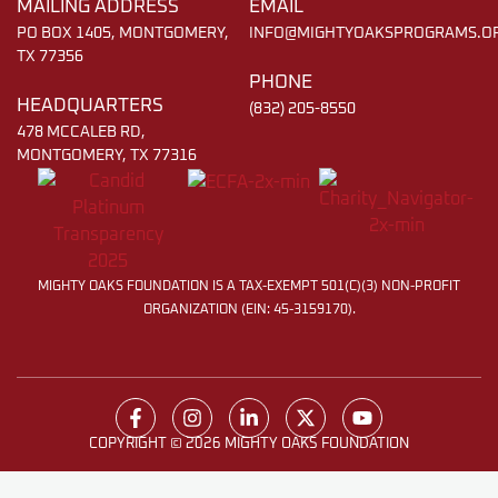
MAILING ADDRESS
EMAIL
PO BOX 1405, MONTGOMERY,
INFO@MIGHTYOAKSPROGRAMS.O
TX 77356
PHONE
HEADQUARTERS
(832) 205-8550
478 MCCALEB RD,
MONTGOMERY, TX 77316
MIGHTY OAKS FOUNDATION IS A TAX-EXEMPT 501(C)(3) NON-PROFIT
ORGANIZATION (EIN: 45-3159170).
COPYRIGHT © 2026 MIGHTY OAKS FOUNDATION