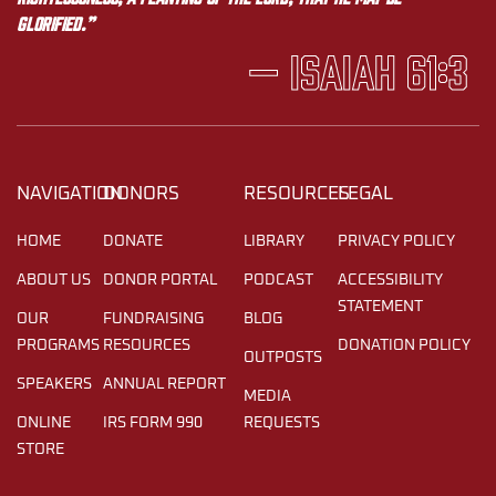
glorified.”
— Isaiah 61:3
NAVIGATION
DONORS
RESOURCES
LEGAL
HOME
DONATE
LIBRARY
PRIVACY POLICY
ABOUT US
DONOR PORTAL
PODCAST
ACCESSIBILITY
STATEMENT
OUR
FUNDRAISING
BLOG
PROGRAMS
RESOURCES
DONATION POLICY
OUTPOSTS
SPEAKERS
ANNUAL REPORT
MEDIA
ONLINE
IRS FORM 990
REQUESTS
STORE