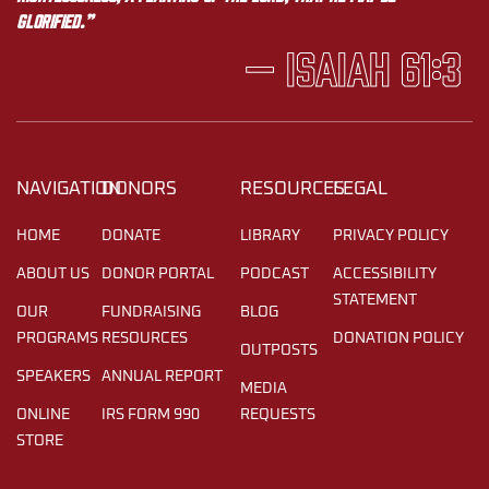
glorified.”
— Isaiah 61:3
NAVIGATION
DONORS
RESOURCES
LEGAL
HOME
DONATE
LIBRARY
PRIVACY POLICY
ABOUT US
DONOR PORTAL
PODCAST
ACCESSIBILITY
STATEMENT
OUR
FUNDRAISING
BLOG
PROGRAMS
RESOURCES
DONATION POLICY
OUTPOSTS
SPEAKERS
ANNUAL REPORT
MEDIA
ONLINE
IRS FORM 990
REQUESTS
STORE