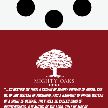
“…to bestow on them a crown of beauty instead of ashes, the
oil of joy instead of mourning, and a garment of praise instead
of a spirit of despair. They will be called oaks of
righteousness, a planting of the LORD, that he may be