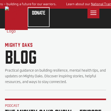
 – building a future for our warriors.
Learn about our
National Train
Donate
Mighty Oaks
Blog
Practical guidance on building resilience, mental health tips, and
updates on Mighty Oaks. Discover inspiring stories, helpful
resources, and ways to stay connected.
PODCAST