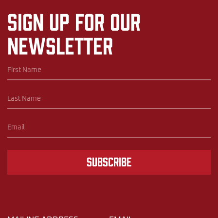
Sign up for our
newsletter
Subscribe