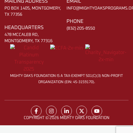
MAILING ADDRESS
EMAIL
PO BOX 1405, MONTGOMERY,
INFO@MIGHTYOAKSPROGRAMS.O
TX 77356
PHONE
HEADQUARTERS
(832) 205-8550
478 MCCALEB RD,
MONTGOMERY, TX 77316
MIGHTY OAKS FOUNDATION IS A TAX-EXEMPT 501(C)(3) NON-PROFIT
ORGANIZATION (EIN: 45-3159170).
COPYRIGHT © 2026 MIGHTY OAKS FOUNDATION