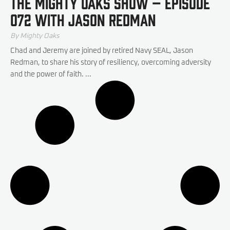
The Mighty Oaks Show – Episode
072 with Jason Redman
By Mighty Oaks
Chad and Jeremy are joined by retired Navy SEAL, Jason
Redman, to share his story of resiliency, overcoming adversity
and the power of faith. ...