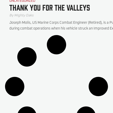
UNCATEGORIZED
Thank You for the Valleys
By Mighty Oaks
Joseph Molis, US Marine Corps Combat Engineer (Retired), is a Pu
during combat operations when his vehicle struck an Improved Exp