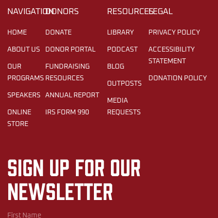
NAVIGATION
DONORS
RESOURCES
LEGAL
HOME
DONATE
LIBRARY
PRIVACY POLICY
ABOUT US
DONOR PORTAL
PODCAST
ACCESSIBILITY
STATEMENT
OUR
FUNDRAISING
BLOG
PROGRAMS
RESOURCES
DONATION POLICY
OUTPOSTS
SPEAKERS
ANNUAL REPORT
MEDIA
ONLINE
IRS FORM 990
REQUESTS
STORE
Sign up for our
newsletter