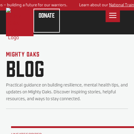
– building a future for our warriors.
Learn about our
National Traini
Donate
Mighty Oaks
Blog
Practical guidance on building resilience, mental health tips, and
updates on Mighty Oaks. Discover inspiring stories, helpful
resources, and ways to stay connected.