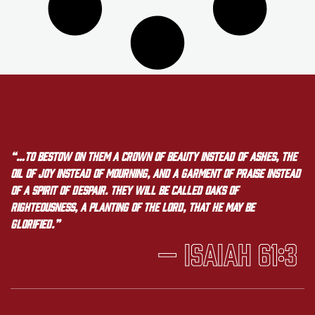
“…to bestow on them a crown of beauty instead of ashes, the
oil of joy instead of mourning, and a garment of praise instead
of a spirit of despair. They will be called oaks of
righteousness, a planting of the LORD, that he may be
glorified.”
— Isaiah 61:3