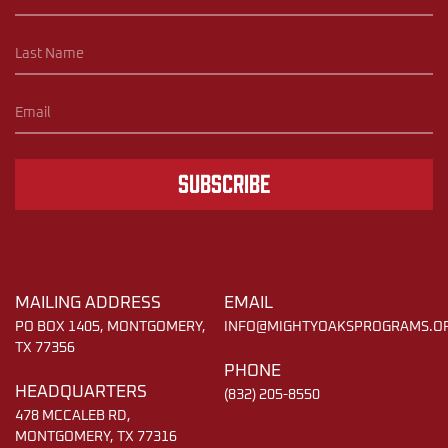
Subscribe
MAILING ADDRESS
EMAIL
PO BOX 1405, MONTGOMERY,
INFO@MIGHTYOAKSPROGRAMS.O
TX 77356
PHONE
HEADQUARTERS
(832) 205-8550
478 MCCALEB RD,
MONTGOMERY, TX 77316