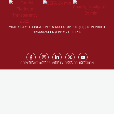
MIGHTY OAKS FOUNDATION IS A TAX-EXEMPT 501(C)(3) NON-PROFIT
ORGANIZATION (EIN: 45-3159170).
COPYRIGHT © 2026 MIGHTY OAKS FOUNDATION