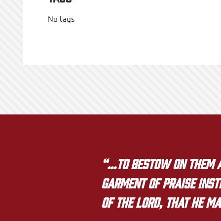
No tags
“…to bestow on them a 
garment of praise inste
of the LORD, that he ma