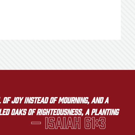
 of joy instead of mourning, and a
lled oaks of righteousness, a planting
— Isaiah 61:3