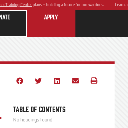
ining Center
plans – building a future for our warriors.
Learn about 
nate
Apply
Table of Contents
No headings found