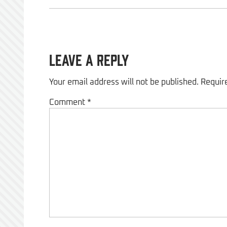
Leave a Reply
Your email address will not be published.
Requir
Comment
*