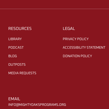
RESOURCES
LEGAL
LIBRARY
PRIVACY POLICY
PODCAST
ACCESSIBILITY STATEMENT
BLOG
DONATION POLICY
OUTPOSTS
MEDIA REQUESTS
EMAIL
INFO@MIGHTYOAKSPROGRAMS.ORG