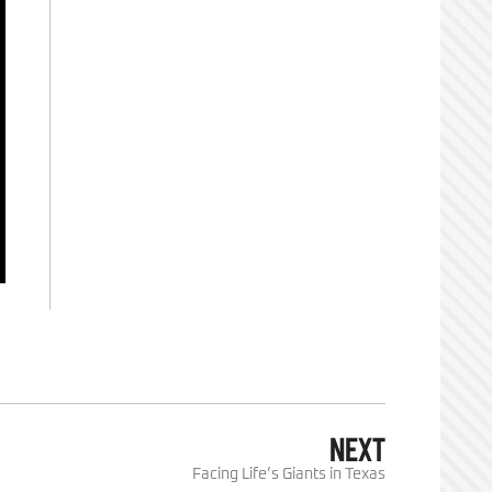
NEXT
Facing Life’s Giants in Texas