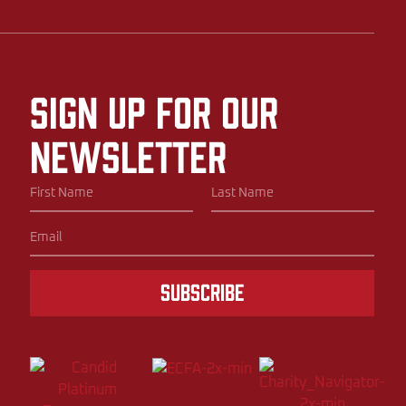
Sign up for our
newsletter
Subscribe