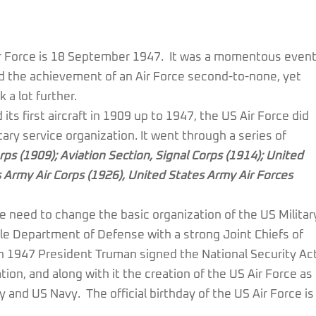
 Air Force is 18 September 1947. It was a momentous even
d the achievement of an Air Force second-to-none, yet
 a lot further.
ts first aircraft in 1909 up to 1947, the US Air Force did
ary service organization. It went through a series of
rps (1909); Aviation Section, Signal Corps (1914); United
s Army Air Corps (1926), United States Army Air Forces
he need to change the basic organization of the US Militar
gle Department of Defense with a strong Joint Chiefs of
 In 1947 President Truman signed the National Security Ac
on, and along with it the creation of the US Air Force as
 and US Navy. The official birthday of the US Air Force is