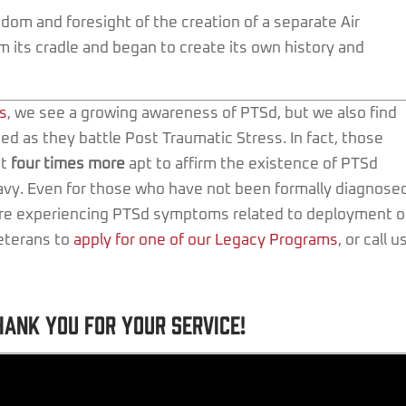
om and foresight of the creation of a separate Air
 its cradle and began to create its own history and
s
, we see a growing awareness of PTSd, but we also find
ed as they battle Post Traumatic Stress. In fact, those
st
four times more
apt to affirm the existence of PTSd
avy. Even for those who have not been formally diagnose
 are experiencing PTSd symptoms related to deployment o
veterans to
apply for one of our Legacy Programs
, or call u
hank you for your service!