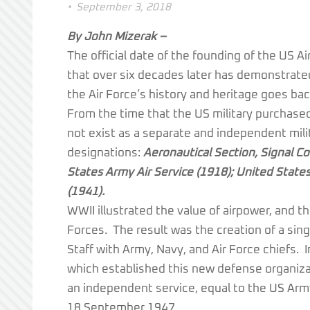
•
September 3, 2018
By John Mizerak –
The official date of the founding of the US
that over six decades later has demonstrate
the Air Force’s history and heritage goes back
From the time that the US military purchased i
not exist as a separate and independent milit
designations:
Aeronautical Section, Signal Co
States Army Air Service (1918); United State
(1941).
WWII illustrated the value of airpower, and t
Forces. The result was the creation of a sin
Staff with Army, Navy, and Air Force chiefs.
which established this new defense organizati
an independent service, equal to the US Army
18 September 1947.