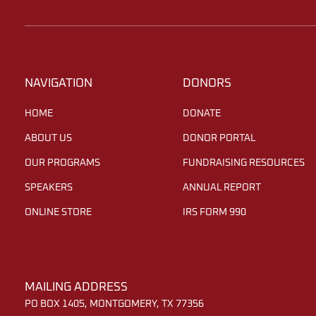
NAVIGATION
DONORS
HOME
DONATE
ABOUT US
DONOR PORTAL
OUR PROGRAMS
FUNDRAISING RESOURCES
SPEAKERS
ANNUAL REPORT
ONLINE STORE
IRS FORM 990
MAILING ADDRESS
PO BOX 1405, MONTGOMERY, TX 77356