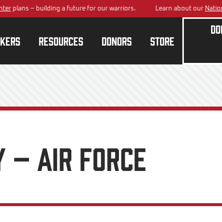
ans – building a future for our warriors.
Learn about our
National Tra
Do
kers
Resources
Donors
Store
 – Air Force