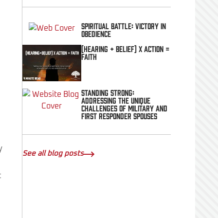
Spiritual Battle: Victory In
Obedience
t
(Hearing + Belief) x Action =
FAITH
Standing Strong:
Addressing the Unique
Challenges of Military and
First Responder Spouses
y
See all blog posts
t