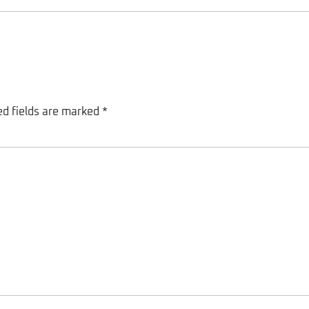
ed fields are marked
*