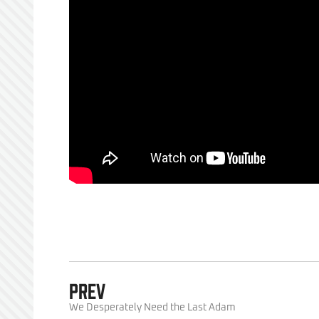
PREV
We Desperately Need the Last Adam