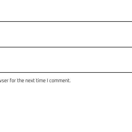
wser for the next time I comment.