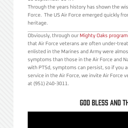
Through the years history has shown the wisd
Force. The US Air Force emerged quickly from
heritage.
Obviously, through our
Mighty Oaks program
that Air Force veterans are often under-treat
enlisted in the Marines and Army were almo
symptoms than those in the Air Force and N
with PTSd, symptoms can persist, so if you
service in the Air Force, we invite Air Force 
at (951) 240-3011.
God bless and t