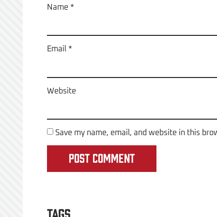
Name
*
Email
*
Website
Save my name, email, and website in this bro
Tags