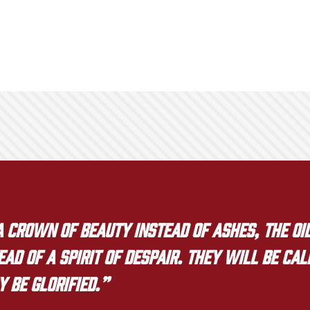
crown of beauty instead of ashes, the oil
ad of a spirit of despair. They will be ca
y be glorified.”