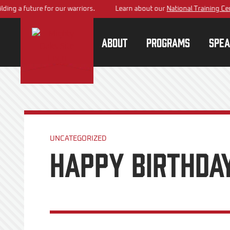
 future for our warriors.
Learn about our
National Training Center
pl
About
Programs
Spea
UNCATEGORIZED
Happy Birthday