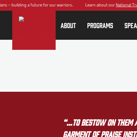
s – building a future for our warriors.
Learn about our
National Trai
About
Programs
Spea
“…to bestow on them a 
garment of praise inste