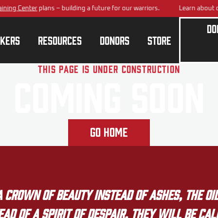
ning Center
plans – building a future for our warriors.
Learn about o
Do
kers
Resources
Donors
Store
This page is under construction
Coming Soon
Go Home
crown of beauty instead of ashes, the oil
ad of a spirit of despair. They will be ca