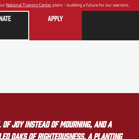
ur
National Training Center
plans – building a future for our warriors.
nate
Apply
 of joy instead of mourning, and a
lled oaks of righteousness, a planting