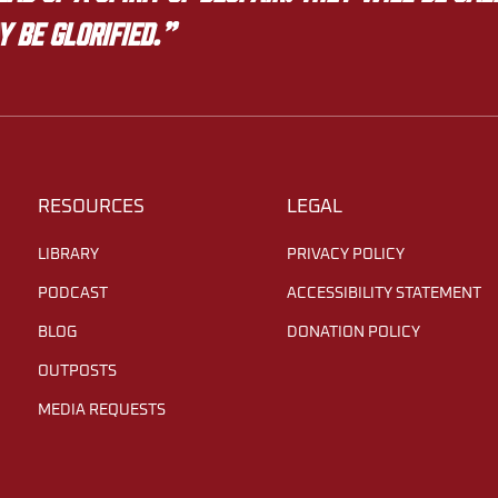
y be glorified.”
RESOURCES
LEGAL
LIBRARY
PRIVACY POLICY
PODCAST
ACCESSIBILITY STATEMENT
BLOG
DONATION POLICY
OUTPOSTS
MEDIA REQUESTS