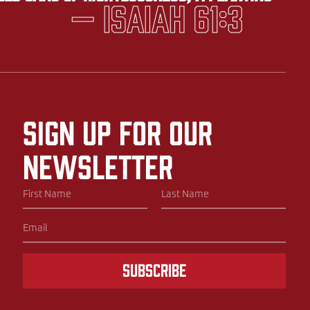
— Isaiah 61:3
Sign up for our
newsletter
Subscribe