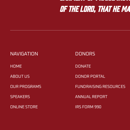
of the LORD, that he ma
NAVIGATION
DONORS
HOME
DONATE
ABOUT US
DONOR PORTAL
OUR PROGRAMS
FUNDRAISING RESOURCES
SPEAKERS
ANNUAL REPORT
ONLINE STORE
IRS FORM 990